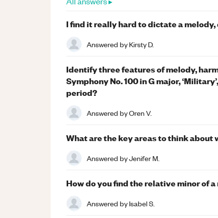
All answers ▸
I find it really hard to dictate a melody
Answered by
Kirsty D.
Identify three features of melody, ha
Symphony No. 100 in G major, ‘Military’, 
period?
Answered by
Oren V.
What are the key areas to think abou
Answered by
Jenifer M.
How do you find the relative minor of a
Answered by
Isabel S.