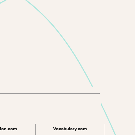
ion.com
Vocabulary.com