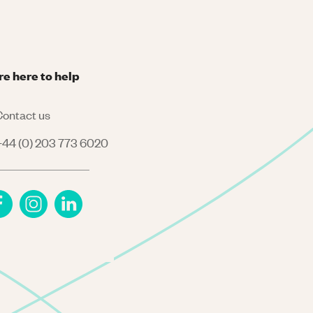
re here to help
ontact us
44 (0) 203 773 6020