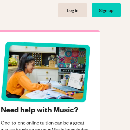
Log in
Sign up
Need help with Music?
One-to-one online tuition can be a great
way to brush up on your
Music
knowledge.