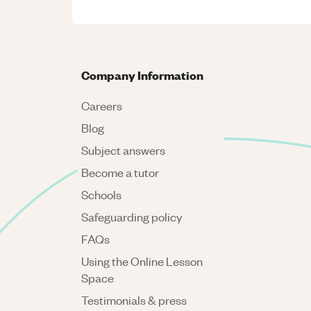
Company Information
Careers
Blog
Subject answers
Become a tutor
Schools
Safeguarding policy
FAQs
Using the Online Lesson
Space
Testimonials & press