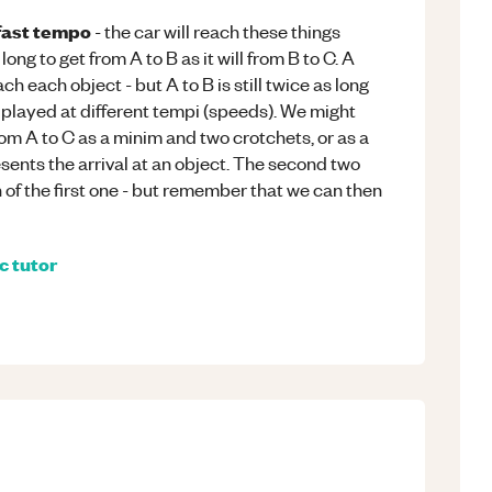
fast tempo
- the car will reach these things
 long to get from A to B as it will from B to C. A
ach each object - but A to B is still twice as long
 played at different tempi (speeds). We might
rom A to C as a minim and two crotchets, or as a
sents the arrival at an object. The second two
n of the first one - but remember that we can then
c
tutor