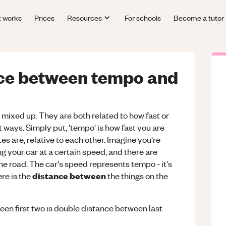
t works
Prices
Resources
For schools
Become a tutor
nce between tempo and
mixed up. They are both related to how fast or
nt ways. Simply put, 'tempo' is how fast you are
tes are, relative to each other. Imagine you're
g your car at a certain speed, and there are
the road. The car's speed represents tempo - it's
distance between
re is the
the things on the
een first two is double distance between last