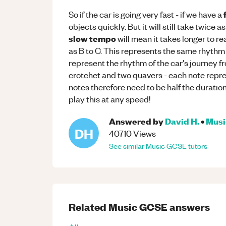
So if the car is going very fast - if we have a
objects quickly. But it will still take twice as
slow tempo
will mean it takes longer to re
as B to C. This represents the same rhythm
represent the rhythm of the car's journey f
crotchet and two quavers - each note repre
notes therefore need to be half the duratio
play this at any speed!
Answered by
David H.
•
Musi
DH
40710
Views
See similar
Music
GCSE
tutors
Related
Music
GCSE
answers