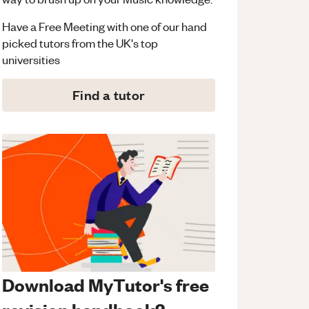
Have a Free Meeting with one of our hand
picked tutors from the UK's top
universities
Find a tutor
Download MyTutor's free