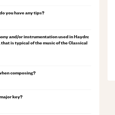
, do you have any tips?
rmony and/or instrumentation used in Haydn:
that is typical of the music of the Classical
t when composing?
 major key?