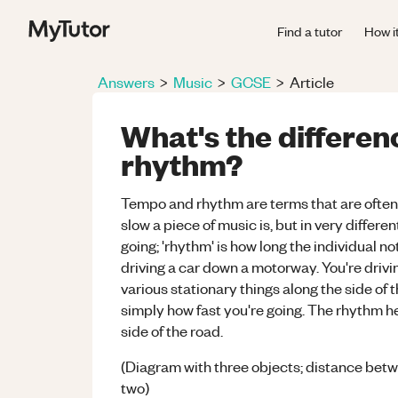
Find a tutor
How i
Answers
>
Music
>
GCSE
>
Article
What's the differe
rhythm?
Tempo and rhythm are terms that are often 
slow a piece of music is, but in very differe
going; 'rhythm' is how long the individual no
driving a car down a motorway. You're drivin
various stationary things along the side of 
simply how fast you're going. The rhythm he
side of the road.
(Diagram with three objects; distance betw
two)