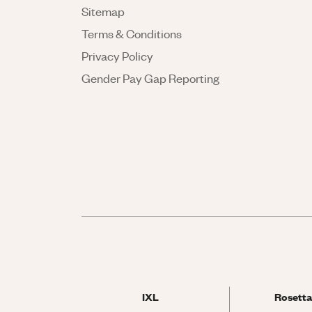
Sitemap
Terms & Conditions
Privacy Policy
Gender Pay Gap Reporting
IXL
Rosetta