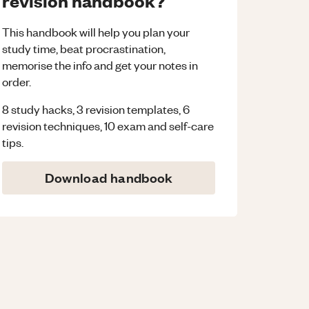
revision handbook?
This handbook will help you plan your
study time, beat procrastination,
memorise the info and get your notes in
order.
8 study hacks, 3 revision templates, 6
revision techniques, 10 exam and self-care
tips.
Download handbook