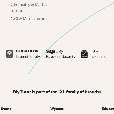
Chemistry & Maths
tutors
GCSE Maths tutors
CLICK CEOP
Cyber
Internet Safety
Payment Security
Essentials
MyTutor is part of the IXL family of brands:
 Stone
Wyzant
Educat