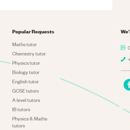
Popular Requests
We'
Maths tutor
C
Chemistry tutor
+
Physics tutor
Biology tutor
English tutor
GCSE tutors
A level tutors
IB tutors
Physics & Maths
tutors