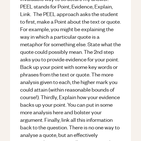
PEEL stands for Point, Evidence, Explain,
Link. The PEEL approach asks the student
to first, make a Point about the text or quote.
For example, you might be explaining the
way in which a particular quote is a
metaphor for something else. State what the
quote could possibly mean. The 2nd step
asks you to provide evidence for your point.
Back up your point with some key words or
phrases from the text or quote. The more
analysis given to each, the higher mark you
could attain (within reasonable bounds of
course!). Thirdly, Explain how your evidence
backs up your point. You can put in some
more analysis here and bolster your
argument. Finally, link all this information
back to the question. There is no one way to
analyse a quote, but an effectively