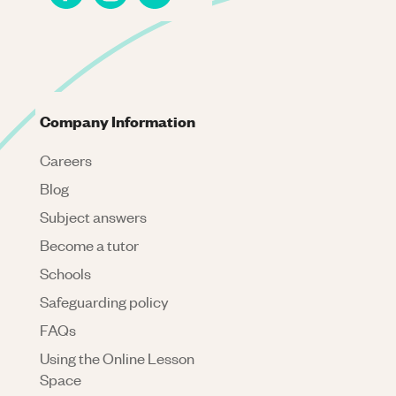
Company Information
Careers
Blog
Subject answers
Become a tutor
Schools
Safeguarding policy
FAQs
Using the Online Lesson
Space