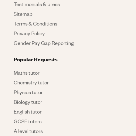
Testimonials & press
Sitemap
Terms & Conditions
Privacy Policy
Gender Pay Gap Reporting
Popular Requests
Maths tutor
Chemistry tutor
Physics tutor
Biology tutor
English tutor
GCSE tutors
A level tutors