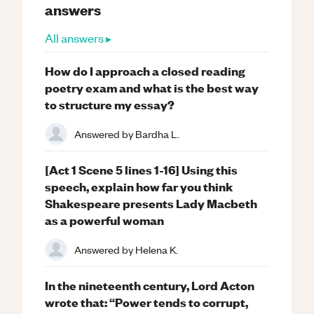
answers
All answers ▸
How do I approach a closed reading
poetry exam and what is the best way
to structure my essay?
Answered by
Bardha L.
[Act 1 Scene 5 lines 1-16] Using this
speech, explain how far you think
Shakespeare presents Lady Macbeth
as a powerful woman
Answered by
Helena K.
In the nineteenth century, Lord Acton
wrote that: “Power tends to corrupt,