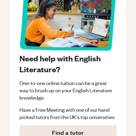
Need help with English
Literature?
One-to-one online tuition can be a great
way to brush up on your
English Literature
knowledge.
Have a Free Meeting with one of our hand
picked tutors from the UK's top universities
Find a tutor