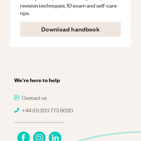
revision techniques, 10 exam and self-care
tips.
Download handbook
We're here to help
Contact us
+44 (0) 203 773 6020