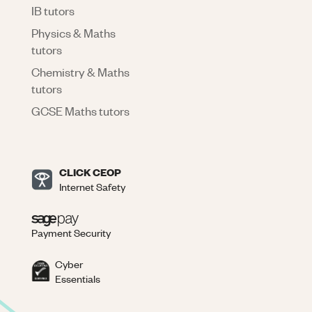
IB tutors
Physics & Maths
tutors
Chemistry & Maths
tutors
GCSE Maths tutors
CLICK CEOP
Internet Safety
Payment Security
Cyber
Essentials