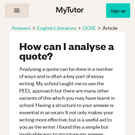
Sign up
Answers
>
English Literature
>
GCSE
>
Article
How can I analyse a
quote?
Analysing a quote can be done in a number
of ways and is often a key part of essay
writing. My school taught me to use the
PEEL approach but there are many other
variants of this which you may have learnt in
school. Having a structure to your answer is
essential in an exam. It not only makes your
writing more effective, but is a useful aid to
you as the writer. I found this a simple but
invaluable way to structure my answer.