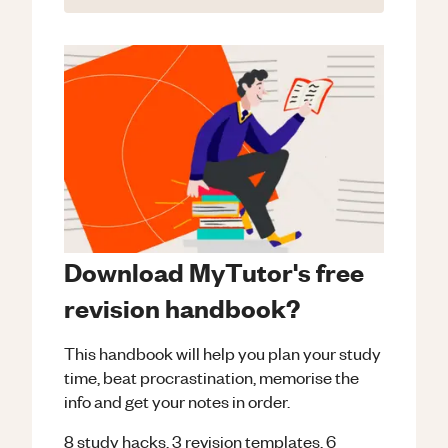
Download MyTutor's free
revision handbook?
This handbook will help you plan your study
time, beat procrastination, memorise the
info and get your notes in order.
8 study hacks, 3 revision templates, 6