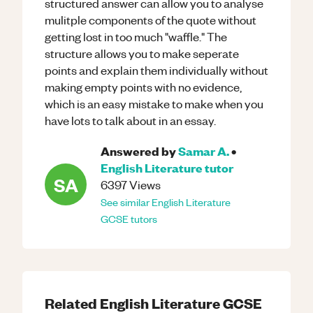
structured answer can allow you to analyse
mulitple components of the quote without
getting lost in too much "waffle." The
structure allows you to make seperate
points and explain them individually without
making empty points with no evidence,
which is an easy mistake to make when you
have lots to talk about in an essay.
Answered by
Samar A.
•
English Literature
tutor
SA
6397
Views
See similar
English Literature
GCSE
tutors
Related
English Literature
GCSE