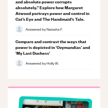
and absolute power corrupts
absolutely.” Explore how Margaret
Atwood portrays power and control in
Cat’s Eye and The Handmaid’s Tale.
Answered by
Natasha F.
Compare and contrast the ways that
power is depicted in 'Ozymandias' and
'My Last Duchess'
Answered by
Holly W.