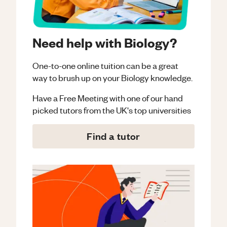
Need help with Biology?
One-to-one online tuition can be a great
way to brush up on your
Biology
knowledge.
Have a Free Meeting with one of our hand
picked tutors from the UK's top universities
Find a tutor