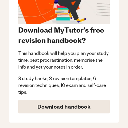
Download MyTutor's free
revision handbook?
This handbook will help you plan your study
time, beat procrastination, memorise the
info and get your notes in order.
8 study hacks, 3 revision templates, 6
revision techniques, 10 exam and self-care
tips.
Download handbook