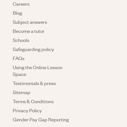
Careers
Blog
Subject answers
Become a tutor
Schools
Safeguarding policy
FAQs
Using the Online Lesson
Space
Testimonials & press
Sitemap
Terms & Conditions
Privacy Policy
Gender Pay Gap Reporting