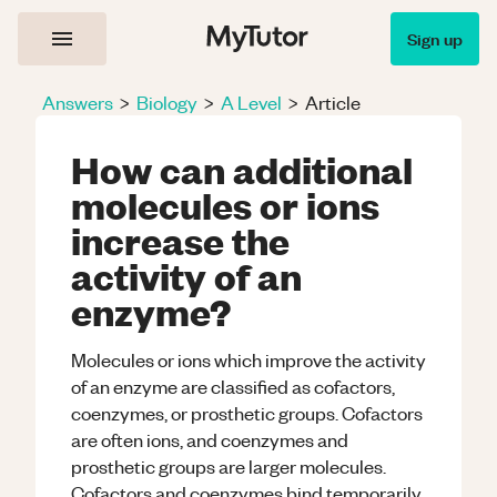
Sign up
Answers
>
Biology
>
A Level
>
Article
How can additional
molecules or ions
increase the
activity of an
enzyme?
Molecules or ions which improve the activity
of an enzyme are classified as cofactors,
coenzymes, or prosthetic groups. Cofactors
are often ions, and coenzymes and
prosthetic groups are larger molecules.
Cofactors and coenzymes bind temporarily