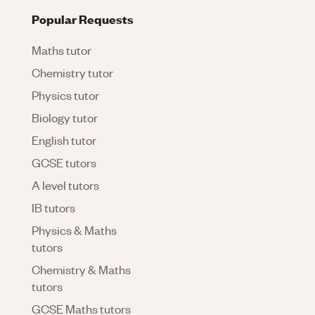
Popular Requests
Maths tutor
Chemistry tutor
Physics tutor
Biology tutor
English tutor
GCSE tutors
A level tutors
IB tutors
Physics & Maths
tutors
Chemistry & Maths
tutors
GCSE Maths tutors