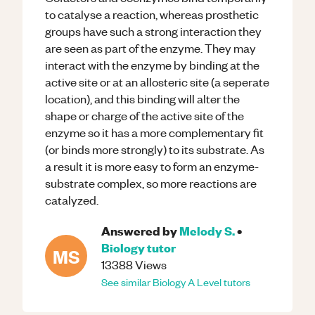
to catalyse a reaction, whereas prosthetic
groups have such a strong interaction they
are seen as part of the enzyme. They may
interact with the enzyme by binding at the
active site or at an allosteric site (a seperate
location), and this binding will alter the
shape or charge of the active site of the
enzyme so it has a more complementary fit
(or binds more strongly) to its substrate. As
a result it is more easy to form an enzyme-
substrate complex, so more reactions are
catalyzed.
Answered by
Melody S.
•
Biology
tutor
MS
13388
Views
See similar
Biology
A Level
tutors