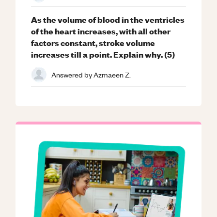
As the volume of blood in the ventricles
of the heart increases, with all other
factors constant, stroke volume
increases till a point. Explain why. (5)
Answered by
Azmaeen Z.