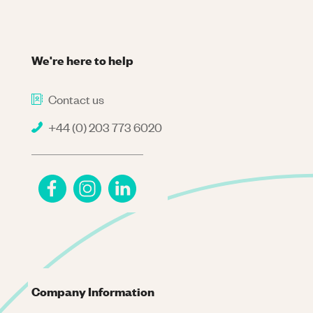
We're here to help
Contact us
+44 (0) 203 773 6020
Company Information