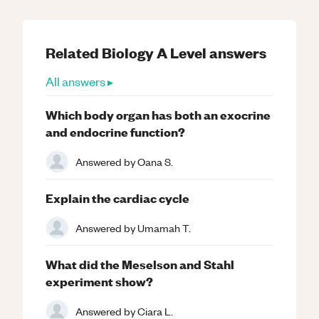
Related
Biology
A Level
answers
All answers ▸
Which body organ has both an exocrine
and endocrine function?
Answered by
Oana S.
Explain the cardiac cycle
Answered by
Umamah T.
What did the Meselson and Stahl
experiment show?
Answered by
Ciara L.