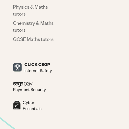
Physics & Maths
tutors
Chemistry & Maths
tutors
GCSE Maths tutors
CLICK CEOP
Internet Safety
Payment Security
Cyber
Essentials