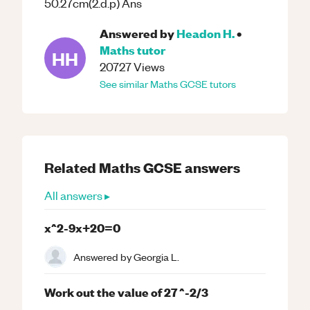
50.27cm(2.d.p) Ans
Answered by
Headon H.
•
Maths
tutor
HH
20727
Views
See similar
Maths
GCSE
tutors
Related
Maths
GCSE
answers
All answers ▸
x^2-9x+20=0
Answered by
Georgia L.
Work out the value of 27 ^-2/3