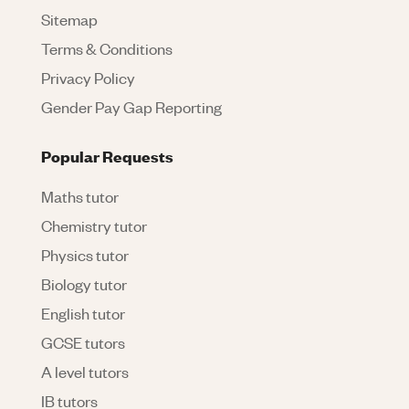
Sitemap
Terms & Conditions
Privacy Policy
Gender Pay Gap Reporting
Popular Requests
Maths tutor
Chemistry tutor
Physics tutor
Biology tutor
English tutor
GCSE tutors
A level tutors
IB tutors