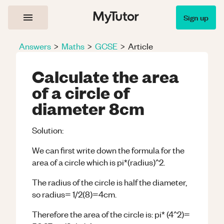
Sign up
Answers
>
Maths
>
GCSE
>
Article
Calculate the area
of a circle of
diameter 8cm
Solution:
We can first write down the formula for the
area of a circle which is pi*(radius)^2.
The radius of the circle is half the diameter,
so radius= 1/2(8)=4cm.
Therefore the area of the circle is: pi* (4^2)=