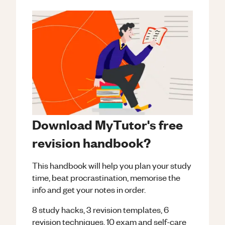
Download MyTutor's free
revision handbook?
This handbook will help you plan your study
time, beat procrastination, memorise the
info and get your notes in order.
8 study hacks, 3 revision templates, 6
revision techniques, 10 exam and self-care