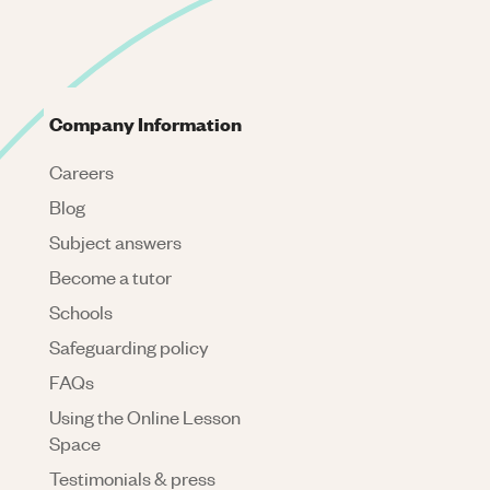
Company Information
Careers
Blog
Subject answers
Become a tutor
Schools
Safeguarding policy
FAQs
Using the Online Lesson
Space
Testimonials & press