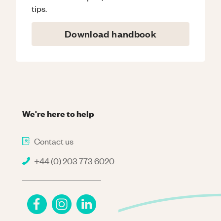
tips.
Download handbook
We're here to help
Contact us
+44 (0) 203 773 6020