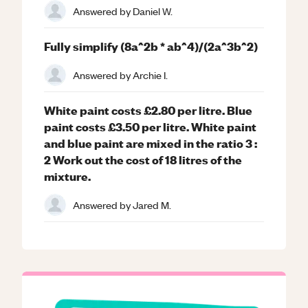
Answered by
Daniel W.
Fully simplify (8a^2b * ab^4)/(2a^3b^2)
Answered by
Archie I.
White paint costs £2.80 per litre. Blue
paint costs £3.50 per litre. White paint
and blue paint are mixed in the ratio 3 :
2 Work out the cost of 18 litres of the
mixture.
Answered by
Jared M.