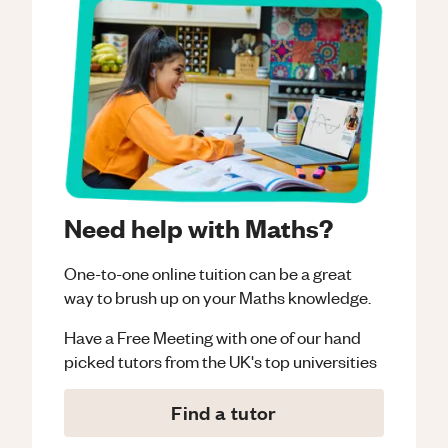
Need help with Maths?
One-to-one online tuition can be a great
way to brush up on your
Maths
knowledge.
Have a Free Meeting with one of our hand
picked tutors from the UK's top universities
Find a tutor