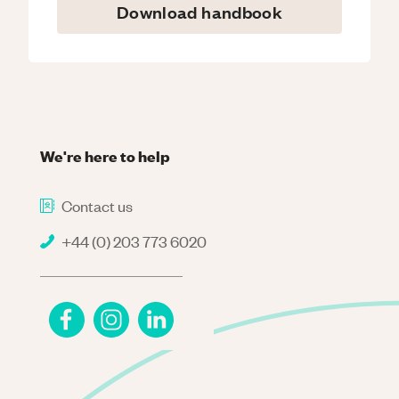
Download handbook
We're here to help
Contact us
+44 (0) 203 773 6020