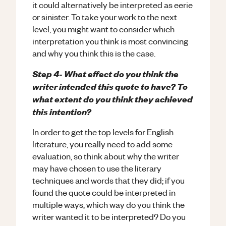
it could alternatively be interpreted as eerie
or sinister. To take your work to the next
level, you might want to consider which
interpretation you think is most convincing
and why you think this is the case.
Step 4- What effect do you think the
writer intended this quote to have? To
what extent do you think they achieved
this intention?
In order to get the top levels for English
literature, you really need to add some
evaluation, so think about why the writer
may have chosen to use the literary
techniques and words that they did; if you
found the quote could be interpreted in
multiple ways, which way do you think the
writer wanted it to be interpreted? Do you