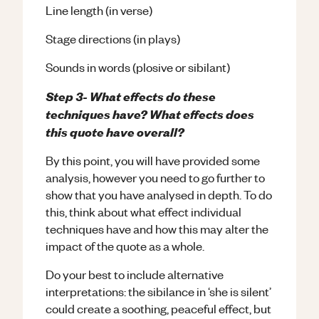
Line length (in verse)
Stage directions (in plays)
Sounds in words (plosive or sibilant)
Step 3- What effects do these
techniques have? What effects does
this quote have overall?
By this point, you will have provided some
analysis, however you need to go further to
show that you have analysed in depth. To do
this, think about what effect individual
techniques have and how this may alter the
impact of the quote as a whole.
Do your best to include alternative
interpretations: the sibilance in ‘she is silent’
could create a soothing, peaceful effect, but