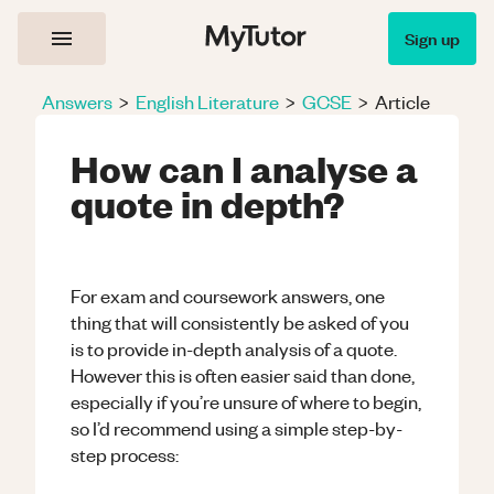
Sign up
Answers
>
English Literature
>
GCSE
>
Article
How can I analyse a
quote in depth?
For exam and coursework answers, one
thing that will consistently be asked of you
is to provide in-depth analysis of a quote.
However this is often easier said than done,
especially if you’re unsure of where to begin,
so I’d recommend using a simple step-by-
step process: