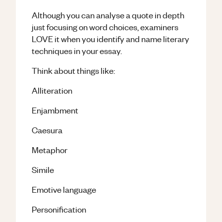
Although you can analyse a quote in depth
just focusing on word choices, examiners
LOVE it when you identify and name literary
techniques in your essay.
Think about things like:
Alliteration
Enjambment
Caesura
Metaphor
Simile
Emotive language
Personification