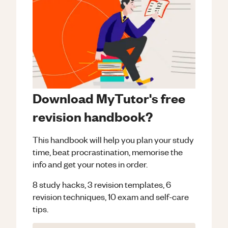
Download MyTutor's free
revision handbook?
This handbook will help you plan your study
time, beat procrastination, memorise the
info and get your notes in order.
8 study hacks, 3 revision templates, 6
revision techniques, 10 exam and self-care
tips.