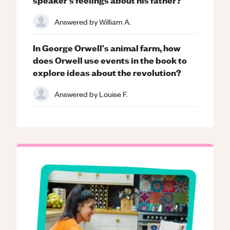
Answered by
William A.
In George Orwell's animal farm, how
does Orwell use events in the book to
explore ideas about the revolution?
Answered by
Louise F.