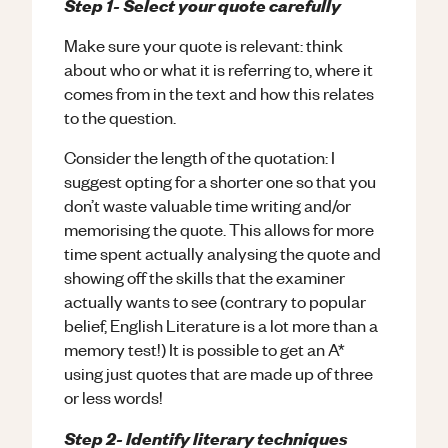
Step 1- Select your quote carefully
Make sure your quote is relevant: think
about who or what it is referring to, where it
comes from in the text and how this relates
to the question.
Consider the length of the quotation: I
suggest opting for a shorter one so that you
don’t waste valuable time writing and/or
memorising the quote. This allows for more
time spent actually analysing the quote and
showing off the skills that the examiner
actually wants to see (contrary to popular
belief, English Literature is a lot more than a
memory test!) It is possible to get an A*
using just quotes that are made up of three
or less words!
Step 2- Identify literary techniques