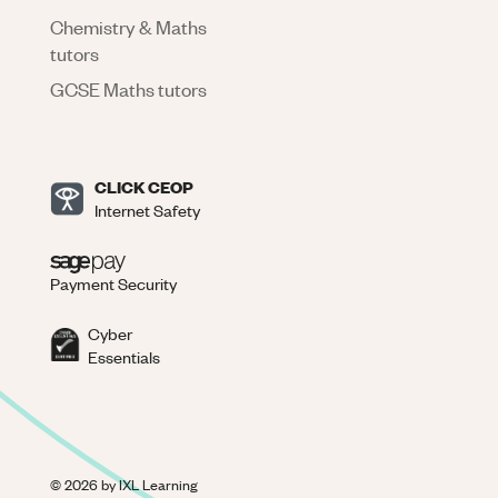
Chemistry & Maths
tutors
GCSE Maths tutors
CLICK CEOP
Internet Safety
Payment Security
Cyber
Essentials
©
2026
by IXL Learning