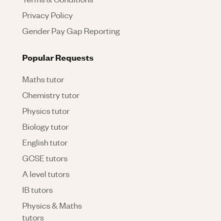
Privacy Policy
Gender Pay Gap Reporting
Popular Requests
Maths tutor
Chemistry tutor
Physics tutor
Biology tutor
English tutor
GCSE tutors
A level tutors
IB tutors
Physics & Maths
tutors