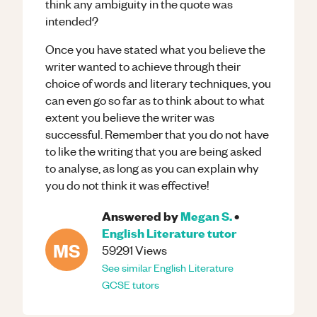
think any ambiguity in the quote was
intended?
Once you have stated what you believe the
writer wanted to achieve through their
choice of words and literary techniques, you
can even go so far as to think about to what
extent you believe the writer was
successful. Remember that you do not have
to like the writing that you are being asked
to analyse, as long as you can explain why
you do not think it was effective!
Answered by
Megan S.
•
English Literature
tutor
MS
59291
Views
See similar
English Literature
GCSE
tutors