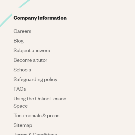
Company Information
Careers
Blog
Subject answers
Become a tutor
Schools
Safeguarding policy
FAQs
Using the Online Lesson
Space
Testimonials & press
Sitemap
Terms & Conditions