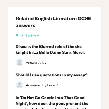
Related
English Literature
GCSE
answers
All answers ▸
Discuss the Blurred role of the the
knight in La Belle Damn Sans Merci.
Answered by
Should I use quotations in my essay?
Answered by
Lucy P.
In 'Do Not Go Gentle Into That Good
Night', how does the poet present the
speaker's feelings about his father?