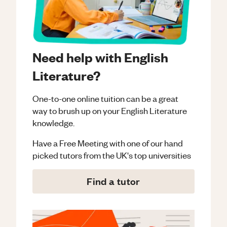
Need help with English
Literature?
One-to-one online tuition can be a great
way to brush up on your
English Literature
knowledge.
Have a Free Meeting with one of our hand
picked tutors from the UK's top universities
Find a tutor