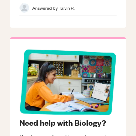
Answered by
Talvin R.
Need help with Biology?