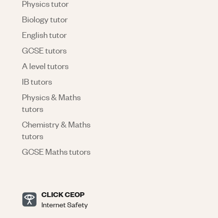
Physics tutor
Biology tutor
English tutor
GCSE tutors
A level tutors
IB tutors
Physics & Maths
tutors
Chemistry & Maths
tutors
GCSE Maths tutors
CLICK CEOP
Internet Safety