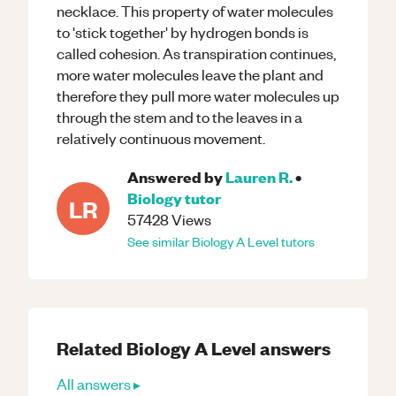
necklace. This property of water molecules
to 'stick together' by hydrogen bonds is
called cohesion. As transpiration continues,
more water molecules leave the plant and
therefore they pull more water molecules up
through the stem and to the leaves in a
relatively continuous movement.
Answered by
Lauren R.
•
Biology
tutor
LR
57428
Views
See similar
Biology
A Level
tutors
Related
Biology
A Level
answers
All answers ▸