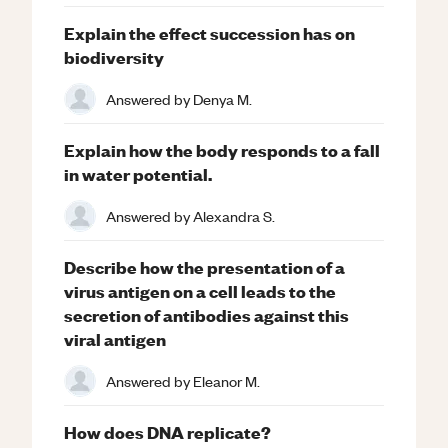
Explain the effect succession has on
biodiversity
Answered by
Denya M.
Explain how the body responds to a fall
in water potential.
Answered by
Alexandra S.
Describe how the presentation of a
virus antigen on a cell leads to the
secretion of antibodies against this
viral antigen
Answered by
Eleanor M.
How does DNA replicate?