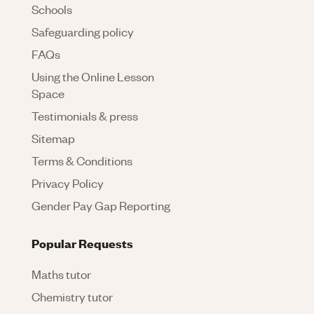
Schools
Safeguarding policy
FAQs
Using the Online Lesson
Space
Testimonials & press
Sitemap
Terms & Conditions
Privacy Policy
Gender Pay Gap Reporting
Popular Requests
Maths tutor
Chemistry tutor