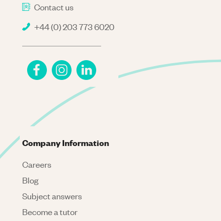
Contact us
+44 (0) 203 773 6020
Company Information
Careers
Blog
Subject answers
Become a tutor