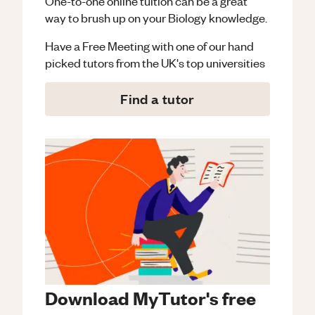
One-to-one online tuition can be a great
way to brush up on your
Biology
knowledge.
Have a Free Meeting with one of our hand
picked tutors from the UK's top universities
Find a tutor
Download MyTutor's free