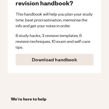
revision handbook?
This handbook will help you plan your study
time, beat procrastination, memorise the
info and get your notes in order.
8 study hacks, 3 revision templates, 6
revision techniques, 10 exam and self-care
tips.
Download handbook
We're here to help