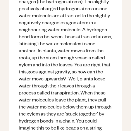
charges (the hydrogen atoms). The slightly
positively charged hydrogen atoms in one
water molecule are attracted to the slightly
negatively charged oxygen atom in a
neighbouring water molecule. A hydrogen
bond forms between these attracted atoms,
'sticking' the water molecules to one
another. In plants, water moves from the
roots, up the stem through vessels called
xylem and into the leaves. You are right that
this goes against gravity, so how can the
water move upwards? Well, plants loose
water through their leaves through a
process called transpiration. When these
water molecules leave the plant, they pull
the water molecules below them up through
the xylem as they are 'stuck together' by
hydrogen bonds in a chain. You could
imagine this to be like beads on a string