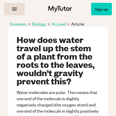
Sign up
Answers
>
Biology
>
A Level
>
Article
How does water
travel up the stem
of a plant from the
roots to the leaves,
wouldn't gravity
prevent this?
Water molecules are polar. This means that
one end of the molecule is slightly
negatively charged (the oxygen atom) and
one end of the molecule is slightly positively