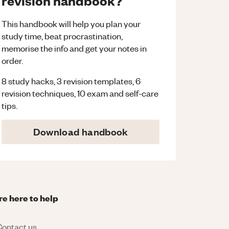
revision handbook?
This handbook will help you plan your
study time, beat procrastination,
memorise the info and get your notes in
order.
8 study hacks, 3 revision templates, 6
revision techniques, 10 exam and self-care
tips.
Download handbook
re here to help
ontact us