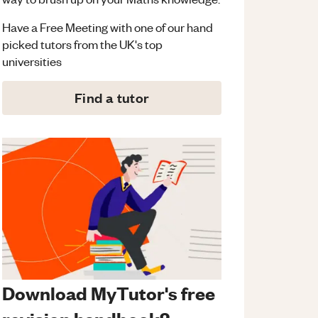
Have a Free Meeting with one of our hand
picked tutors from the UK's top
universities
Find a tutor
Download MyTutor's free