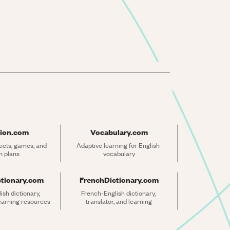
ion.com
Vocabulary.com
ets, games, and 
Adaptive learning for English 
n plans
vocabulary
ctionary.com
FrenchDictionary.com
sh dictionary, 
French-English dictionary, 
learning resources
translator, and learning