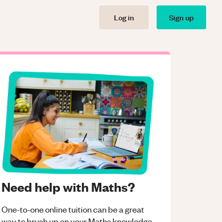
Log in
Sign up
Need help with Maths?
One-to-one online tuition can be a great
way to brush up on your
Maths
knowledge.