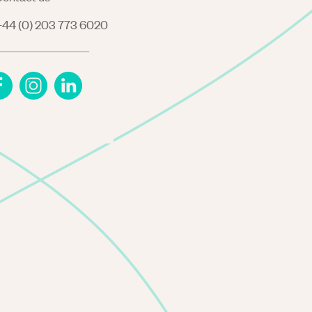
44 (0) 203 773 6020