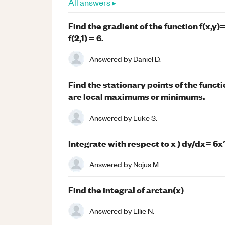
All answers ▸
Find the gradient of the function f(x,y)=
f(2,1) = 6.
Answered by
Daniel D.
Find the stationary points of the funct
are local maximums or minimums.
Answered by
Luke S.
Integrate with respect to x ) dy/dx= 6x
Answered by
Nojus M.
Find the integral of arctan(x)
Answered by
Ellie N.