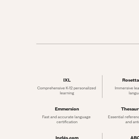
IXL
Rosetta
Comprehensive K-12 personalized 
Immersive lea
learning
langu
Emmersion
Thesau
Fast and accurate language 
Essential referen
certification
and an
Inglés.com
AB