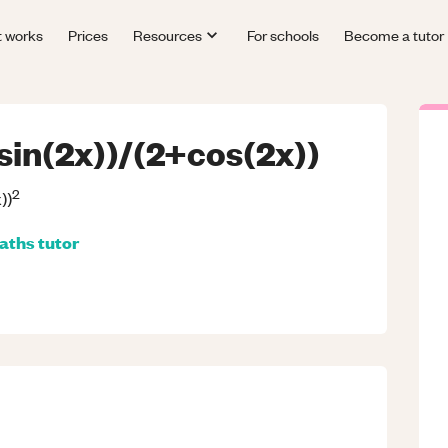
t works
Prices
Resources
For schools
Become a tutor
sin(2x))/(2+cos(2x))
2
))
aths
tutor