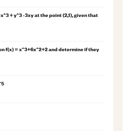
x^3 + y^3 -3xy at the point (2,1), given that
ion f(x) = x^3+6x^2+2 and determine if they
^5