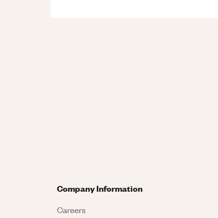
Company Information
Careers