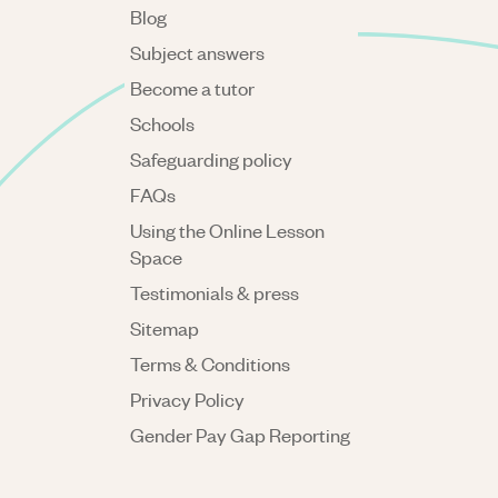
Blog
Subject answers
Become a tutor
Schools
Safeguarding policy
FAQs
Using the Online Lesson
Space
Testimonials & press
Sitemap
Terms & Conditions
Privacy Policy
Gender Pay Gap Reporting