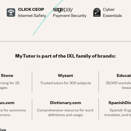
CLICK CEOP
Cyber
Internet Safety
Payment Security
Essentials
MyTutor is part of the IXL family of brands:
 Stone
Wyzant
Educat
rning for 25 
Trusted tutors for 300 subjects
35,000 workshe
ages
lesso
rus.com
Dictionary.com
SpanishDi
ce for synonyms 
Comprehensive resource for word 
Spanish-Engli
tonyms
definitions and usage
translator, and 
Cya