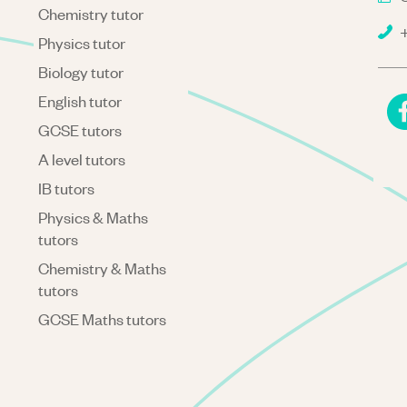
Chemistry tutor
+
Physics tutor
Biology tutor
English tutor
GCSE tutors
A level tutors
IB tutors
Physics & Maths
tutors
Chemistry & Maths
tutors
GCSE Maths tutors