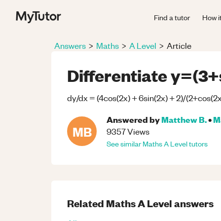
Find a tutor
How i
Answers
>
Maths
>
A Level
>
Article
Differentiate y=(3+
dy/dx = (4cos(2x) + 6sin(2x) + 2)/(2+cos(2x
Answered by
Matthew B.
•
M
MB
9357
Views
See similar
Maths
A Level
tutors
Related
Maths
A Level
answers