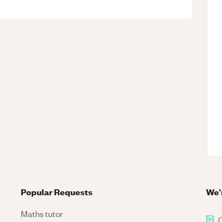
Popular Requests
We'
Maths tutor
C