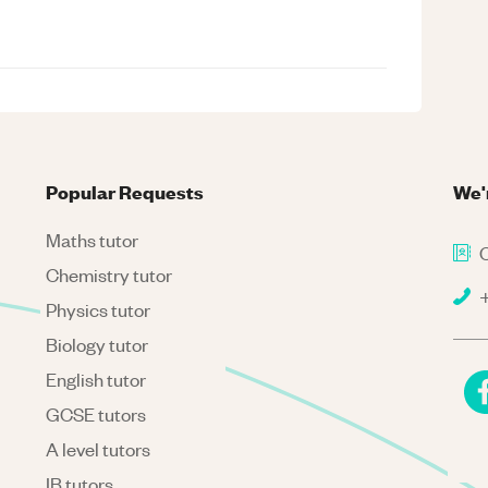
Popular Requests
We'
Maths tutor
C
Chemistry tutor
+
Physics tutor
Biology tutor
English tutor
GCSE tutors
A level tutors
IB tutors