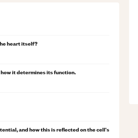
he heart itself?
 how it determines its function.
ential, and how this is reflected on the cell's