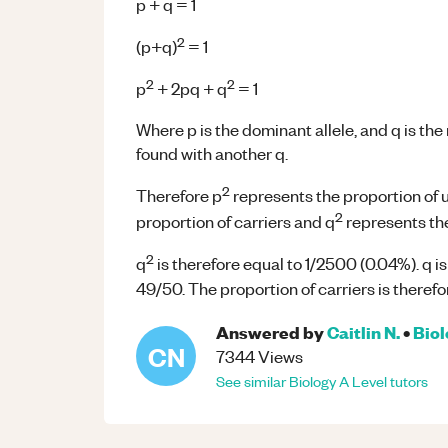
p + q = 1
2
(p+q)
= 1
2
2
p
+ 2pq + q
= 1
Where p is the dominant allele, and q is the
found with another q.
2
Therefore p
represents the proportion of 
2
proportion of carriers and q
represents the
2
q
is therefore equal to 1/2500 (0.04%). q is
49/50. The proportion of carriers is theref
Answered by
Caitlin N.
•
Bio
CN
7344
Views
See similar
Biology
A Level
tutors