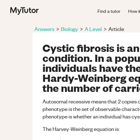
Find a tutor
How i
Answers
>
Biology
>
A Level
>
Article
Cystic fibrosis is 
condition. In a pop
individuals have th
Hardy-Weinberg equ
the number of carrie
Autosomal recessive means that 2 copies of
phenotype is the set of observable characte
phenotype is whether an individual has cysti
The Harvey-Weinberg equation is: