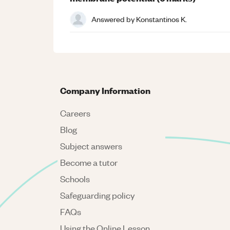
Answered by
Konstantinos K.
Company Information
Careers
Blog
Subject answers
Become a tutor
Schools
Safeguarding policy
FAQs
Using the Online Lesson