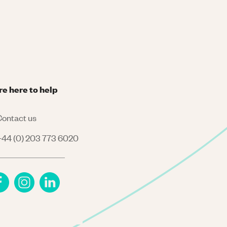
re here to help
ontact us
44 (0) 203 773 6020