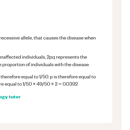
 recessive allele, that causes the disease when
unaffected individuals, 2pq represents the
 proportion of individuals with the disease.
 therefore equal to 1/50. p is therefore equal to
ore equal to 1/50 x 49/50 x 2 = 0.0392
logy
tutor