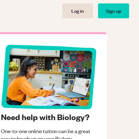
Log in
Sign up
Need help with Biology?
One-to-one online tuition can be a great
way to brush up on your
Biology