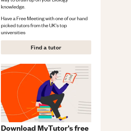
knowledge.
Have a Free Meeting with one of our hand
picked tutors from the UK's top
universities
Find a tutor
Download MyTutor's free