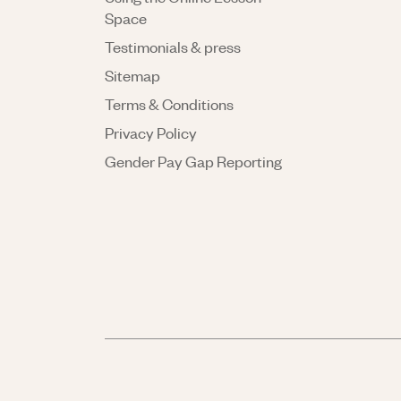
Space
Testimonials & press
Sitemap
Terms & Conditions
Privacy Policy
Gender Pay Gap Reporting