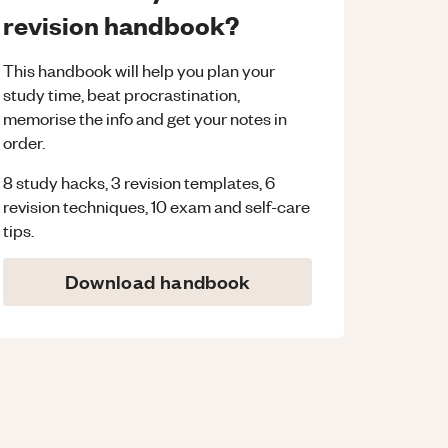
revision handbook?
This handbook will help you plan your
study time, beat procrastination,
memorise the info and get your notes in
order.
8 study hacks, 3 revision templates, 6
revision techniques, 10 exam and self-care
tips.
Download handbook