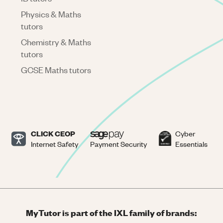
Physics & Maths
tutors
Chemistry & Maths
tutors
GCSE Maths tutors
CLICK CEOP
Cyber
Internet Safety
Payment Security
Essentials
MyTutor is part of the IXL family of brands: