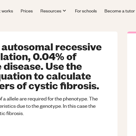
t works
Prices
Resources
For schools
Become a tutor
an autosomal recessive
ulation, 0.04% of
e disease. Use the
ation to calculate
rs of cystic fibrosis.
 a allele are required for the phenotype. The
ristics due to the genotype. In this case the
c fibrosis.