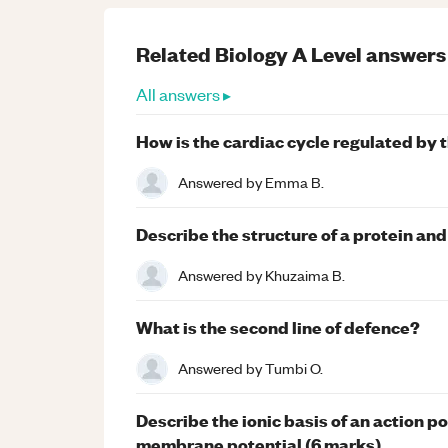
Related
Biology
A Level
answers
All answers ▸
How is the cardiac cycle regulated by t
Answered by
Emma B.
Describe the structure of a protein and
Answered by
Khuzaima B.
What is the second line of defence?
Answered by
Tumbi O.
Describe the ionic basis of an action pot
membrane potential (6 marks)