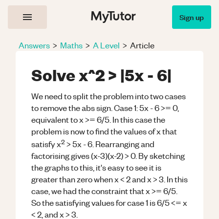
Sign up
Answers
>
Maths
>
A Level
>
Article
Solve x^2 > |5x - 6|
We need to split the problem into two cases
to remove the abs sign. Case 1: 5x - 6 >= 0,
equivalent to x >= 6/5. In this case the
problem is now to find the values of x that
2
satisfy x
> 5x - 6. Rearranging and
factorising gives (x-3)(x-2) > 0. By sketching
the graphs to this, it's easy to see it is
greater than zero when x < 2 and x > 3. In this
case, we had the constraint that x >= 6/5.
So the satisfying values for case 1 is 6/5 <= x
< 2, and x > 3.