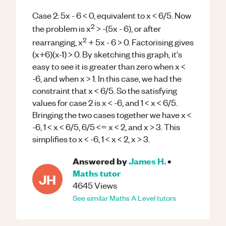
Case 2: 5x - 6 < 0, equivalent to x < 6/5. Now
2
the problem is x
> -(5x - 6), or after
2
rearranging, x
+ 5x - 6 > 0. Factorising gives
(x+6)(x-1) > 0. By sketching this graph, it's
easy to see it is greater than zero when x <
-6, and when x > 1. In this case, we had the
constraint that x < 6/5. So the satisfying
values for case 2 is x < -6, and 1 < x < 6/5.
Bringing the two cases together we have x <
-6, 1 < x < 6/5, 6/5 <= x < 2, and x > 3. This
simplifies to x < -6, 1 < x < 2, x > 3.
Answered by
James H.
•
Maths
tutor
JH
4645
Views
See similar
Maths
A Level
tutors