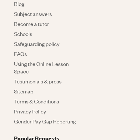
Blog
Subject answers
Become a tutor
Schools
Safeguarding policy
FAQs
Using the Online Lesson
Space
Testimonials & press
Sitemap
Terms & Conditions
Privacy Policy
Gender Pay Gap Reporting
Popular Requests