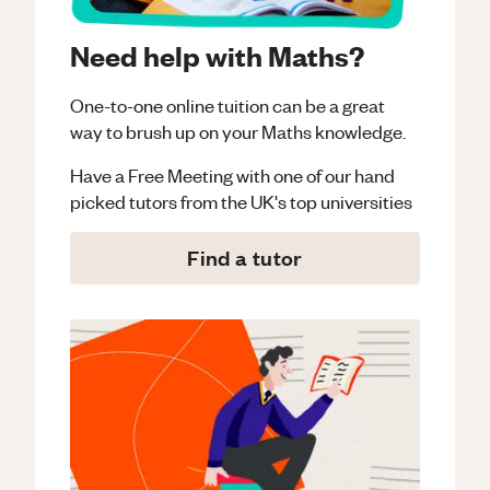
Need help with Maths?
One-to-one online tuition can be a great
way to brush up on your
Maths
knowledge.
Have a Free Meeting with one of our hand
picked tutors from the UK's top universities
Find a tutor