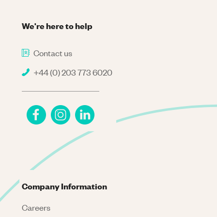
We're here to help
Contact us
+44 (0) 203 773 6020
Company Information
Careers