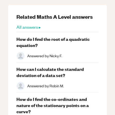
Related
Maths
A Level
answers
All answers ▸
How do I find the root of a quadratic
equation?
Answered by
Nicky F.
How can I calculate the standard
deviation of a data set?
Answered by
Robin M.
How do I find the co-ordinates and
nature of the stationary points on a
curve?