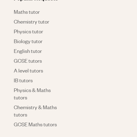
Maths tutor
Chemistry tutor
Physics tutor
Biology tutor
English tutor
GCSE tutors
A level tutors
IB tutors
Physics & Maths
tutors
Chemistry & Maths
tutors
GCSE Maths tutors