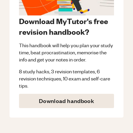
Download MyTutor's free
revision handbook?
This handbook will help you plan your study
time, beat procrastination, memorise the
info and get your notes in order.
8 study hacks, 3 revision templates, 6
revision techniques, 10 exam and self-care
tips.
Download handbook