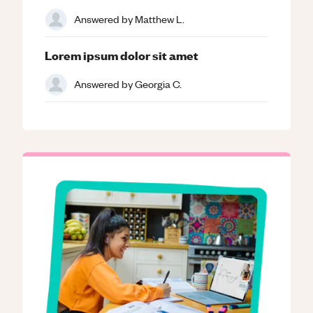
Answered by
Matthew L.
Lorem ipsum dolor sit amet
Answered by
Georgia C.