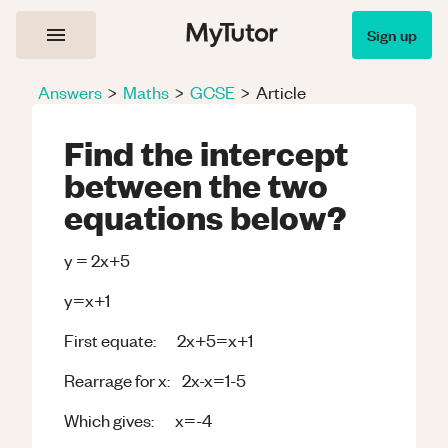
Sign up
Answers
>
Maths
>
GCSE
>
Article
Find the intercept
between the two
equations below?
y = 2x+5
y=x+1
First equate: 2x+5=x+1
Rearrage for x: 2x-x=1-5
Which gives: x=-4