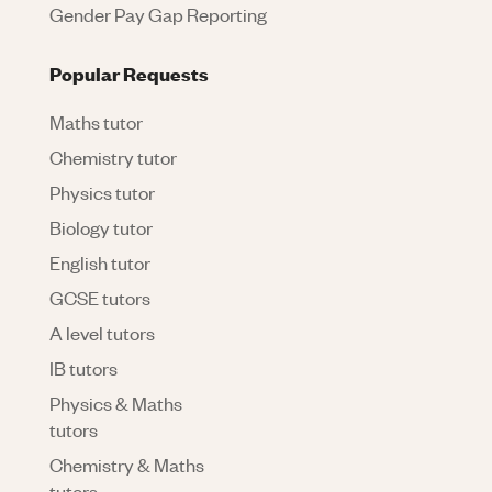
Gender Pay Gap Reporting
Popular Requests
Maths tutor
Chemistry tutor
Physics tutor
Biology tutor
English tutor
GCSE tutors
A level tutors
IB tutors
Physics & Maths
tutors
Chemistry & Maths
tutors