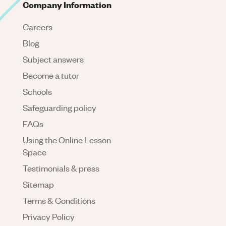
Company Information
Careers
Blog
Subject answers
Become a tutor
Schools
Safeguarding policy
FAQs
Using the Online Lesson
Space
Testimonials & press
Sitemap
Terms & Conditions
Privacy Policy