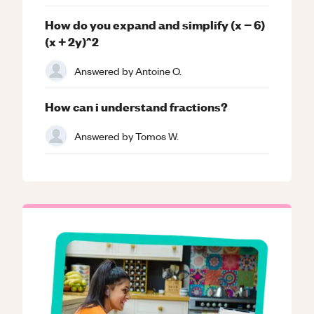
How do you expand and simplify (x − 6)
(x + 2y)^2
Answered by
Antoine O.
How can i understand fractions?
Answered by
Tomos W.