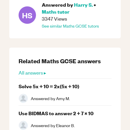
Answered by
Harry S.
•
Maths
tutor
HS
3347
Views
See similar
Maths
GCSE
tutors
Related
Maths
GCSE
answers
All answers ▸
Solve 5x + 10 = 2x(5x + 10)
Answered by
Amy M.
Use BIDMAS to answer 2 + 7 x 10
Answered by
Eleanor B.