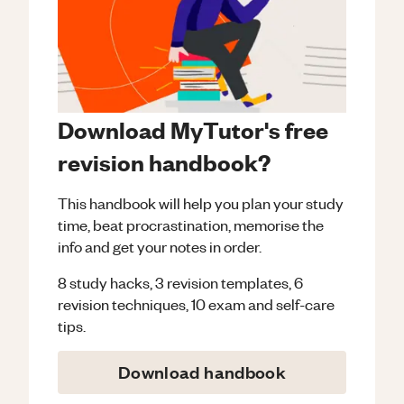
Download MyTutor's free
revision handbook?
This handbook will help you plan your study
time, beat procrastination, memorise the
info and get your notes in order.
8 study hacks, 3 revision templates, 6
revision techniques, 10 exam and self-care
tips.
Download handbook