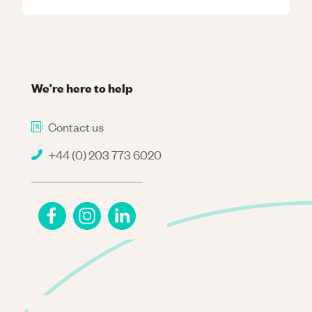
We're here to help
Contact us
+44 (0) 203 773 6020