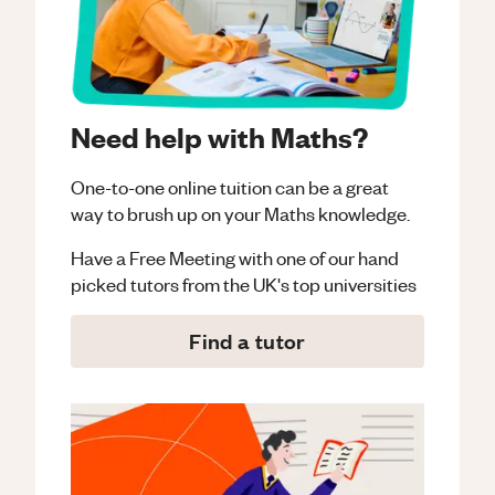
Need help with Maths?
One-to-one online tuition can be a great
way to brush up on your
Maths
knowledge.
Have a Free Meeting with one of our hand
picked tutors from the UK's top universities
Find a tutor