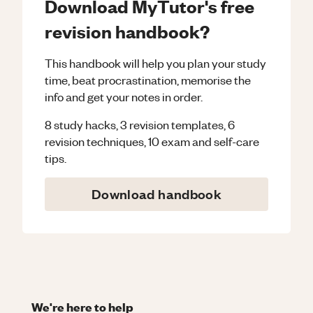
Download MyTutor's free
revision handbook?
This handbook will help you plan your study
time, beat procrastination, memorise the
info and get your notes in order.
8 study hacks, 3 revision templates, 6
revision techniques, 10 exam and self-care
tips.
Download handbook
We're here to help