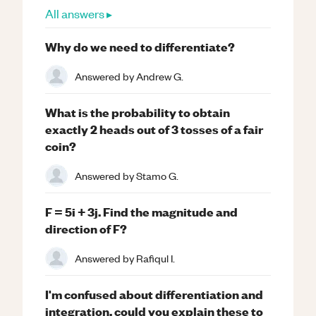
All answers ▸
Why do we need to differentiate?
Answered by
Andrew G.
What is the probability to obtain
exactly 2 heads out of 3 tosses of a fair
coin?
Answered by
Stamo G.
F = 5i + 3j. Find the magnitude and
direction of F?
Answered by
Rafiqul I.
I'm confused about differentiation and
integration, could you explain these to