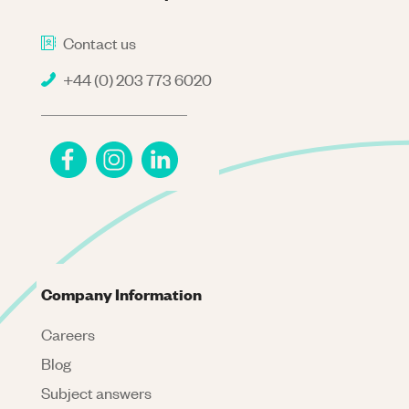
Contact us
+44 (0) 203 773 6020
Company Information
Careers
Blog
Subject answers