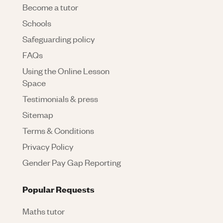
Become a tutor
Schools
Safeguarding policy
FAQs
Using the Online Lesson
Space
Testimonials & press
Sitemap
Terms & Conditions
Privacy Policy
Gender Pay Gap Reporting
Popular Requests
Maths tutor