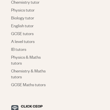
Chemistry tutor
Physics tutor
Biology tutor
English tutor
GCSE tutors
A level tutors
IB tutors
Physics & Maths
tutors
Chemistry & Maths
tutors
GCSE Maths tutors
CLICK CEOP