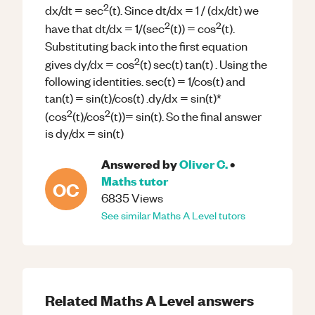
2
dx/dt = sec
(t). Since dt/dx = 1 / (dx/dt) we
2
2
have that dt/dx = 1/(sec
(t)) = cos
(t).
Substituting back into the first equation
2
gives dy/dx = cos
(t) sec(t) tan(t) . Using the
following identities. sec(t) = 1/cos(t) and
tan(t) = sin(t)/cos(t) .dy/dx = sin(t)*
2
2
(cos
(t)/cos
(t))= sin(t). So the final answer
is dy/dx = sin(t)
Answered by
Oliver C.
•
Maths
tutor
OC
6835
Views
See similar
Maths
A Level
tutors
Related
Maths
A Level
answers