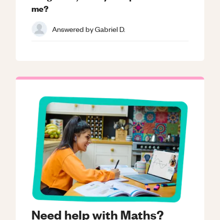
me?
Answered by
Gabriel D.
Need help with Maths?