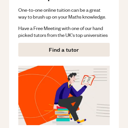
One-to-one online tuition can be a great
way to brush up on your
Maths
knowledge.
Have a Free Meeting with one of our hand
picked tutors from the UK's top universities
Find a tutor