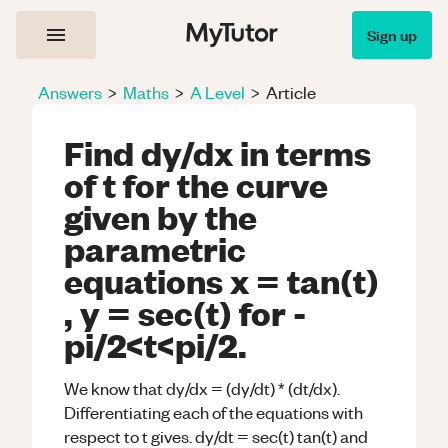
Sign up
Answers
>
Maths
>
A Level
>
Article
Find dy/dx in terms
of t for the curve
given by the
parametric
equations x = tan(t)
, y = sec(t) for -
pi/2<t<pi/2.
We know that dy/dx = (dy/dt) * (dt/dx).
Differentiating each of the equations with
respect to t gives. dy/dt = sec(t) tan(t) and