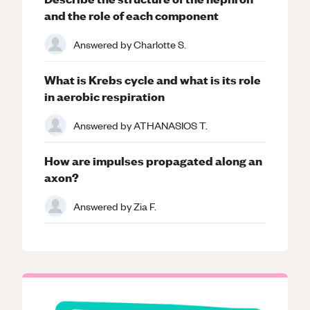
and the role of each component
Answered by
Charlotte S.
What is Krebs cycle and what is its role
in aerobic respiration
Answered by
ATHANASIOS T.
How are impulses propagated along an
axon?
Answered by
Zia F.