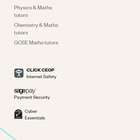
Physics & Maths
tutors
Chemistry & Maths
tutors
GCSE Maths tutors
CLICK CEOP
Internet Safety
Payment Security
Cyber
Essentials