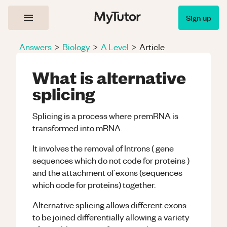
Sign up
Answers
>
Biology
>
A Level
>
Article
What is alternative
splicing
Splicing is a process where premRNA is
transformed into mRNA.
It involves the removal of Introns ( gene
sequences which do not code for proteins )
and the attachment of exons (sequences
which code for proteins) together.
Alternative splicing allows different exons
to be joined differentially allowing a variety