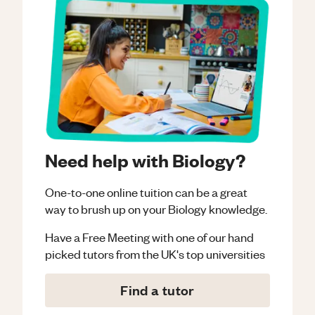
Need help with Biology?
One-to-one online tuition can be a great
way to brush up on your
Biology
knowledge.
Have a Free Meeting with one of our hand
picked tutors from the UK's top universities
Find a tutor