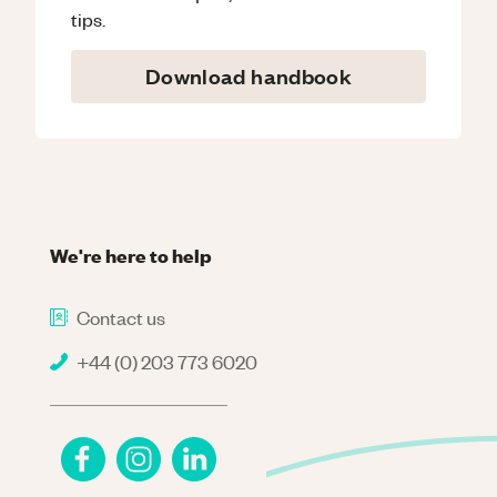
tips.
Download handbook
We're here to help
Contact us
+44 (0) 203 773 6020