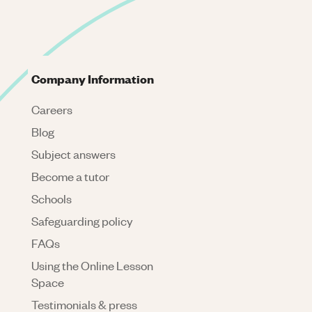
Company Information
Careers
Blog
Subject answers
Become a tutor
Schools
Safeguarding policy
FAQs
Using the Online Lesson
Space
Testimonials & press