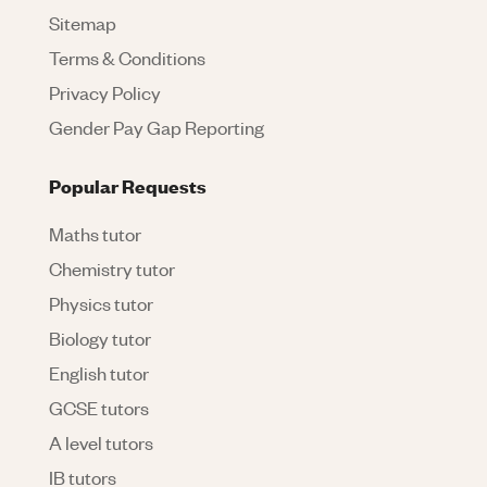
Sitemap
Terms & Conditions
Privacy Policy
Gender Pay Gap Reporting
Popular Requests
Maths tutor
Chemistry tutor
Physics tutor
Biology tutor
English tutor
GCSE tutors
A level tutors
IB tutors