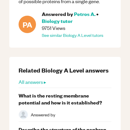
of possible proteins from a single gene.
Answered by
Petros A.
•
Biology
tutor
PA
9751
Views
See similar
Biology
A Level
tutors
Related
Biology
A Level
answers
All answers ▸
What is the resting membrane
potential and how is it established?
Answered by
Describe the structure of the nephron