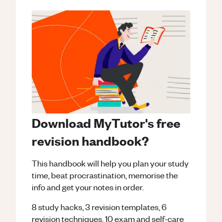
Download MyTutor's free
revision handbook?
This handbook will help you plan your study
time, beat procrastination, memorise the
info and get your notes in order.
8 study hacks, 3 revision templates, 6
revision techniques, 10 exam and self-care