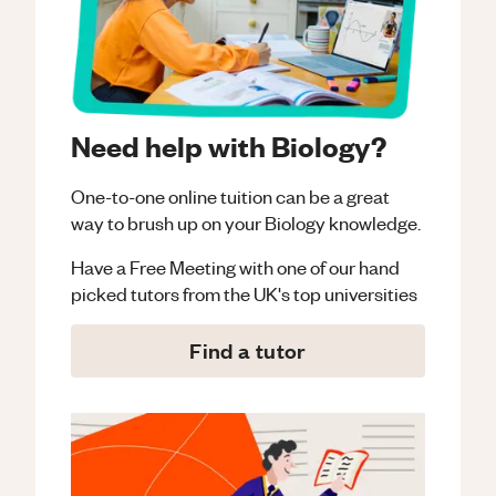
Need help with Biology?
One-to-one online tuition can be a great
way to brush up on your
Biology
knowledge.
Have a Free Meeting with one of our hand
picked tutors from the UK's top universities
Find a tutor