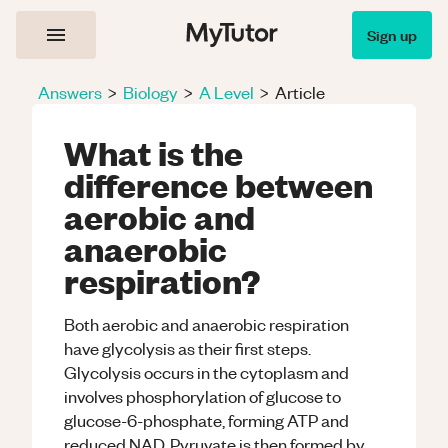
Sign up
Answers
>
Biology
>
A Level
>
Article
What is the
difference between
aerobic and
anaerobic
respiration?
Both aerobic and anaerobic respiration
have glycolysis as their first steps.
Glycolysis occurs in the cytoplasm and
involves phosphorylation of glucose to
glucose-6-phosphate, forming ATP and
reduced NAD. Pyruvate is then formed by