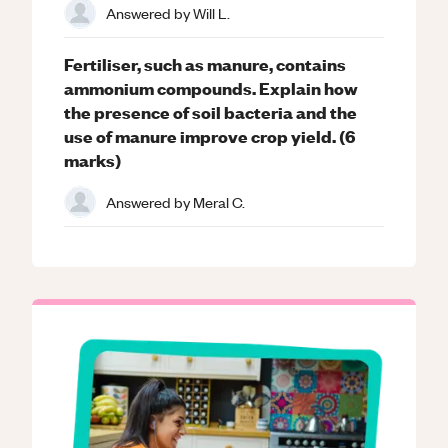
Answered by
Will L.
Fertiliser, such as manure, contains
ammonium compounds. Explain how
the presence of soil bacteria and the
use of manure improve crop yield. (6
marks)
Answered by
Meral C.