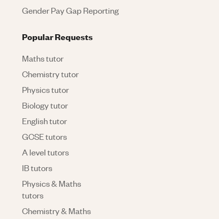
Gender Pay Gap Reporting
Popular Requests
Maths tutor
Chemistry tutor
Physics tutor
Biology tutor
English tutor
GCSE tutors
A level tutors
IB tutors
Physics & Maths
tutors
Chemistry & Maths