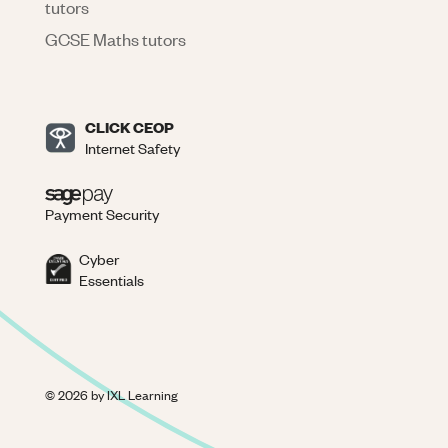
tutors
GCSE Maths tutors
CLICK CEOP
Internet Safety
Payment Security
Cyber
Essentials
©
2026
by IXL Learning