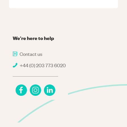
We're here to help
Contact us
+44 (0) 203 773 6020