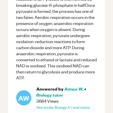
breaking glucose-6-phosphate in half.Once
pyruvate is formed, the process has one of
two fates. Aerobic respiration occurs in the
presence of oxygen, anaerobic respiration
occurs when oxygen is absent. During
aerobic respiration, pyruvate undergoes
oxidation-reduction reactions to form
carbon dioxide and more ATP. During
anaerobic respiration, pyruvate is
converted to ethanol or lactate and reduced
NAD is oxidised. This oxidised NAD can
then return to glycolysis and produce more
ATP.
Answered by
Aimee W.
•
Biology
tutor
AW
3684
Views
See similar
Biology
A Level
tutors