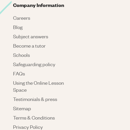
Company Information
Careers
Blog
Subject answers
Become a tutor
Schools
Safeguarding policy
FAQs
Using the Online Lesson
Space
Testimonials & press
Sitemap
Terms & Conditions
Privacy Policy