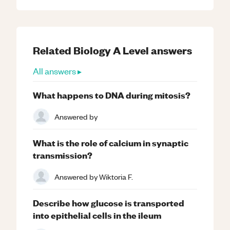
Related
Biology
A Level
answers
All answers ▸
What happens to DNA during mitosis?
Answered by
What is the role of calcium in synaptic
transmission?
Answered by
Wiktoria F.
Describe how glucose is transported
into epithelial cells in the ileum