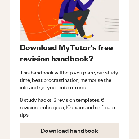
Download MyTutor's free
revision handbook?
This handbook will help you plan your study
time, beat procrastination, memorise the
info and get your notes in order.
8 study hacks, 3 revision templates, 6
revision techniques, 10 exam and self-care
tips.
Download handbook