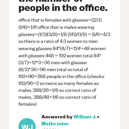
people in the office.
office that is females with glasses=(2/3)
(1/4)=1/6 office that is males wearing
glasses=(1/3)
(3/8)=1/8 (1/6)/(1/8) = 8/6=4/3
so there is a ratio of 4:3 women to men
4=48 women
wearing glasses 84*(4/7)=12
with glasses 4
48 = 192 women total 84*
(3/7)=12*3=36 men with glasses
(8/3)*36=96 men total so total of
192+96=288 people in the office (checks:
192/96=2 so twice as many females as
males, 288/36=1/8 so correct ratio of
males,. 288/48=1/6 so correct ratio of
females)
Answered by
William J.
•
Maths
tutor
WJ