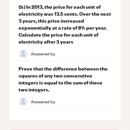
(b) In 2013, the price for each unit of
electricity was 13.5 cents. Over the next
3 years, this price increased
exponentially at a rate of 8% per year.
Calculate the price for each unit of
electricity after 3 years
Answered by
Prove that the difference between the
squares of any two consecutive
integers is equal to the sum of these
two integers.
Answered by