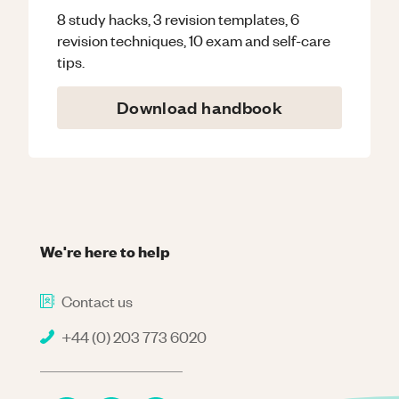
8 study hacks, 3 revision templates, 6
revision techniques, 10 exam and self-care
tips.
Download handbook
We're here to help
Contact us
+44 (0) 203 773 6020