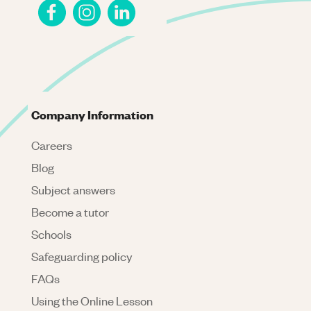
Company Information
Careers
Blog
Subject answers
Become a tutor
Schools
Safeguarding policy
FAQs
Using the Online Lesson