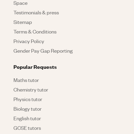
Space
Testimonials & press
Sitemap
Terms & Conditions
Privacy Policy
Gender Pay Gap Reporting
Popular Requests
Maths tutor
Chemistry tutor
Physics tutor
Biology tutor
English tutor
GCSE tutors