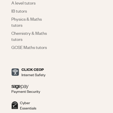
A level tutors
IB tutors
Physics & Maths
tutors
Chemistry & Maths
tutors
GCSE Maths tutors
CLICK CEOP
Internet Safety
Payment Security
Cyber
Essentials