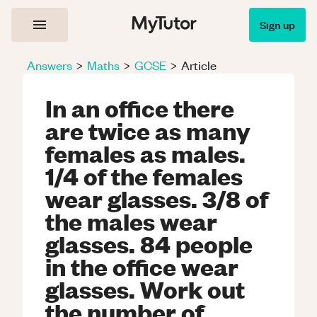
Sign up
Answers
>
Maths
>
GCSE
>
Article
In an office there
are twice as many
females as males.
1/4 of the females
wear glasses. 3/8 of
the males wear
glasses. 84 people
in the office wear
glasses. Work out
the number of