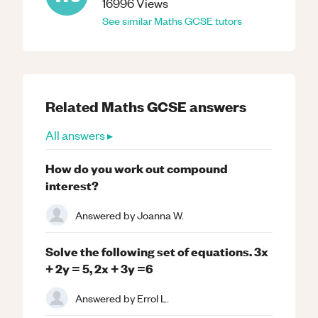
16996
Views
See similar
Maths
GCSE
tutors
Related
Maths
GCSE
answers
All answers ▸
How do you work out compound
interest?
Answered by
Joanna W.
Solve the following set of equations. 3x
+ 2y = 5, 2x + 3y =6
Answered by
Errol L.