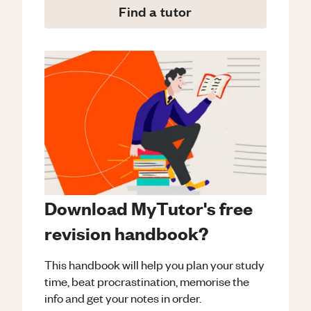
Find a tutor
Download MyTutor's free
revision handbook?
This handbook will help you plan your study
time, beat procrastination, memorise the
info and get your notes in order.