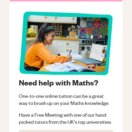
Need help with Maths?
One-to-one online tuition can be a great
way to brush up on your
Maths
knowledge.
Have a Free Meeting with one of our hand
picked tutors from the UK's top universities