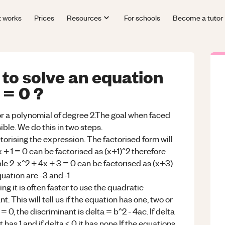
t works
Prices
Resources
For schools
Become a tutor
to solve an equation
 = 0 ?
 or a polynomial of degree 2.The goal when faced
sible. We do this in two steps.
ctorising the expression. The factorised form will
x + 1 = 0 can be factorised as (x+1)^2 therefore
ple 2: x^2 + 4x + 3 = 0 can be factorised as (x+3)
quation are -3 and -1
ing it is often faster to use the quadratic
. This will tell us if the equation has one, two or
= 0, the discriminant is delta = b^2 - 4ac. If delta
t has 1 and if delta < 0 it has none.If the equations