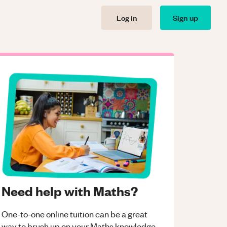
Log in
Sign up
Need help with Maths?
One-to-one online tuition can be a great
way to brush up on your
Maths
knowledge.