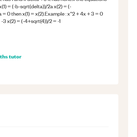
(1) = (-b-sqrt(delta))/2a x(2) = (-
a = 0 then x(1) = x(2).Example : x^2 + 4x + 3 = 0
 -3 x(2) = (-4+sqrt(4))/2 = -1
ths
tutor