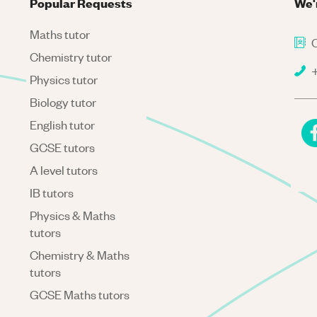
Popular Requests
We'
Maths tutor
C
Chemistry tutor
+
Physics tutor
Biology tutor
English tutor
GCSE tutors
A level tutors
IB tutors
Physics & Maths
tutors
Chemistry & Maths
tutors
GCSE Maths tutors