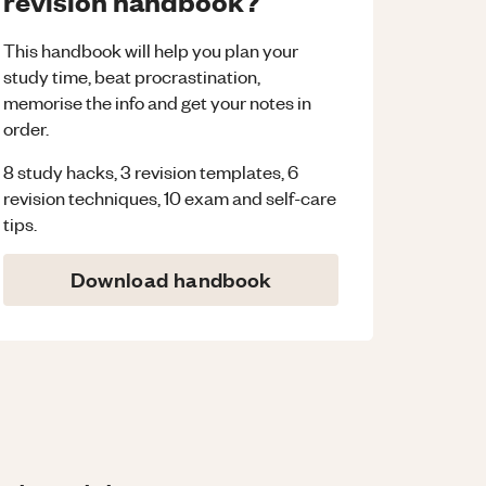
revision handbook?
This handbook will help you plan your
study time, beat procrastination,
memorise the info and get your notes in
order.
8 study hacks, 3 revision templates, 6
revision techniques, 10 exam and self-care
tips.
Download handbook