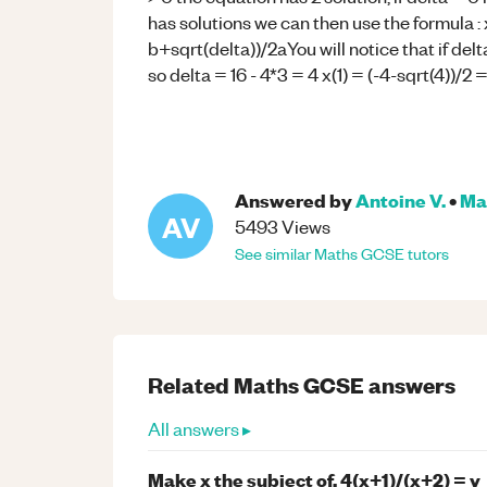
has solutions we can then use the formula : x
b+sqrt(delta))/2aYou will notice that if delt
so delta = 16 - 4*3 = 4 x(1) = (-4-sqrt(4))/2 =
Answered by
Antoine V.
•
Ma
AV
5493
Views
See similar
Maths
GCSE
tutors
Related
Maths
GCSE
answers
All answers ▸
Make x the subject of, 4(x+1)/(x+2) = y