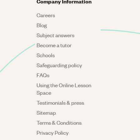
Company Information
Careers
Blog
Subject answers
Become a tutor
Schools
Safeguarding policy
FAQs
Using the Online Lesson
Space
Testimonials & press
Sitemap
Terms & Conditions
Privacy Policy