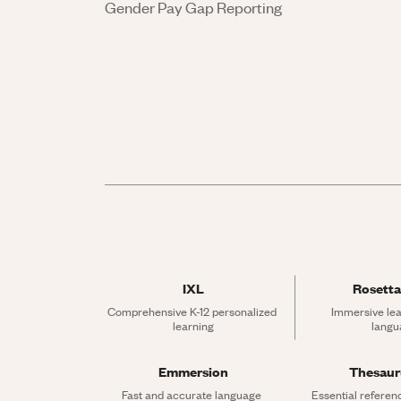
Gender Pay Gap Reporting
IXL
Rosetta
Comprehensive K-12 personalized 
Immersive lea
learning
langu
Emmersion
Thesau
Fast and accurate language 
Essential referen