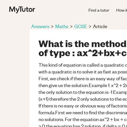
Find a tutor
How i
Answers
>
Maths
>
GCSE
>
Article
What is the method 
of type : ax^2+bx+c
This kind of equation is called a quadratic
with a quadratic is to solve it as fast as pos
First, we check if there is an easy way of fa
then give us the solution.Example 1: x^2 + 2
the only solution to the equation is -1 Exam
(x+1) therefore the 2 only solutions to the e
If there is no easy or obvious way of factoris
formula.First we need to find the discriminant
no solutions. For the equation ax^2 + bx + c 
> 0 the equation has 2 solution, if delta = 0 i