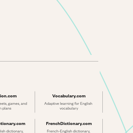
ion.com
Vocabulary.com
ets, games, and 
Adaptive learning for English 
n plans
vocabulary
ctionary.com
FrenchDictionary.com
sh dictionary, 
French-English dictionary, 