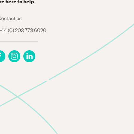
re here to help
ontact us
44 (0) 203 773 6020