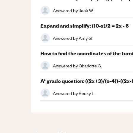
Answered by
Jack W.
Expand and simplify: (10-x)/2 = 2x - 6
Answered by
Amy G.
How to find the coordinates of the turn
Answered by
Charlotte G.
A* grade question: ((2x+3)/(x-4))-((2x-
Answered by
Becky L.