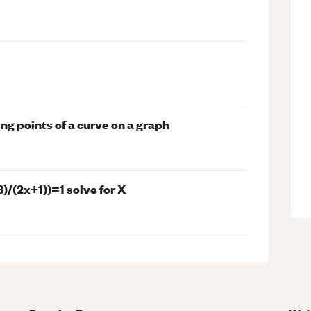
ing points of a curve on a graph
8)/(2x+1))=1 solve for X