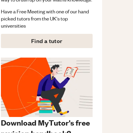
Have a Free Meeting with one of our hand
picked tutors from the UK's top
universities
Find a tutor
Download MyTutor's free