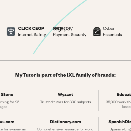
CLICK CEOP
Cyber
Internet Safety
Payment Security
Essentials
MyTutor is part of the IXL family of brands:
 Stone
Wyzant
Educat
rning for 25 
Trusted tutors for 300 subjects
35,000 workshe
ages
lesso
rus.com
Dictionary.com
SpanishDi
ce for synonyms 
Comprehensive resource for word 
Spanish-Engli