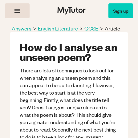
Sign up
Answers
>
English Literature
>
GCSE
>
Article
How do I analyse an
unseen poem?
There are lots of techniques to look out for
when analysing an unseen poem and this
can appear to be quite daunting. However,
the best way to start is at the very
beginning. Firstly, what does the title tell
you? Does it suggest or give clues as to
what the poem is about? This should give
you a greater understanding of what you're
about to read. Secondly the next best thing
to do is to have a look for any imagery