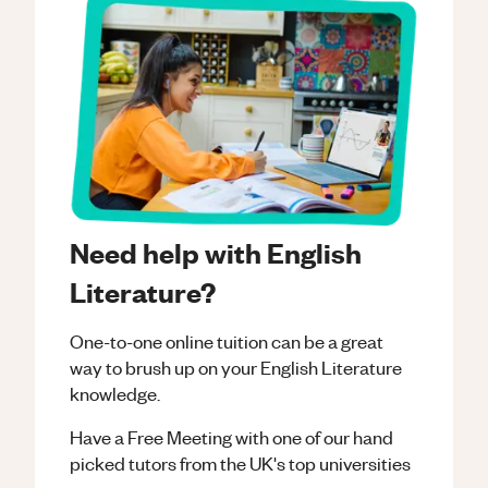
Need help with English
Literature?
One-to-one online tuition can be a great
way to brush up on your
English Literature
knowledge.
Have a Free Meeting with one of our hand
picked tutors from the UK's top universities