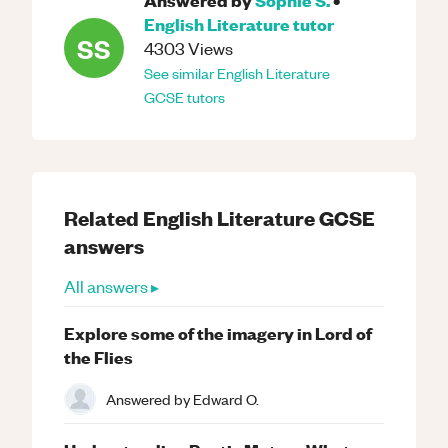
English Literature
tutor
SS
4303
Views
See similar
English Literature
GCSE
tutors
Related
English Literature
GCSE
answers
All answers ▸
Explore some of the imagery in Lord of
the Flies
Answered by
Edward O.