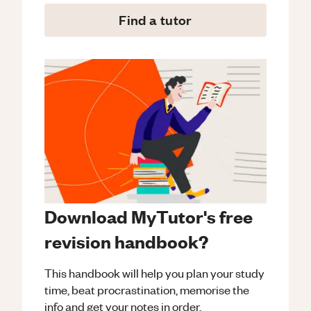
Find a tutor
Download MyTutor's free
revision handbook?
This handbook will help you plan your study
time, beat procrastination, memorise the
info and get your notes in order.