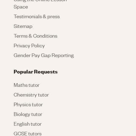
Space
Testimonials & press
Sitemap
Terms & Conditions
Privacy Policy
Gender Pay Gap Reporting
Popular Requests
Maths tutor
Chemistry tutor
Physics tutor
Biology tutor
English tutor
GCSE tutors