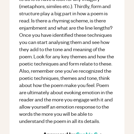
(metaphors, similes etc.). Thirdly, form and
structure play a big part in how a poem is
read. Is there a rhyming scheme, is there
enjambment and what are the line lengths?
Once you have identified these techniques
you can start analysing them and see how
they add to the tone and meaning of the
poem. Look for any key themes and how the
poetic techniques and form relate to these.
Also, remember one you've recognized the
poetic techniques, themes and tone, think
about how the poem make you feel. Poem
are ultimately about evoking emotion in the
reader and the more you engage with it and
allow yourself an emotion response to the
words the more you will be able to
understand the poem in all its details.
Answered by
Sophie S.
•