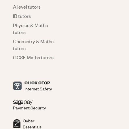
A level tutors
IB tutors
Physics & Maths
tutors
Chemistry & Maths
tutors
GCSE Maths tutors
CLICK CEOP
Internet Safety
Payment Security
Cyber
Essentials