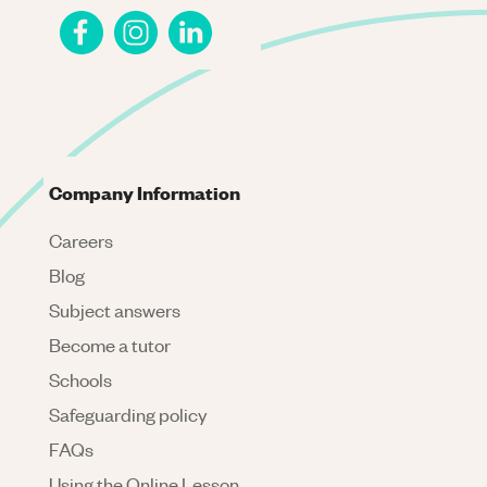
Company Information
Careers
Blog
Subject answers
Become a tutor
Schools
Safeguarding policy
FAQs
Using the Online Lesson