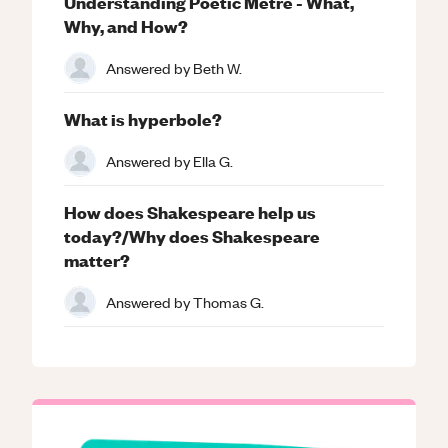
Understanding Poetic Metre - What,
Why, and How?
Answered by
Beth W.
What is hyperbole?
Answered by
Ella G.
How does Shakespeare help us
today?/Why does Shakespeare
matter?
Answered by
Thomas G.