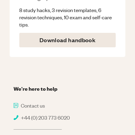
8 study hacks, 3 revision templates, 6
revision techniques, 10 exam and self-care
tips.
Download handbook
We're here to help
Contact us
+44 (0) 203 773 6020