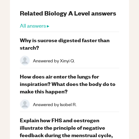
Related
Biology
A Level
answers
All answers ▸
Why is sucrose digested faster than
starch?
Answered by
Xinyi Q.
How does air enter the lungs for
inspiration? What does the body do to
make this happen?
Answered by
Isobel R.
Explain how FHS and oestrogen
illustrate the principle of negative
feedback during the menstrual cycle,