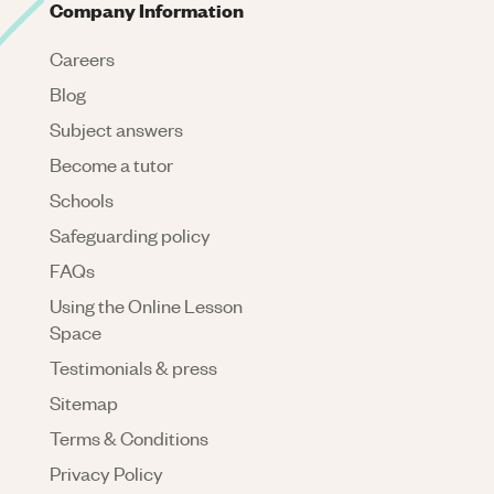
Company Information
Careers
Blog
Subject answers
Become a tutor
Schools
Safeguarding policy
FAQs
Using the Online Lesson
Space
Testimonials & press
Sitemap
Terms & Conditions
Privacy Policy