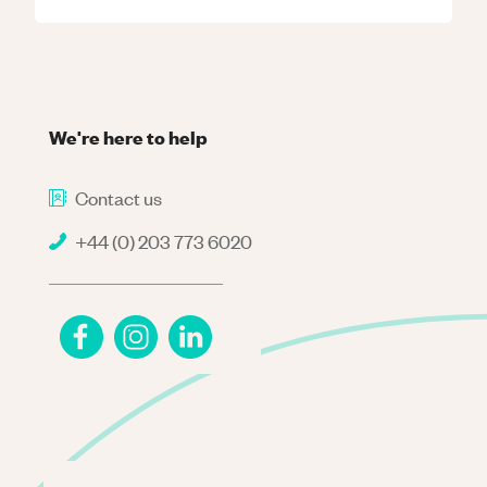
We're here to help
Contact us
+44 (0) 203 773 6020