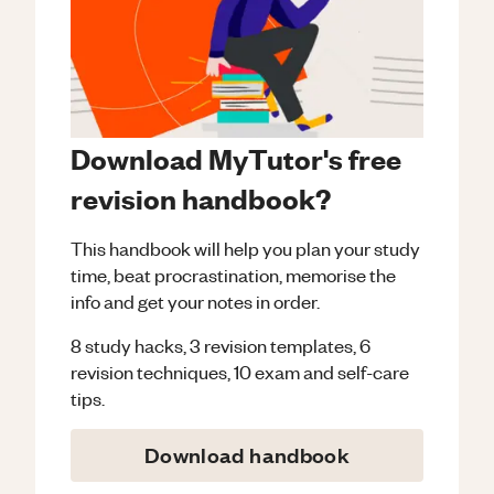
Download MyTutor's free
revision handbook?
This handbook will help you plan your study
time, beat procrastination, memorise the
info and get your notes in order.
8 study hacks, 3 revision templates, 6
revision techniques, 10 exam and self-care
tips.
Download handbook