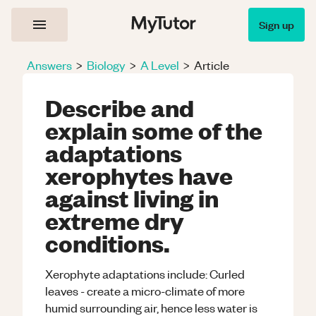
Sign up
Answers
>
Biology
>
A Level
>
Article
Describe and
explain some of the
adaptations
xerophytes have
against living in
extreme dry
conditions.
Xerophyte adaptations include: Curled
leaves - create a micro-climate of more
humid surrounding air, hence less water is