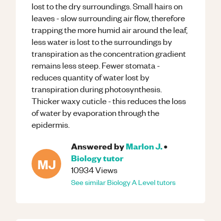
lost to the dry surroundings. Small hairs on
leaves - slow surrounding air flow, therefore
trapping the more humid air around the leaf,
less water is lost to the surroundings by
transpiration as the concentration gradient
remains less steep. Fewer stomata -
reduces quantity of water lost by
transpiration during photosynthesis.
Thicker waxy cuticle - this reduces the loss
of water by evaporation through the
epidermis.
Answered by
Marlon J.
•
Biology
tutor
MJ
10934
Views
See similar
Biology
A Level
tutors