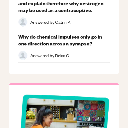
and explain therefore why oestrogen
may be used as a contraceptive.
Answered by
Catrin P.
Why do chemical impulses only go in
one direction across a synapse?
Answered by
Reiss C.