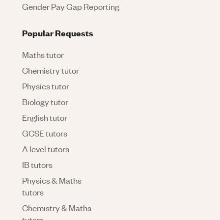
Gender Pay Gap Reporting
Popular Requests
Maths tutor
Chemistry tutor
Physics tutor
Biology tutor
English tutor
GCSE tutors
A level tutors
IB tutors
Physics & Maths
tutors
Chemistry & Maths
tutors