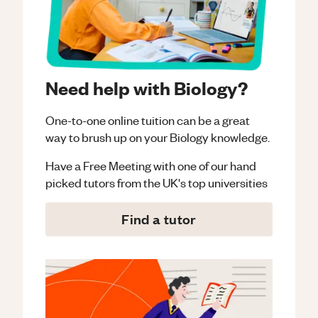
Need help with Biology?
One-to-one online tuition can be a great
way to brush up on your
Biology
knowledge.
Have a Free Meeting with one of our hand
picked tutors from the UK's top universities
Find a tutor