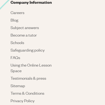
Company Information
Careers
Blog
Subject answers
Become a tutor
Schools
Safeguarding policy
FAQs
Using the Online Lesson
Space
Testimonials & press
Sitemap
Terms & Conditions
Privacy Policy