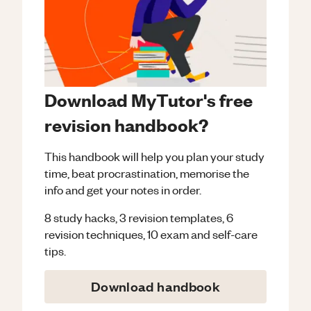
Download MyTutor's free
revision handbook?
This handbook will help you plan your study
time, beat procrastination, memorise the
info and get your notes in order.
8 study hacks, 3 revision templates, 6
revision techniques, 10 exam and self-care
tips.
Download handbook