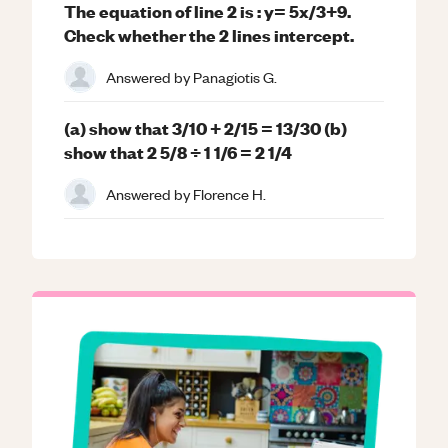
The equation of line 2 is : y= 5x/3+9.
Check whether the 2 lines intercept.
Answered by
Panagiotis G.
(a) show that 3/10 + 2/15 = 13/30 (b)
show that 2 5/8 ÷ 1 1/6 = 2 1/4
Answered by
Florence H.