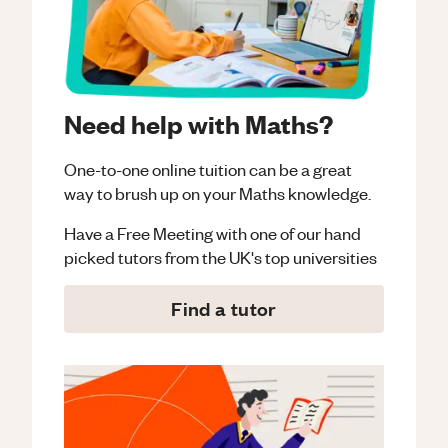
Need help with Maths?
One-to-one online tuition can be a great
way to brush up on your
Maths
knowledge.
Have a Free Meeting with one of our hand
picked tutors from the UK's top universities
Find a tutor