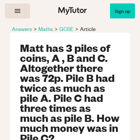
Sign up
Answers
>
Maths
>
GCSE
>
Article
Matt has 3 piles of
coins, A , B and C.
Altogether there
was 72p. Pile B had
twice as much as
pile A. Pile C had
three times as
much as pile B. How
much money was in
Pile C?