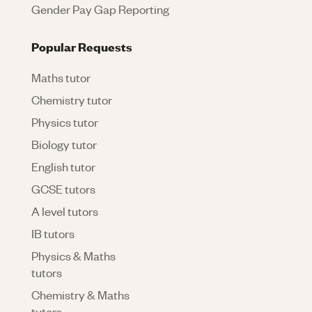
Gender Pay Gap Reporting
Popular Requests
Maths tutor
Chemistry tutor
Physics tutor
Biology tutor
English tutor
GCSE tutors
A level tutors
IB tutors
Physics & Maths
tutors
Chemistry & Maths
tutors