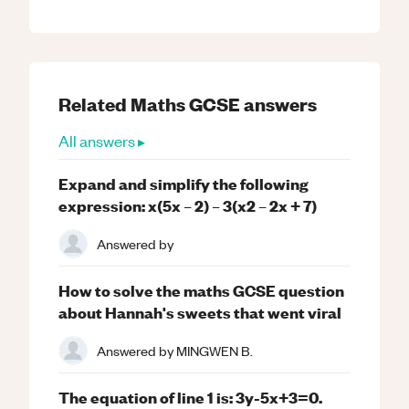
Related
Maths
GCSE
answers
All answers ▸
Expand and simplify the following
expression: x(5x – 2) – 3(x2 – 2x + 7)
Answered by
How to solve the maths GCSE question
about Hannah's sweets that went viral
Answered by
MINGWEN B.
The equation of line 1 is: 3y-5x+3=0.