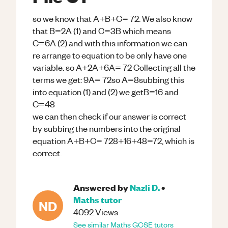
so we know that A+B+C= 72. We also know
that B=2A (1) and C=3B which means
C=6A (2) and with this information we can
re arrange to equation to be only have one
variable. so A+2A+6A= 72 Collecting all the
terms we get: 9A= 72so A=8subbing this
into equation (1) and (2) we getB=16 and
C=48
we can then check if our answer is correct
by subbing the numbers into the original
equation A+B+C= 728+16+48=72, which is
correct.
Answered by
Nazli D.
•
Maths
tutor
ND
4092
Views
See similar
Maths
GCSE
tutors