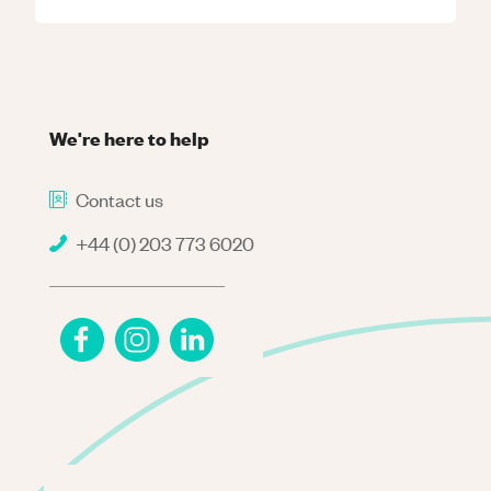
We're here to help
Contact us
+44 (0) 203 773 6020