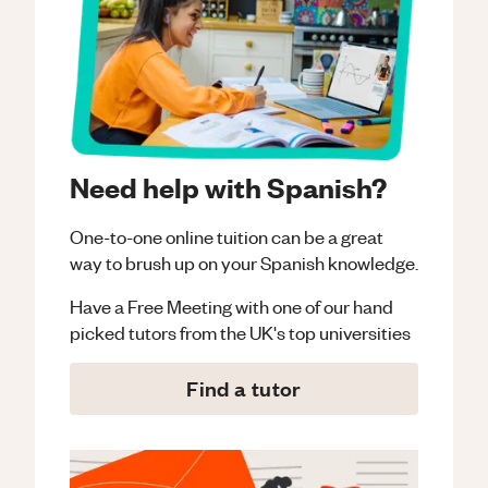
Need help with Spanish?
One-to-one online tuition can be a great
way to brush up on your
Spanish
knowledge.
Have a Free Meeting with one of our hand
picked tutors from the UK's top universities
Find a tutor