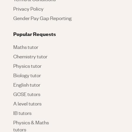
Privacy Policy
Gender Pay Gap Reporting
Popular Requests
Maths tutor
Chemistry tutor
Physics tutor
Biology tutor
English tutor
GCSE tutors
A level tutors
IB tutors
Physics & Maths
tutors