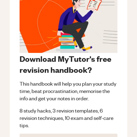
Download MyTutor's free
revision handbook?
This handbook will help you plan your study
time, beat procrastination, memorise the
info and get your notes in order.
8 study hacks, 3 revision templates, 6
revision techniques, 10 exam and self-care
tips.