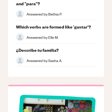
and "para"?
Answered by
Bethia P.
Which verbs are formed like 'gustar'?
Answered by
Elle M.
¿Describe tu familia?
Answered by
Sasha A.