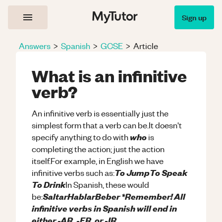
Sign up
Answers
>
Spanish
>
GCSE
>
Article
What is an infinitive
verb?
An infinitive verb is essentially just the
simplest form that a verb can be.It doesn't
who
specify anything to do with
is
completing the action; just the action
itself.For example, in English we have
To JumpTo Speak
infinitive verbs such as:
To Drink
In Spanish, these would
SaltarHablarBeber *Remember! All
be:
infinitive verbs in Spanish will end in
either -AR, -ER, or -IR