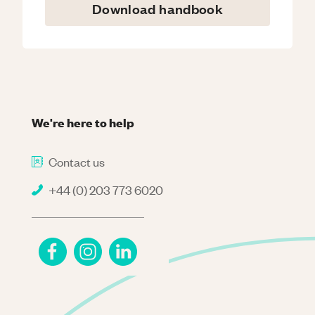
Download handbook
We're here to help
Contact us
+44 (0) 203 773 6020