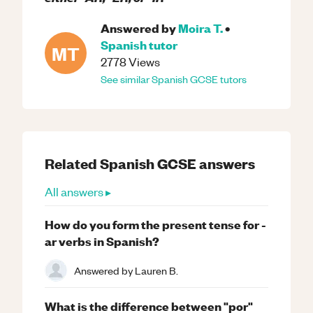
Answered by
Moira T.
•
Spanish
tutor
MT
2778
Views
See similar
Spanish
GCSE
tutors
Related
Spanish
GCSE
answers
All answers ▸
How do you form the present tense for -
ar verbs in Spanish?
Answered by
Lauren B.
What is the difference between "por"