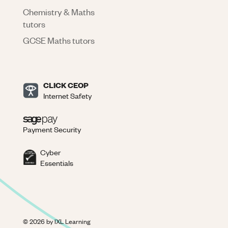
Chemistry & Maths
tutors
GCSE Maths tutors
CLICK CEOP
Internet Safety
Payment Security
Cyber
Essentials
©
2026
by IXL Learning