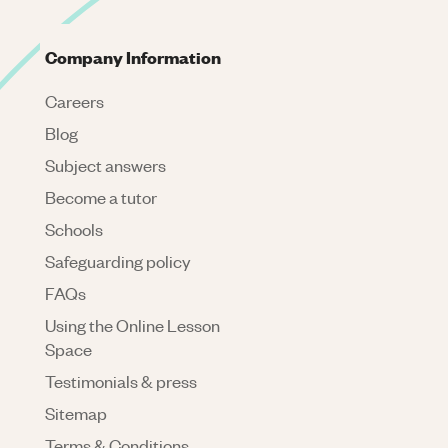
Company Information
Careers
Blog
Subject answers
Become a tutor
Schools
Safeguarding policy
FAQs
Using the Online Lesson
Space
Testimonials & press
Sitemap
Terms & Conditions