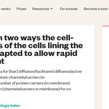
t works
Prices
Resources
For schools
Become a tutor
 two ways the cell-
f the cells lining the
apted to allow rapid
nt
or (fast) diffusion/facilitated diffusion/active
tein channels/carriers (in
number of protein carriers (in membrane)
n (channels/carriers in membrane) for co-
ology
tutor