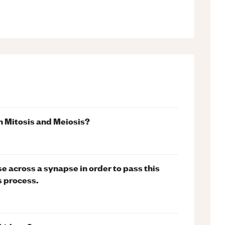
n Mitosis and Meiosis?
e across a synapse in order to pass this
s process.