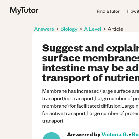
Find a tutor
How i
Answers
>
Biology
>
A Level
>
Article
Suggest and explain
surface membranes o
intestine may be ad
transport of nutrie
Membrane has increased/large surface area f
transport/co-transport;Large number of pro
membrane) for facilitated diffusion;Large 
for active transport;Large number of protei
transport
Answered by
Victoria G.
•
Bi