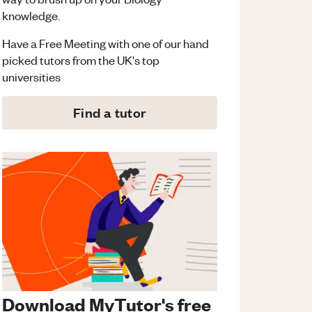
knowledge.
Have a Free Meeting with one of our hand
picked tutors from the UK's top
universities
Find a tutor
Download MyTutor's free