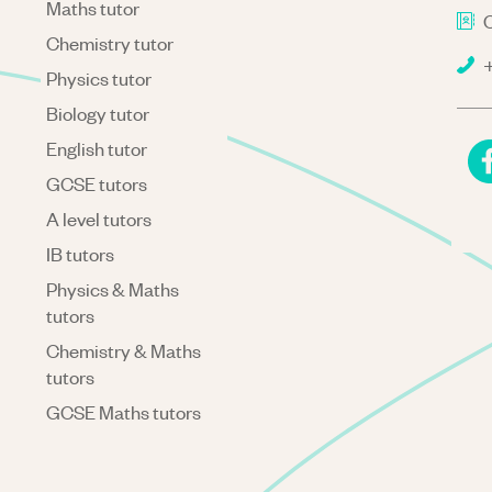
Maths tutor
C
Chemistry tutor
+
Physics tutor
Biology tutor
English tutor
GCSE tutors
A level tutors
IB tutors
Physics & Maths
tutors
Chemistry & Maths
tutors
GCSE Maths tutors