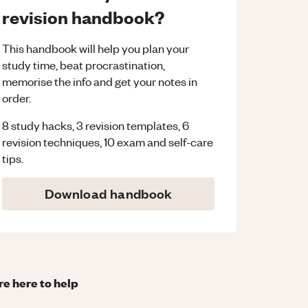
revision handbook?
This handbook will help you plan your
study time, beat procrastination,
memorise the info and get your notes in
order.
8 study hacks, 3 revision templates, 6
revision techniques, 10 exam and self-care
tips.
Download handbook
re here to help