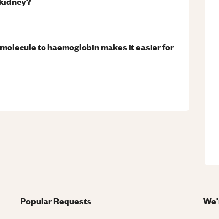
 kidney?
 molecule to haemoglobin makes it easier for
Popular Requests
We'