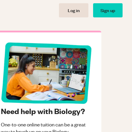
Log in
Sign up
Need help with Biology?
One-to-one online tuition can be a great
way to brush up on your
Biology