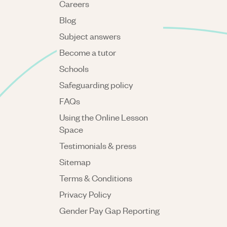
Careers
Blog
Subject answers
Become a tutor
Schools
Safeguarding policy
FAQs
Using the Online Lesson
Space
Testimonials & press
Sitemap
Terms & Conditions
Privacy Policy
Gender Pay Gap Reporting