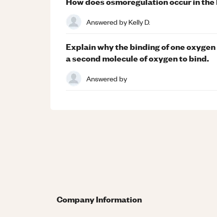
How does osmoregulation occur in the
Answered by
Kelly D.
Explain why the binding of one oxygen
a second molecule of oxygen to bind.
Answered by
Company Information