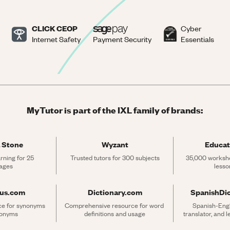
CLICK CEOP
Cyber
Internet Safety
Payment Security
Essentials
MyTutor is part of the IXL family of brands:
 Stone
Wyzant
Educat
rning for 25 
Trusted tutors for 300 subjects
35,000 workshe
ages
lesso
rus.com
Dictionary.com
SpanishDi
ce for synonyms 
Comprehensive resource for word 
Spanish-Engli
tonyms
definitions and usage
translator, and 