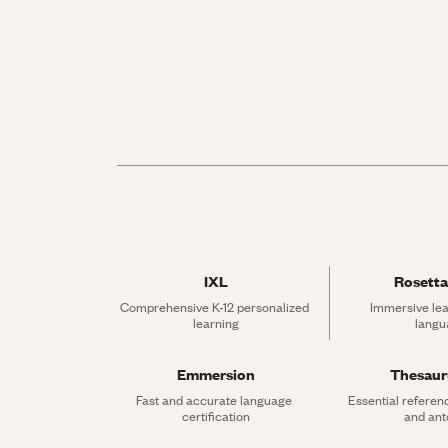
IXL
Rosetta
Comprehensive K-12 personalized 
Immersive lea
learning
langu
Emmersion
Thesau
Fast and accurate language 
Essential referen
certification
and an