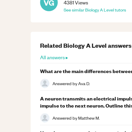
VG
4381
Views
See similar
Biology
A Level
tutors
Related
Biology
A Level
answers
All answers ▸
What are the main differences betwee
Answered by
Ava D.
A neuron transmits an electrical impuls
impulse to the next neuron. Outline thi
Answered by
Matthew M.