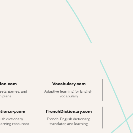
ion.com
Vocabulary.com
ets, games, and 
Adaptive learning for English 
n plans
vocabulary
ctionary.com
FrenchDictionary.com
sh dictionary, 
French-English dictionary, 
learning resources
translator, and learning