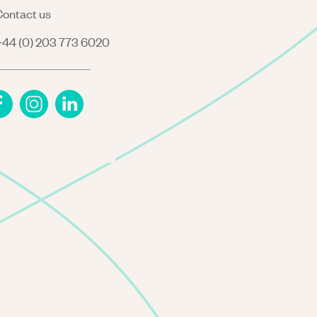
ontact us
44 (0) 203 773 6020