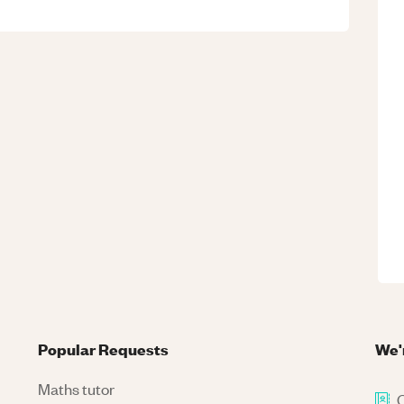
Popular Requests
We'
Maths tutor
C