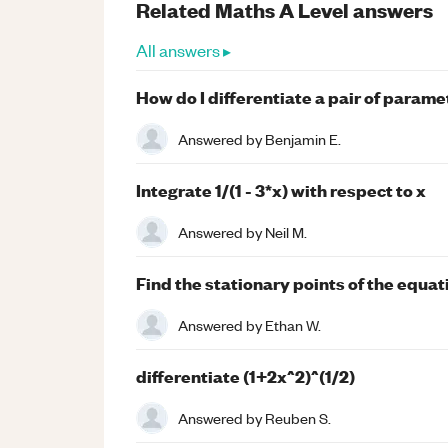
Related
Maths
A Level
answers
All answers ▸
How do I differentiate a pair of param
Answered by
Benjamin E.
Integrate 1/(1 - 3*x) with respect to x
Answered by
Neil M.
Find the stationary points of the equat
Answered by
Ethan W.
differentiate (1+2x^2)^(1/2)
Answered by
Reuben S.