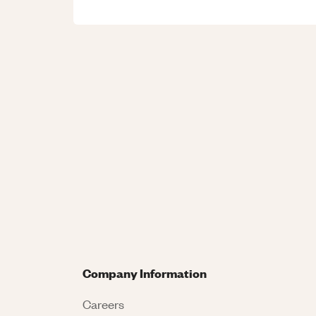
Company Information
Careers