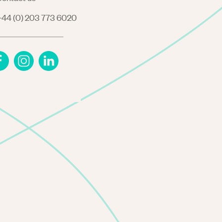
44 (0) 203 773 6020