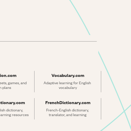
ion.com
Vocabulary.com
ets, games, and 
Adaptive learning for English 
n plans
vocabulary
ctionary.com
FrenchDictionary.com
sh dictionary, 
French-English dictionary, 
learning resources
translator, and learning