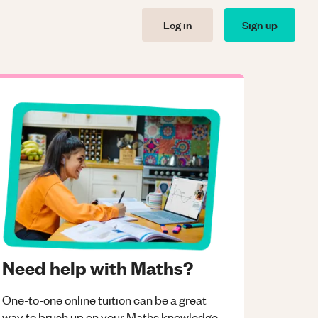
Log in
Sign up
Need help with Maths?
One-to-one online tuition can be a great
way to brush up on your
Maths
knowledge.