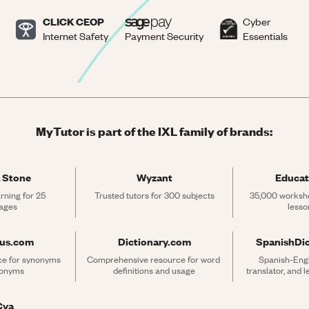
CLICK CEOP
Cyber
Internet Safety
Payment Security
Essentials
MyTutor is part of the IXL family of brands:
 Stone
Wyzant
Educat
rning for 25 
Trusted tutors for 300 subjects
35,000 workshe
ages
lesso
rus.com
Dictionary.com
SpanishDi
ce for synonyms 
Comprehensive resource for word 
Spanish-Engli
tonyms
definitions and usage
translator, and 
Cya