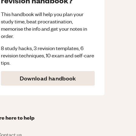
revision handbook?
This handbook will help you plan your
study time, beat procrastination,
memorise the info and get your notes in
order.
8 study hacks, 3 revision templates, 6
revision techniques, 10 exam and self-care
tips.
Download handbook
re here to help
ontact us