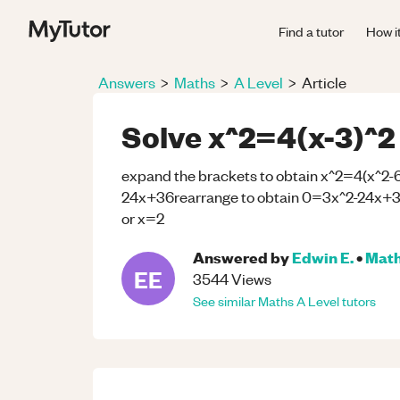
Find a tutor
How i
Answers
>
Maths
>
A Level
>
Article
Solve x^2=4(x-3)^2
expand the brackets to obtain x^2=4(x^2-
24x+36rearrange to obtain 0=3x^2-24x+36f
or x=2
Answered by
Edwin E.
•
Mat
EE
3544
Views
See similar
Maths
A Level
tutors