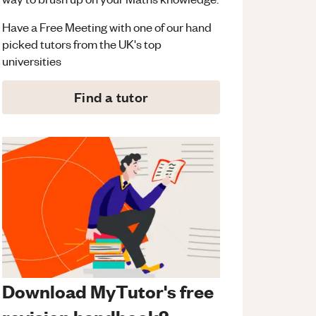
Have a Free Meeting with one of our hand
picked tutors from the UK's top
universities
Find a tutor
Download MyTutor's free