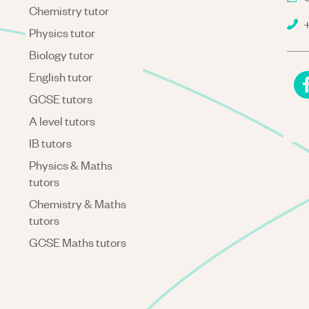
Chemistry tutor
+
Physics tutor
Biology tutor
English tutor
GCSE tutors
A level tutors
IB tutors
Physics & Maths
tutors
Chemistry & Maths
tutors
GCSE Maths tutors