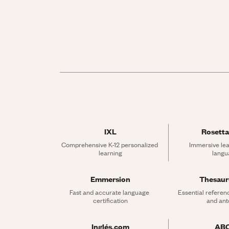
IXL
Rosetta
Comprehensive K-12 personalized 
Immersive lea
learning
langu
Emmersion
Thesau
Fast and accurate language 
Essential referen
certification
and an
Inglés.com
AB