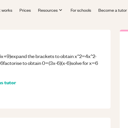
t works
Prices
Resources
For schools
Become a tutor
6x+9)expand the brackets to obtain x^2=4x^2-
actorise to obtain 0=(3x-6)(x-6)solve for x=6
hs
tutor