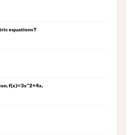
etric equations?
ion. f(x)=3x^2+4x.