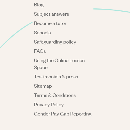
Blog
Subject answers
Become a tutor
Schools
Safeguarding policy
FAQs
Using the Online Lesson
Space
Testimonials & press
Sitemap
Terms & Conditions
Privacy Policy
Gender Pay Gap Reporting