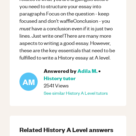
you need to structure your essay into
paragraphs Focus on the question - keep
focused and don't waffleConclusion - you
must
have a conclusion even if it is just two
lines. Just write one!There are many more
aspects to writing a good essay. However,
these are the key essentials that need to be
fulfilled to write a History essay at A level.
Answered by
Adila M.
•
History
tutor
AM
2541
Views
See similar
History
A Level
tutors
Related
History
A Level
answers