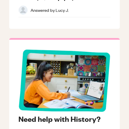
Answered by
Lucy J.
Need help with History?