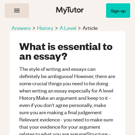
Sign up
Answers
>
History
>
A Level
>
Article
What is essential to
an essay?
The style of writing and essays can
definitely be ambiguous! However, there are
some crucial things you need to be doing
when writing an essay especially for A level
History.Make an argument and keep to it -
even if you don't agree personally, make
sure you are making a final judgement
Relevant evidence - you need to make sure
that your evidence for your argument
relates to what you are arguingStructure -