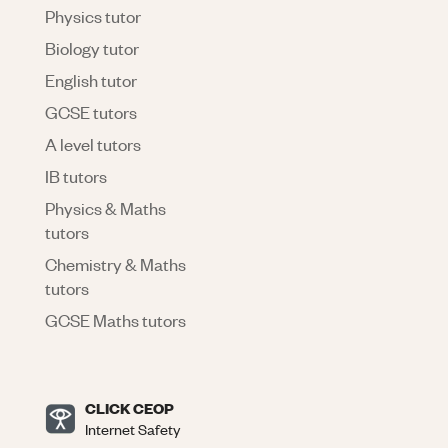
Physics tutor
Biology tutor
English tutor
GCSE tutors
A level tutors
IB tutors
Physics & Maths
tutors
Chemistry & Maths
tutors
GCSE Maths tutors
CLICK CEOP
Internet Safety