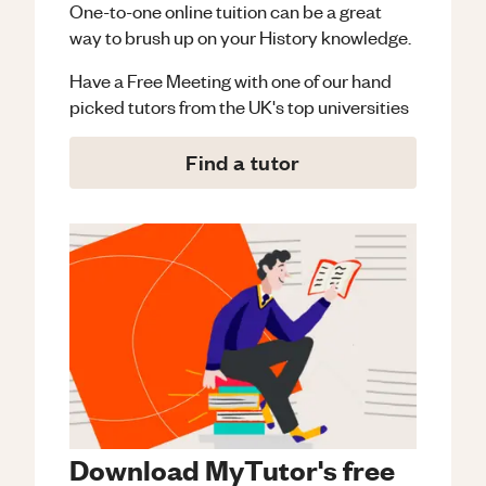
One-to-one online tuition can be a great
way to brush up on your
History
knowledge.
Have a Free Meeting with one of our hand
picked tutors from the UK's top universities
Find a tutor
Download MyTutor's free