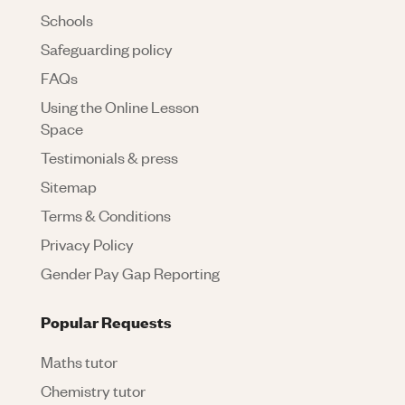
Schools
Safeguarding policy
FAQs
Using the Online Lesson
Space
Testimonials & press
Sitemap
Terms & Conditions
Privacy Policy
Gender Pay Gap Reporting
Popular Requests
Maths tutor
Chemistry tutor