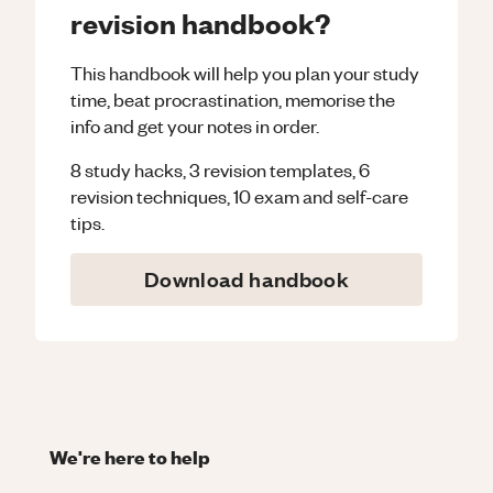
revision handbook?
This handbook will help you plan your study
time, beat procrastination, memorise the
info and get your notes in order.
8 study hacks, 3 revision templates, 6
revision techniques, 10 exam and self-care
tips.
Download handbook
We're here to help