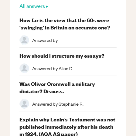
All answers ▸
How far is the view that the 60s were
'swinging' in Britain an accurate one?
Answered by
How should I structure my essays?
Answered by
Alice D.
Was Oliver Cromwell a military
dictator? Discuss.
Answered by
Stephanie R.
Explain why Lenin’s Testament was not
published immediately after his death
in 1924. (AQA AS paper)