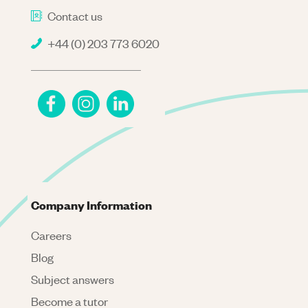
Contact us
+44 (0) 203 773 6020
Company Information
Careers
Blog
Subject answers
Become a tutor