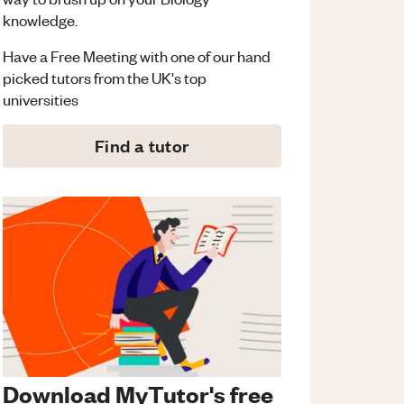
knowledge.
Have a Free Meeting with one of our hand
picked tutors from the UK's top
universities
Find a tutor
Download MyTutor's free