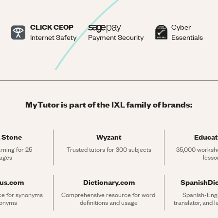
CLICK CEOP
Cyber
Internet Safety
Payment Security
Essentials
MyTutor is part of the IXL family of brands:
 Stone
Wyzant
Educat
rning for 25 
Trusted tutors for 300 subjects
35,000 workshe
ages
lesso
rus.com
Dictionary.com
SpanishDi
ce for synonyms 
Comprehensive resource for word 
Spanish-Engli
tonyms
definitions and usage
translator, and 