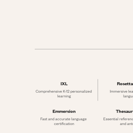
IXL
Rosetta
Comprehensive K-12 personalized 
Immersive lea
learning
langu
Emmersion
Thesau
Fast and accurate language 
Essential referen
certification
and an