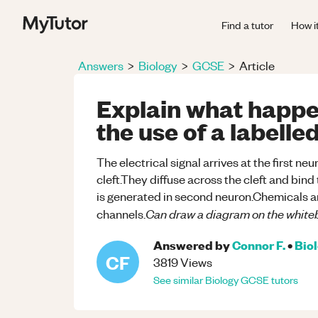
Find a tutor
How i
Answers
>
Biology
>
GCSE
>
Article
Explain what happe
the use of a labell
The electrical signal arrives at the first n
cleft.They diffuse across the cleft and bin
is generated in second neuron.Chemicals a
Can draw a diagram on the white
channels.
Answered by
Connor F.
•
Bio
CF
3819
Views
See similar
Biology
GCSE
tutors