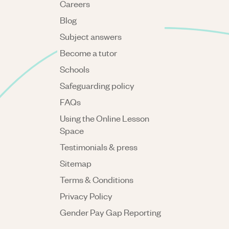
Careers
Blog
Subject answers
Become a tutor
Schools
Safeguarding policy
FAQs
Using the Online Lesson
Space
Testimonials & press
Sitemap
Terms & Conditions
Privacy Policy
Gender Pay Gap Reporting