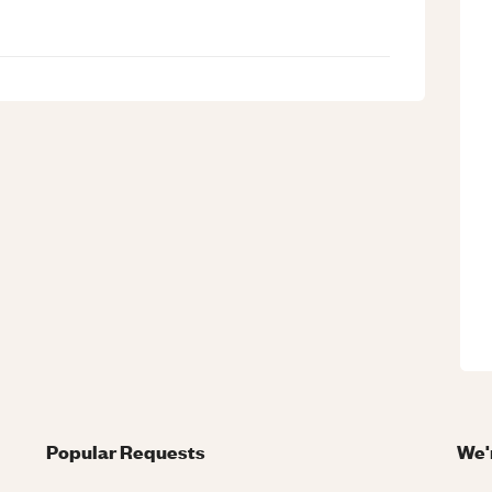
Popular Requests
We'