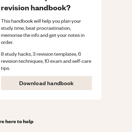
revision handbook?
This handbook will help you plan your
study time, beat procrastination,
memorise the info and get your notes in
order.
8 study hacks, 3 revision templates, 6
revision techniques, 10 exam and self-care
tips.
Download handbook
re here to help