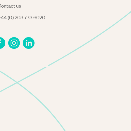
ontact us
44 (0) 203 773 6020