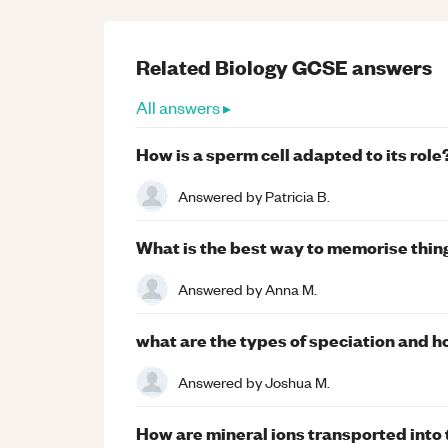
Related
Biology
GCSE
answers
All answers ▸
How is a sperm cell adapted to its role
Answered by
Patricia B.
What is the best way to memorise thin
Answered by
Anna M.
what are the types of speciation and 
Answered by
Joshua M.
How are mineral ions transported into t