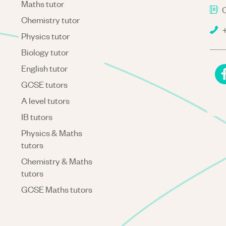
Maths tutor
C
Chemistry tutor
+
Physics tutor
Biology tutor
English tutor
GCSE tutors
A level tutors
IB tutors
Physics & Maths
tutors
Chemistry & Maths
tutors
GCSE Maths tutors