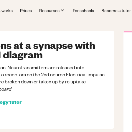
t works
Prices
Resources
For schools
Become a tutor
ns at a synapse with
ed diagram
euron. Neurotransmitters are released into
d to receptors on the 2nd neuron.Electrical impulse
re broken down or taken up by re uptake
board
logy
tutor