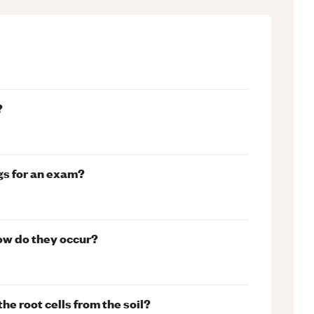
?
gs for an exam?
how do they occur?
he root cells from the soil?