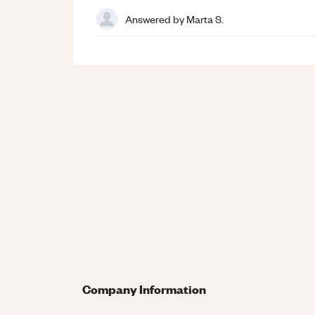
Answered by
Marta S.
Company Information