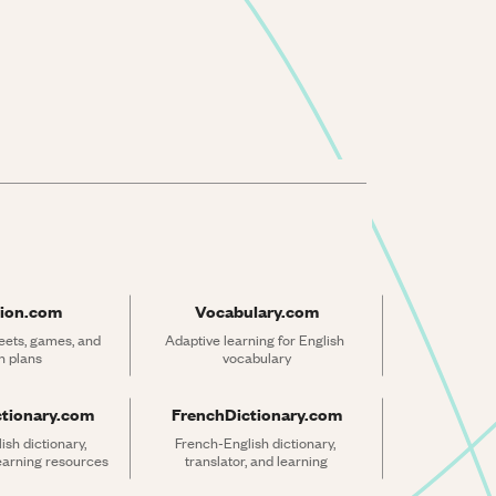
ion.com
Vocabulary.com
ets, games, and 
Adaptive learning for English 
n plans
vocabulary
ctionary.com
FrenchDictionary.com
sh dictionary, 
French-English dictionary, 
learning resources
translator, and learning