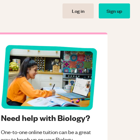
Log in
Sign up
Need help with Biology?
One-to-one online tuition can be a great
way to brush up on your
Biology