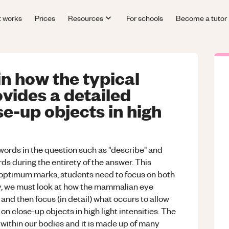
t works
Prices
Resources
For schools
Become a tutor
n how the typical
ides a detailed
se-up objects in high
y words in the question such as "describe" and
rds during the entirety of the answer. This
r optimum marks, students need to focus on both
ly, we must look at how the mammalian eye
and then focus (in detail) what occurs to allow
n close-up objects in high light intensities. The
within our bodies and it is made up of many