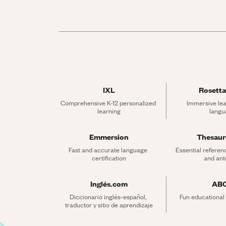
IXL
Rosetta
Comprehensive K-12 personalized 
Immersive lea
learning
langu
Emmersion
Thesau
Fast and accurate language 
Essential referen
certification
and an
Inglés.com
AB
Diccionario inglés-español, 
Fun educational
traductor y sitio de aprendizaje