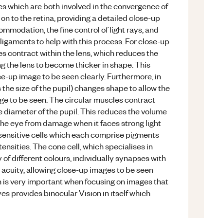
es which are both involved in the convergence of
s on to the retina, providing a detailed close-up
commodation, the fine control of light rays, and
ligaments to help with this process. For close-up
es contract within the lens, which reduces the
g the lens to become thicker in shape. This
se-up image to be seen clearly. Furthermore, in
ls the size of the pupil) changes shape to allow the
mage to be seen. The circular muscles contract
he diameter of the pupil. This reduces the volume
g the eye from damage when it faces strong light
tosensitive cells which each comprise pigments
ntensities. The cone cell, which specialises in
ty of different colours, individually synapses with
 acuity, allowing close-up images to be seen
ch is very important when focusing on images that
yes provides binocular Vision in itself which