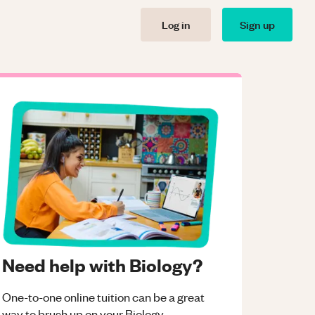
Log in
Sign up
Need help with Biology?
One-to-one online tuition can be a great
way to brush up on your
Biology