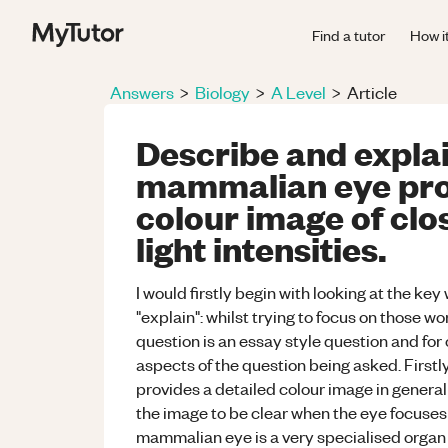
Find a tutor
How i
Answers
>
Biology
>
A Level
>
Article
Describe and explai
mammalian eye prov
colour image of clo
light intensities.
I would firstly begin with looking at the ke
"explain": whilst trying to focus on those wo
question is an essay style question and fo
aspects of the question being asked. First
provides a detailed colour image in general 
the image to be clear when the eye focuses o
mammalian eye is a very specialised organ 