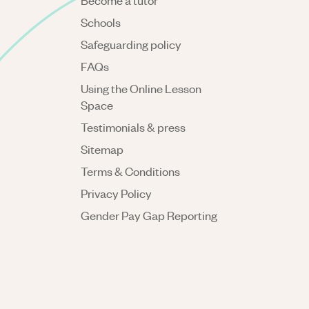
Become a tutor
Schools
Safeguarding policy
FAQs
Using the Online Lesson
Space
Testimonials & press
Sitemap
Terms & Conditions
Privacy Policy
Gender Pay Gap Reporting