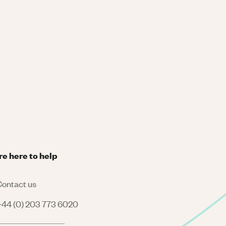
re here to help
ontact us
44 (0) 203 773 6020