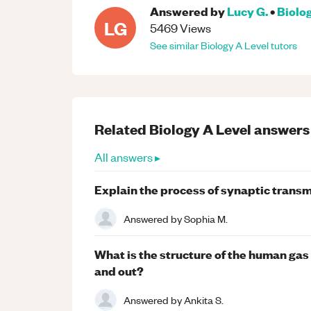
Answered by
Lucy G.
•
Biolo
LG
5469
Views
See similar
Biology
A Level
tutors
Related
Biology
A Level
answers
All answers ▸
Explain the process of synaptic transm
Answered by
Sophia M.
What is the structure of the human ga
and out?
Answered by
Ankita S.