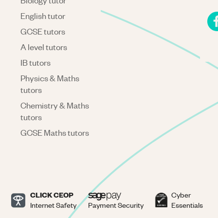
Biology tutor
English tutor
GCSE tutors
A level tutors
IB tutors
Physics & Maths
tutors
Chemistry & Maths
tutors
GCSE Maths tutors
CLICK CEOP
Cyber
Internet Safety
Payment Security
Essentials