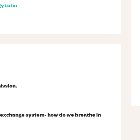
gy
tutor
ission.
s exchange system- how do we breathe in