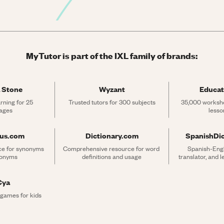
MyTutor is part of the IXL family of brands:
 Stone
Wyzant
Educat
rning for 25 
Trusted tutors for 300 subjects
35,000 workshe
ages
lesso
rus.com
Dictionary.com
SpanishDi
ce for synonyms 
Comprehensive resource for word 
Spanish-Engli
tonyms
definitions and usage
translator, and 
Cya
 games for kids