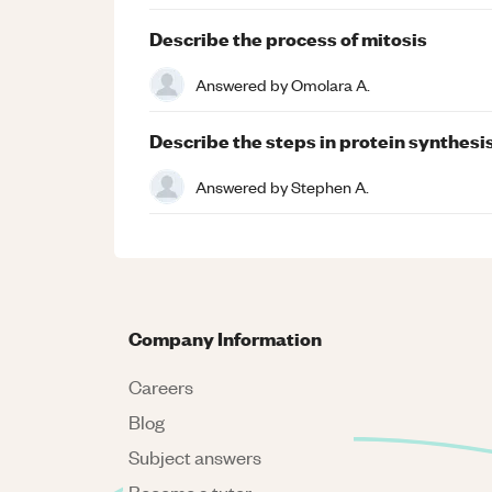
Describe the process of mitosis
Answered by
Omolara A.
Describe the steps in protein synthesi
Answered by
Stephen A.
Company Information
Careers
Blog
Subject answers