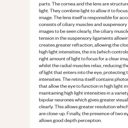
parts. The cornea and the lens are structur
light. They combine light to allow it to focu
image. The lens itself is responsible for ac
consists of ciliary muscles and suspensory 
images to be seen clearly, the ciliary muscl
tension in the suspensory ligaments allowin
creates greater refraction, allowing the clo
high light intensities, the iris (which contro
right amount of light to focus for a clear i
whilst the radial muscles relax, reducing t
of light that enters into the eye, protectin
intensities. The retina itself contains pho
that allow the eye to function in high light i
maintaining high light intensities in a varie
bipolar neurones which gives greater visual
clearly. This allows greater resolution whi
are close-up. Finally, the presence of two e
allows good depth perception.