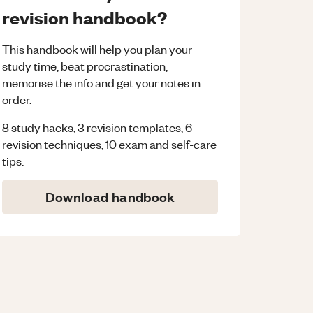
revision handbook?
This handbook will help you plan your
study time, beat procrastination,
memorise the info and get your notes in
order.
8 study hacks, 3 revision templates, 6
revision techniques, 10 exam and self-care
tips.
Download handbook