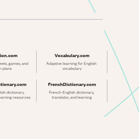
ion.com
Vocabulary.com
ets, games, and 
Adaptive learning for English 
n plans
vocabulary
ctionary.com
FrenchDictionary.com
sh dictionary, 
French-English dictionary, 
learning resources
translator, and learning