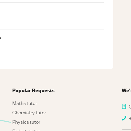
s
Popular Requests
We'
Maths tutor
C
Chemistry tutor
+
Physics tutor