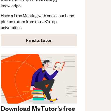
knowledge.
Have a Free Meeting with one of our hand
picked tutors from the UK's top
universities
Find a tutor
Download MyTutor's free