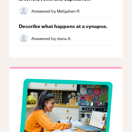
Answered by
Mehjaben R.
Describe what happens at a synapse.
Answered by
dana A.