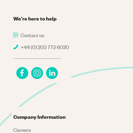
We're here to help
Contact us
+44 (0) 203 773 6020
Company Information
Careers