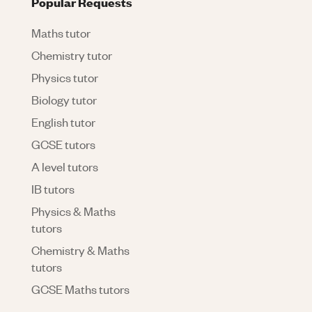
Popular Requests
Maths tutor
Chemistry tutor
Physics tutor
Biology tutor
English tutor
GCSE tutors
A level tutors
IB tutors
Physics & Maths
tutors
Chemistry & Maths
tutors
GCSE Maths tutors