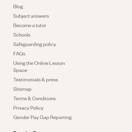
Blog
Subject answers
Become a tutor
Schools
Safeguarding policy
FAQs
Using the Online Lesson
Space
Testimonials & press
Sitemap
Terms & Conditions
Privacy Policy
Gender Pay Gap Reporting