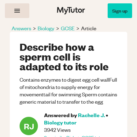
Sign up
Answers
>
Biology
>
GCSE
>
Article
Describe how a
sperm cell is
adapted to its role
Contains enzymes to digest egg cell wallFull
of mitochondria to supply energy for
movementtail for swimming Sperm contains
generic material to transfer to the egg
Answered by
Rachelle J.
•
Biology
tutor
RJ
3942
Views