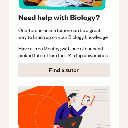
Need help with Biology?
One-to-one online tuition can be a great
way to brush up on your
Biology
knowledge.
Have a Free Meeting with one of our hand
picked tutors from the UK's top universities
Find a tutor