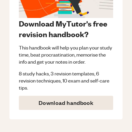
Download MyTutor's free
revision handbook?
This handbook will help you plan your study
time, beat procrastination, memorise the
info and get your notes in order.
8 study hacks, 3 revision templates, 6
revision techniques, 10 exam and self-care
tips.
Download handbook