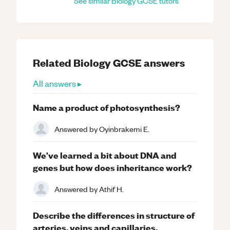
See similar
Biology
GCSE
tutors
Related
Biology
GCSE
answers
All answers ▸
Name a product of photosynthesis?
Answered by
Oyinbrakemi E.
We've learned a bit about DNA and
genes but how does inheritance work?
Answered by
Athif H.
Describe the differences in structure of
arteries, veins and capillaries.