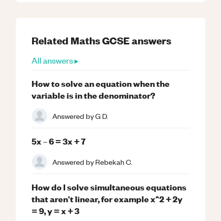
Related
Maths
GCSE
answers
All answers ▸
How to solve an equation when the
variable is in the denominator?
Answered by
G D.
5x – 6 = 3x + 7
Answered by
Rebekah C.
How do I solve simultaneous equations
that aren't linear, for example x^2 + 2y
= 9, y = x + 3