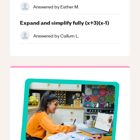
Answered by
Esther M.
Expand and simplify fully (x+3)(x-1)
Answered by
Callum L.