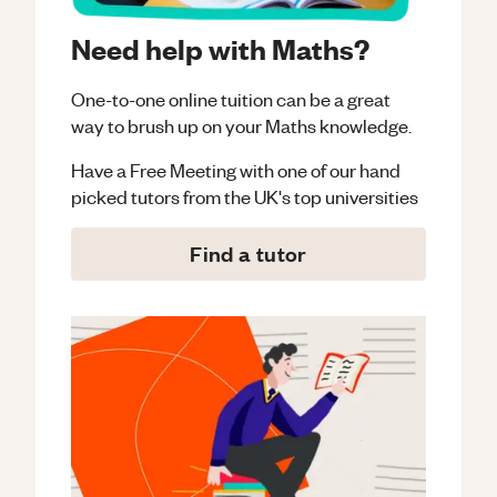
Need help with Maths?
One-to-one online tuition can be a great
way to brush up on your
Maths
knowledge.
Have a Free Meeting with one of our hand
picked tutors from the UK's top universities
Find a tutor