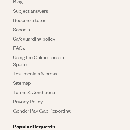
Blog
Subject answers
Become a tutor
Schools
Safeguarding policy
FAQs
Using the Online Lesson
Space
Testimonials & press
Sitemap
Terms & Conditions
Privacy Policy
Gender Pay Gap Reporting
Popular Requests