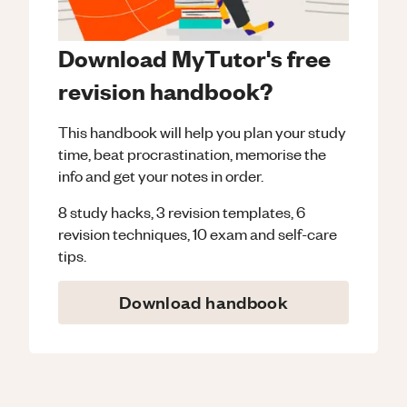
Download MyTutor's free
revision handbook?
This handbook will help you plan your study
time, beat procrastination, memorise the
info and get your notes in order.
8 study hacks, 3 revision templates, 6
revision techniques, 10 exam and self-care
tips.
Download handbook