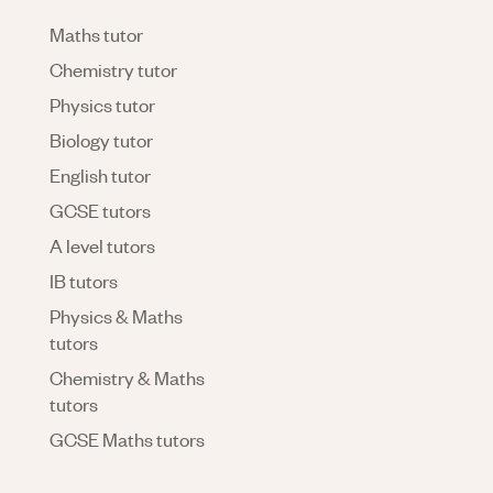
Maths tutor
Chemistry tutor
Physics tutor
Biology tutor
English tutor
GCSE tutors
A level tutors
IB tutors
Physics & Maths
tutors
Chemistry & Maths
tutors
GCSE Maths tutors