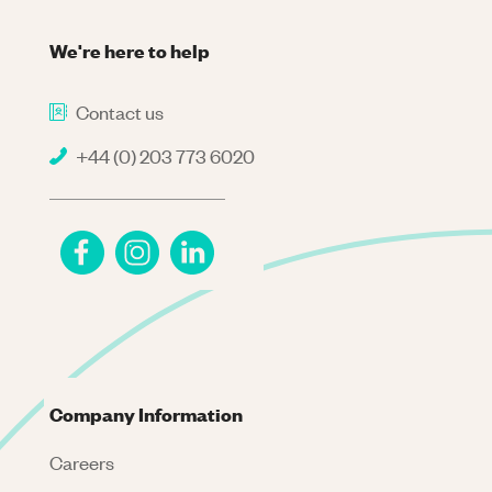
We're here to help
Contact us
+44 (0) 203 773 6020
Company Information
Careers