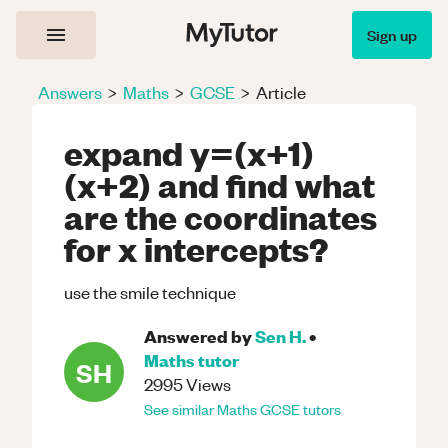
Sign up
Answers
>
Maths
>
GCSE
>
Article
expand y=(x+1)
(x+2) and find what
are the coordinates
for x intercepts?
use the smile technique
Answered by
Sen H.
•
Maths
tutor
SH
2995
Views
See similar
Maths
GCSE
tutors