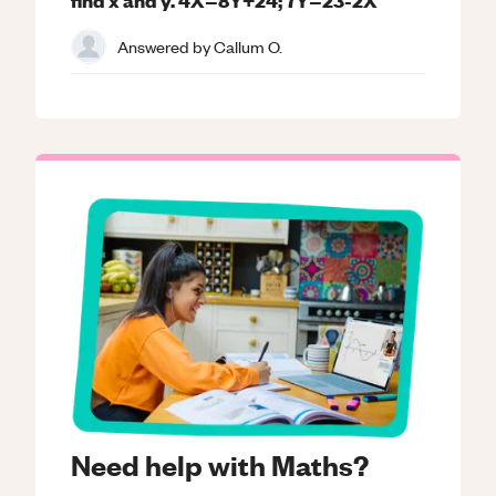
Answered by
Callum O.
Need help with Maths?