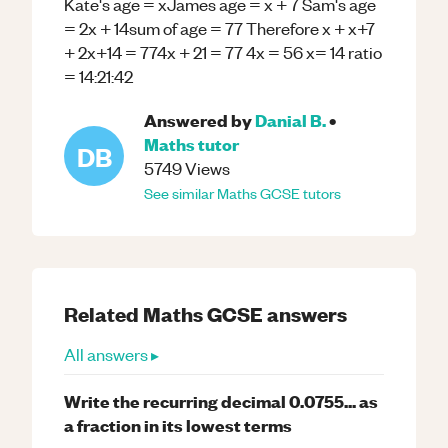
Kate's age = xJames age = x + 7 Sam's age
= 2x + 14sum of age = 77 Therefore x + x+7
+ 2x+14 = 774x + 21 = 77 4x = 56 x= 14 ratio
= 14:21:42
Answered by
Danial B.
•
Maths
tutor
DB
5749
Views
See similar
Maths
GCSE
tutors
Related
Maths
GCSE
answers
All answers ▸
Write the recurring decimal 0.0755... as
a fraction in its lowest terms