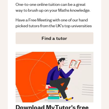
One-to-one online tuition can be a great
way to brush up on your
Maths
knowledge.
Have a Free Meeting with one of our hand
picked tutors from the UK's top universities
Find a tutor
Download MyTutor's free