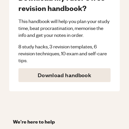
revision handbook?
This handbook will help you plan your study
time, beat procrastination, memorise the
info and get your notes in order.
8 study hacks, 3 revision templates, 6
revision techniques, 10 exam and self-care
tips.
Download handbook
We're here to help