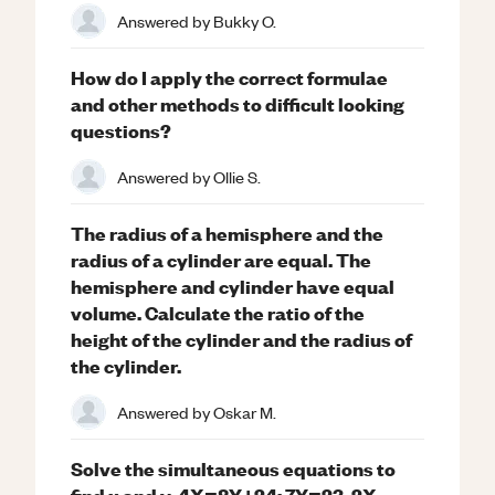
Answered by
Bukky O.
How do I apply the correct formulae
and other methods to difficult looking
questions?
Answered by
Ollie S.
The radius of a hemisphere and the
radius of a cylinder are equal. The
hemisphere and cylinder have equal
volume. Calculate the ratio of the
height of the cylinder and the radius of
the cylinder.
Answered by
Oskar M.
Solve the simultaneous equations to
find x and y. 4X=8Y+24; 7Y=23-2X