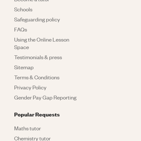
Schools
Safeguarding policy
FAQs
Using the Online Lesson
Space
Testimonials & press
Sitemap
Terms & Conditions
Privacy Policy
Gender Pay Gap Reporting
Popular Requests
Maths tutor
Chemistry tutor