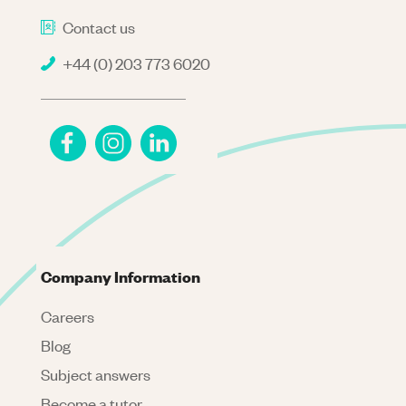
Contact us
+44 (0) 203 773 6020
Company Information
Careers
Blog
Subject answers
Become a tutor