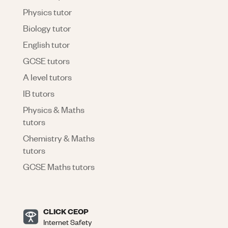
Physics tutor
Biology tutor
English tutor
GCSE tutors
A level tutors
IB tutors
Physics & Maths
tutors
Chemistry & Maths
tutors
GCSE Maths tutors
CLICK CEOP
Internet Safety