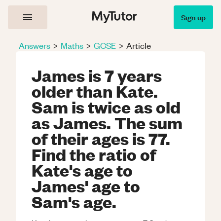
Sign up
Answers
>
Maths
>
GCSE
>
Article
James is 7 years
older than Kate.
Sam is twice as old
as James. The sum
of their ages is 77.
Find the ratio of
Kate's age to
James' age to
Sam's age.