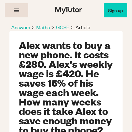
Sign up
Answers
>
Maths
>
GCSE
>
Article
Alex wants to buy a
new phone. It costs
£280. Alex’s weekly
wage is £420. He
saves 15% of his
wage each week.
How many weeks
does it take Alex to
save enough money
to buy the phone?