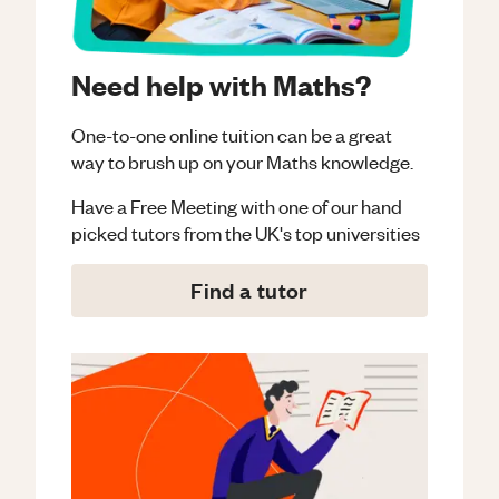
Need help with Maths?
One-to-one online tuition can be a great
way to brush up on your
Maths
knowledge.
Have a Free Meeting with one of our hand
picked tutors from the UK's top universities
Find a tutor