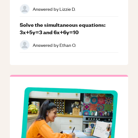
Answered by
Lizzie D.
Solve the simultaneous equations:
3x+5y=3 and 6x+6y=10
Answered by
Ethan O.