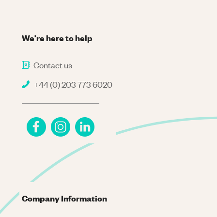
We're here to help
Contact us
+44 (0) 203 773 6020
Company Information