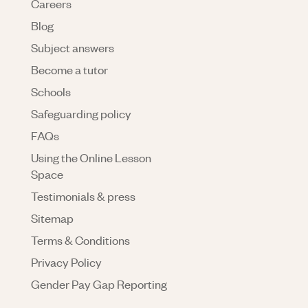
Careers
Blog
Subject answers
Become a tutor
Schools
Safeguarding policy
FAQs
Using the Online Lesson
Space
Testimonials & press
Sitemap
Terms & Conditions
Privacy Policy
Gender Pay Gap Reporting