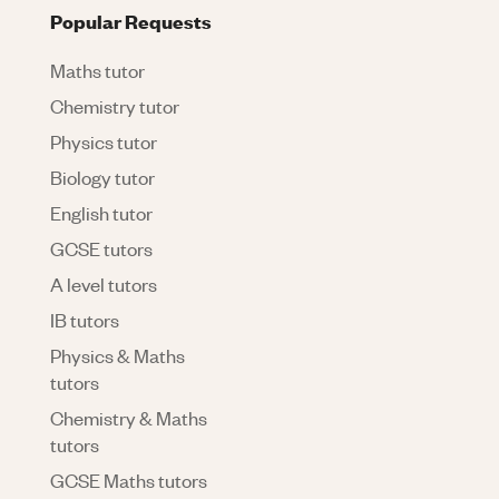
Popular Requests
Maths tutor
Chemistry tutor
Physics tutor
Biology tutor
English tutor
GCSE tutors
A level tutors
IB tutors
Physics & Maths
tutors
Chemistry & Maths
tutors
GCSE Maths tutors