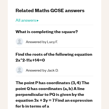
Related
Maths
GCSE
answers
All answers ▸
What is completing the square?
Answered by
Lucy F.
Find the roots of the following equation
2x^2-11x+14=0
Answered by
Jack D.
The point P has coordinates (3, 4) The
point Q has coordinates (a, b) A line
perpendicular to PQ is given by the
equation 3x + 2y = 7 Find an expression
for b in terms of a