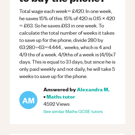
Total wage each week= £420. In one week,
he saves 15% of this: 15% of 420 is 0.15 x 420
= £63. So he saves £63 in one week. To
calculate the total number of weeks it takes
to save up for the phone, divide 280 by
63:280÷63=4.444... weeks, which is 4 and
4/9 ths of a week. 4/9ths of a week is (4/9)x7
days. This is equal to 3.1 days, but since he is
only paid weekly and not daily, he will take 5
weeks to save up for the phone.
Answered by
Alexandra M.
•
Maths
tutor
AM
4592
Views
See similar
Maths
GCSE
tutors