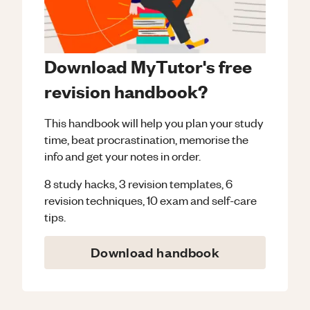
Download MyTutor's free
revision handbook?
This handbook will help you plan your study
time, beat procrastination, memorise the
info and get your notes in order.
8 study hacks, 3 revision templates, 6
revision techniques, 10 exam and self-care
tips.
Download handbook