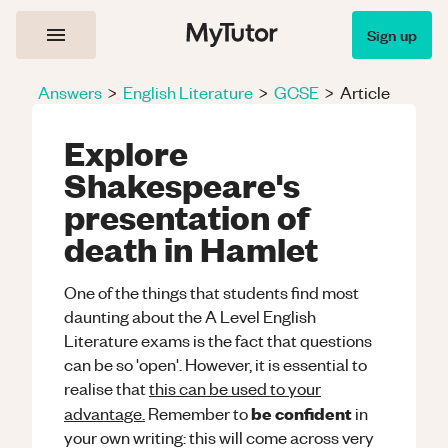
Sign up
Answers
>
English Literature
>
GCSE
>
Article
Explore
Shakespeare's
presentation of
death in Hamlet
One of the things that students find most
daunting about the A Level English
Literature exams is the fact that questions
can be so 'open'. However, it is essential to
realise that
this can be used to your
be confident
advantage.
Remember to
in
your own writing: this will come across very