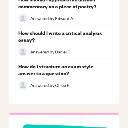
commentary on a piece of poetry?
Answered by
Edward A.
How should I write a critical analysis
essay?
Answered by
Daniel F.
How do I structure an exam style
answer to a question?
Answered by
Chloe F.