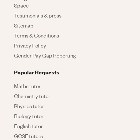
Space
Testimonials & press
Sitemap
Terms & Conditions
Privacy Policy
Gender Pay Gap Reporting
Popular Requests
Maths tutor
Chemistry tutor
Physics tutor
Biology tutor
English tutor
GCSE tutors