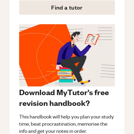
Find a tutor
Download MyTutor's free
revision handbook?
This handbook will help you plan your study
time, beat procrastination, memorise the
info and get your notes in order.