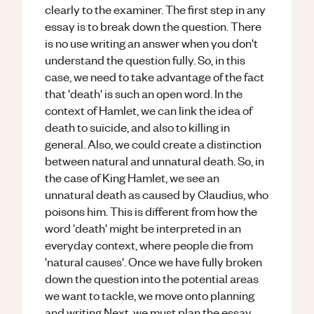
clearly to the examiner. The first step in any
essay is to break down the question. There
is no use writing an answer when you don't
understand the question fully. So, in this
case, we need to take advantage of the fact
that 'death' is such an open word. In the
context of Hamlet, we can link the idea of
death to suicide, and also to killing in
general. Also, we could create a distinction
between natural and unnatural death. So, in
the case of King Hamlet, we see an
unnatural death as caused by Claudius, who
poisons him. This is different from how the
word 'death' might be interpreted in an
everyday context, where people die from
'natural causes'. Once we have fully broken
down the question into the potential areas
we want to tackle, we move onto planning
and writing.Next, we must plan the essay