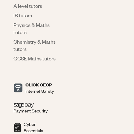
A level tutors
IB tutors
Physics & Maths
tutors
Chemistry & Maths
tutors
GCSE Maths tutors
CLICK CEOP
Internet Safety
Payment Security
Cyber
Essentials