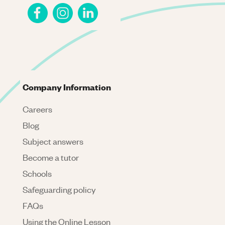
Company Information
Careers
Blog
Subject answers
Become a tutor
Schools
Safeguarding policy
FAQs
Using the Online Lesson