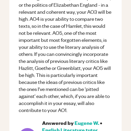
or the politics of Elizabethan England - in a
relevant and coherent way, your AO3 will be
high. AO4 is your ability to compare two
texts, so in the case of Hamlet, this would
not be relevant. AO5, one of the most
important but most forgotten elements, is
your ability to use the literary analysis of
others. If you can convincingly incorporate
the analysis of previous literary critics like
Hazlitt, Goethe or Greenblatt, your AO5 will
be high. This is particularly important
because the ideas of previous critics like
the ones I've mentioned can be 'pitted
against' each other, which, if you are able to
accomplish it in your essay, will also
contribute to your AO1.
Answered by
Eugene W.
•
English Literature
tutor