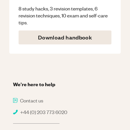
8 study hacks, 3 revision templates, 6
revision techniques, 10 exam and self-care
tips.
Download handbook
We're here to help
Contact us
+44 (0) 203 773 6020