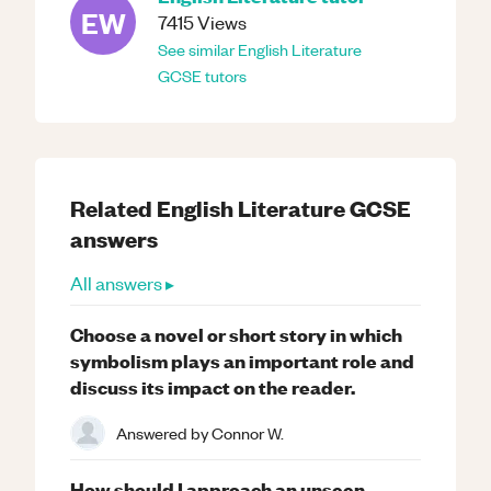
EW
7415
Views
See similar
English Literature
GCSE
tutors
Related
English Literature
GCSE
answers
All answers ▸
Choose a novel or short story in which
symbolism plays an important role and
discuss its impact on the reader.
Answered by
Connor W.
How should I approach an unseen