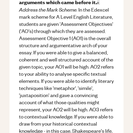
ii.
arguments which came before it.
Address the Mark Scheme.
In the Edexcel
mark scheme for A Level English Literature,
students are given 'Assessment Objectives'
('AO's) through which they are assessed.
Assessment Objective 1 (AO1) is the overall
structure and argumentative arch of your
essay. If you were able to give a balanced,
coherent and well structured account of the
given topic, your AO1 will be high. AO2 refers
to your ability to analyse specific textual
elements. If you were able to identify literary
techniques like 'metaphor', 'simile',
'juxtaposition' and gave a convincing
account of what those qualities might
represent, your AO2 will be high. AO3 refers
to contextual knowledge. If you were able to
draw from your historical contextual
knowledge - in this case, Shakespeare's life,