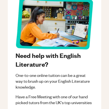
Need help with English
Literature?
One-to-one online tuition can be a great
way to brush up on your
English Literature
knowledge.
Have a Free Meeting with one of our hand
picked tutors from the UK's top universities