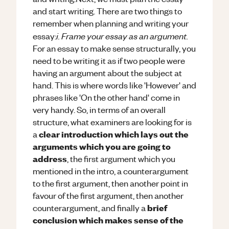
and start writing. There are two things to
remember when planning and writing your
i. Frame your essay as an argument.
essay:
For an essay to make sense structurally, you
need to be writing it as if two people were
having an argument about the subject at
hand. This is where words like 'However' and
phrases like 'On the other hand' come in
very handy. So, in terms of an overall
structure, what examiners are looking for is
clear introduction which lays out the
a
arguments which you are going to
address
, the first argument which you
mentioned in the intro, a counterargument
to the first argument, then another point in
favour of the first argument, then another
brief
counterargument, and finally a
conclusion which makes sense of the