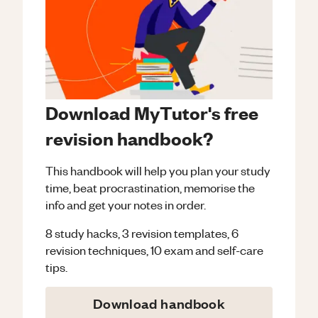
Download MyTutor's free
revision handbook?
This handbook will help you plan your study
time, beat procrastination, memorise the
info and get your notes in order.
8 study hacks, 3 revision templates, 6
revision techniques, 10 exam and self-care
tips.
Download handbook