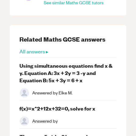
See similar
Maths
GCSE
tutors
Related
Maths
GCSE
answers
All answers ▸
Using simultaneous equations find x &
y. Equation A: 3x + 2y = 3 -y and
Equation B: 5x + 3y = 6 + x
Answered by
Elke M.
f(x)=x^2+12x+32=0, solve for x
Answered by