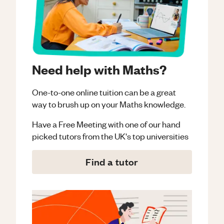
Need help with Maths?
One-to-one online tuition can be a great
way to brush up on your
Maths
knowledge.
Have a Free Meeting with one of our hand
picked tutors from the UK's top universities
Find a tutor