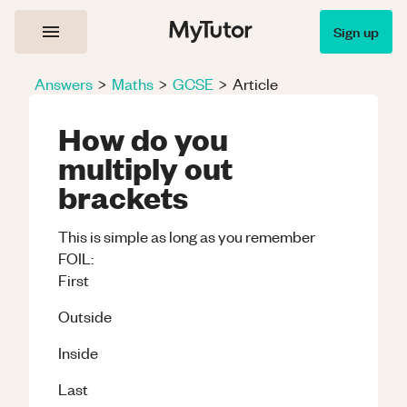
Sign up
Answers
>
Maths
>
GCSE
>
Article
How do you
multiply out
brackets
This is simple as long as you remember
FOIL:
First
Outside
Inside
Last