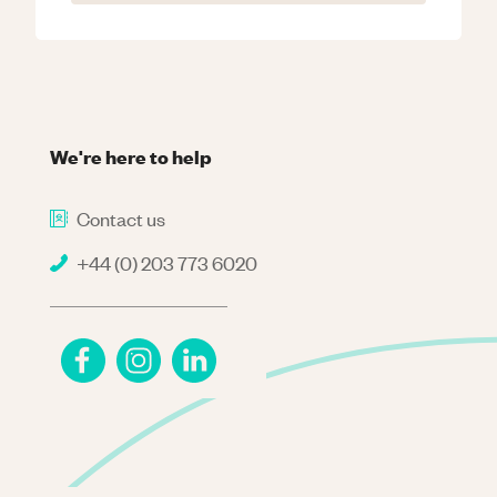
We're here to help
Contact us
+44 (0) 203 773 6020