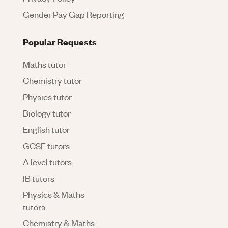
Gender Pay Gap Reporting
Popular Requests
Maths tutor
Chemistry tutor
Physics tutor
Biology tutor
English tutor
GCSE tutors
A level tutors
IB tutors
Physics & Maths
tutors
Chemistry & Maths