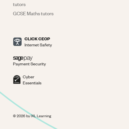
tutors
GCSE Maths tutors
CLICK CEOP
Internet Safety
Payment Security
Cyber
Essentials
©
2026
by IXL Learning