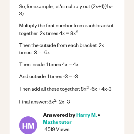
So, for example, let's multiply out (2x+1)(4x-
3)
Multiply the first number from each bracket
2
together: 2x times 4x = 8x
Then the outside from each bracket: 2x
times -3 = -6x
Then inside: 1 times 4x = 4x
And outside: 1 times -3 = -3
2
Then add all these together: 8x
-6x +4x-3
2
Final answer: 8x
-2x -3
Answered by
Harry M.
•
Maths
tutor
HM
14519
Views