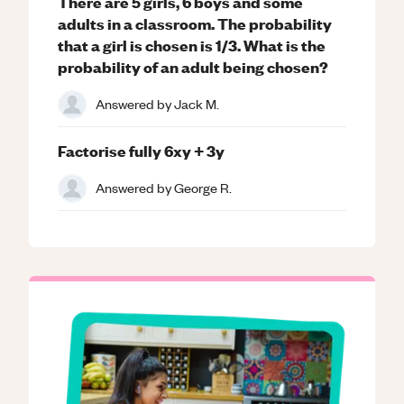
There are 5 girls, 6 boys and some
adults in a classroom. The probability
that a girl is chosen is 1/3. What is the
probability of an adult being chosen?
Answered by
Jack M.
Factorise fully 6xy + 3y
Answered by
George R.