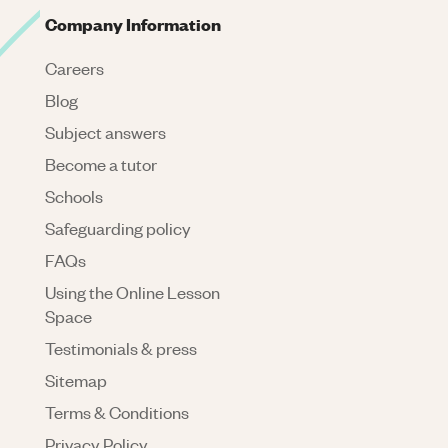
Company Information
Careers
Blog
Subject answers
Become a tutor
Schools
Safeguarding policy
FAQs
Using the Online Lesson
Space
Testimonials & press
Sitemap
Terms & Conditions
Privacy Policy