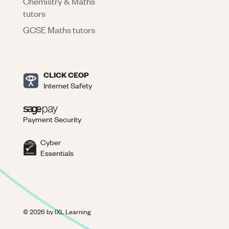
Chemistry & Maths
tutors
GCSE Maths tutors
CLICK CEOP
Internet Safety
Payment Security
Cyber
Essentials
©
2026
by IXL Learning