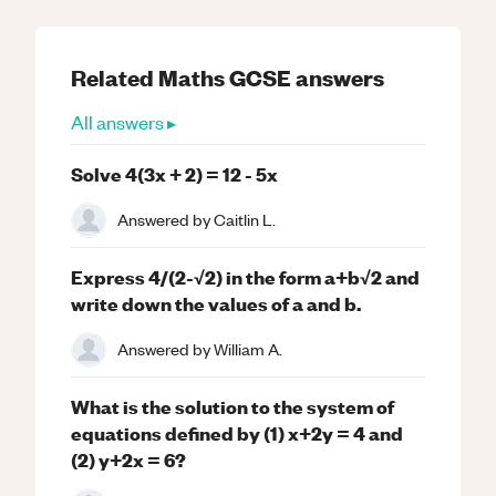
Related
Maths
GCSE
answers
All answers ▸
Solve 4(3x + 2) = 12 - 5x
Answered by
Caitlin L.
Express 4/(2-√2) in the form a+b√2 and
write down the values of a and b.
Answered by
William A.
What is the solution to the system of
equations defined by (1) x+2y = 4 and
(2) y+2x = 6?