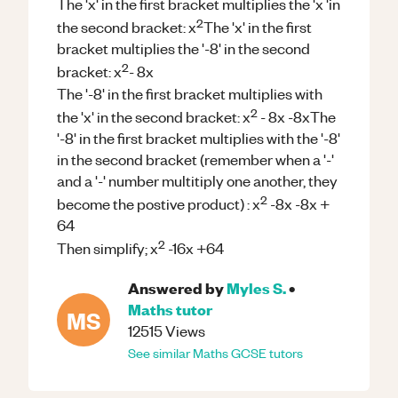
The 'x' in the first bracket multiplies the 'x 'in
2
the second bracket: x
The 'x' in the first
bracket multiplies the '-8' in the second
2
bracket: x
- 8x
The '-8' in the first bracket multiplies with
2
the 'x' in the second bracket: x
- 8x -8xThe
'-8' in the first bracket multiplies with the '-8'
in the second bracket (remember when a '-'
and a '-' number multitiply one another, they
2
become the postive product) : x
-8x -8x +
64
2
Then simplify; x
-16x +64
Answered by
Myles S.
•
Maths
tutor
MS
12515
Views
See similar
Maths
GCSE
tutors