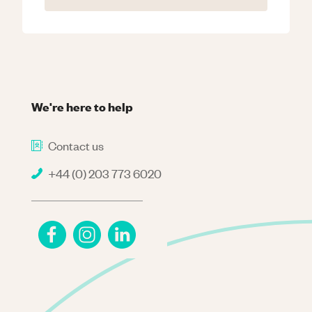
We're here to help
Contact us
+44 (0) 203 773 6020