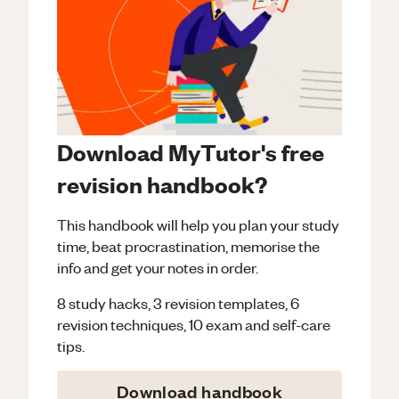
Download MyTutor's free
revision handbook?
This handbook will help you plan your study
time, beat procrastination, memorise the
info and get your notes in order.
8 study hacks, 3 revision templates, 6
revision techniques, 10 exam and self-care
tips.
Download handbook