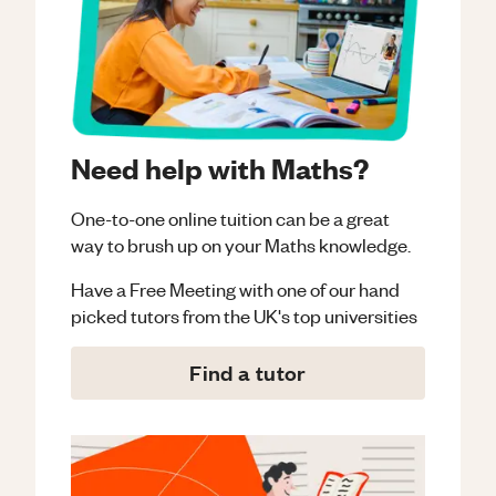
Need help with Maths?
One-to-one online tuition can be a great
way to brush up on your
Maths
knowledge.
Have a Free Meeting with one of our hand
picked tutors from the UK's top universities
Find a tutor