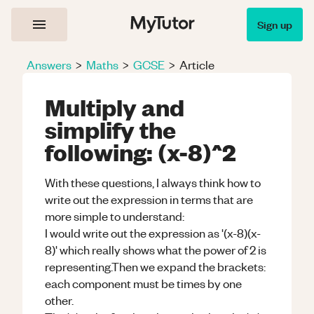
Sign up
Answers
>
Maths
>
GCSE
>
Article
Multiply and
simplify the
following: (x-8)^2
With these questions, I always think how to
write out the expression in terms that are
more simple to understand:
I would write out the expression as '(x-8)(x-
8)' which really shows what the power of 2 is
representing.Then we expand the brackets:
each component must be times by one
other.