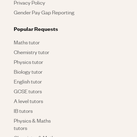
Privacy Policy
Gender Pay Gap Reporting
Popular Requests
Maths tutor
Chemistry tutor
Physics tutor
Biology tutor
English tutor
GCSE tutors
A level tutors
IB tutors
Physics & Maths
tutors