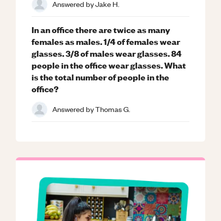
Answered by
Jake H.
In an office there are twice as many
females as males. 1/4 of females wear
glasses. 3/8 of males wear glasses. 84
people in the office wear glasses. What
is the total number of people in the
office?
Answered by
Thomas G.