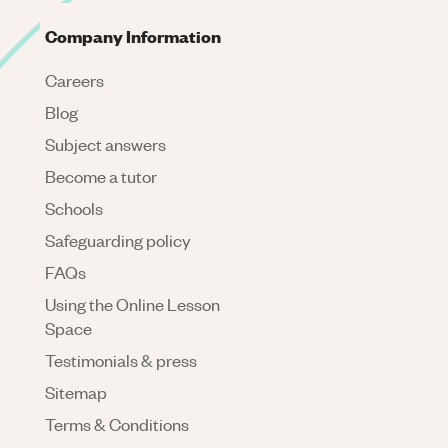
Company Information
Careers
Blog
Subject answers
Become a tutor
Schools
Safeguarding policy
FAQs
Using the Online Lesson
Space
Testimonials & press
Sitemap
Terms & Conditions