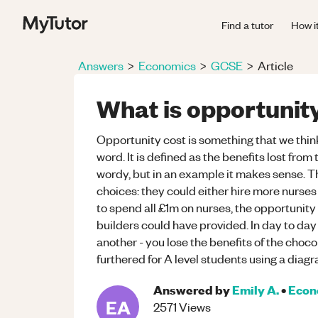
Find a tutor
How i
Answers
>
Economics
>
GCSE
>
Article
What is opportunit
Opportunity cost is something that we thin
word. It is defined as the benefits lost fro
wordy, but in an example it makes sense. T
choices: they could either hire more nurses 
to spend all £1m on nurses, the opportunity
builders could have provided. In day to day 
another - you lose the benefits of the choc
furthered for A level students using a diag
Answered by
Emily A.
•
Econ
EA
2571
Views