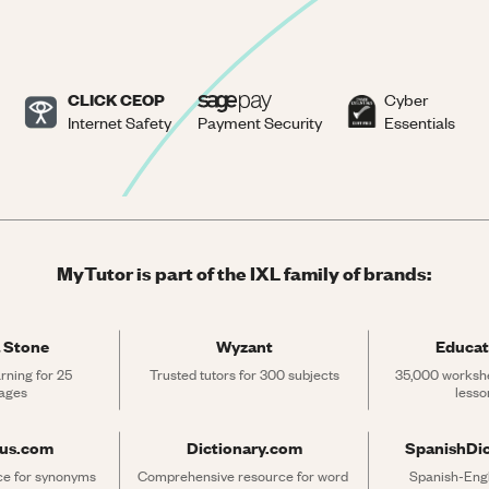
CLICK CEOP
Cyber
Internet Safety
Payment Security
Essentials
MyTutor is part of the IXL family of brands:
 Stone
Wyzant
Educat
rning for 25 
Trusted tutors for 300 subjects
35,000 workshe
ages
lesso
rus.com
Dictionary.com
SpanishDi
ce for synonyms 
Comprehensive resource for word 
Spanish-Engli