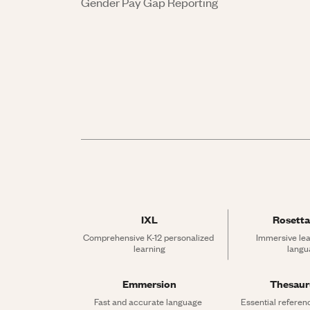
Gender Pay Gap Reporting
IXL
Rosetta
Comprehensive K-12 personalized 
Immersive lea
learning
langu
Emmersion
Thesau
Fast and accurate language 
Essential referen