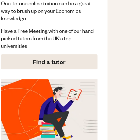
One-to-one online tuition can be a great
way to brush up on your
Economics
knowledge.
Have a Free Meeting with one of our hand
picked tutors from the UK's top
universities
Find a tutor