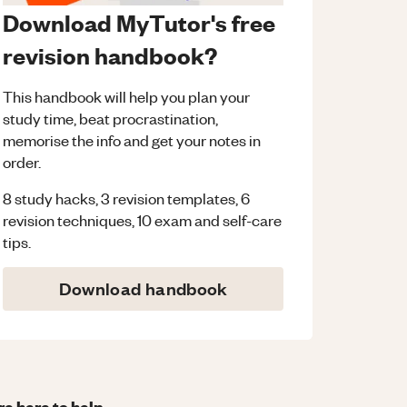
Download MyTutor's free
revision handbook?
This handbook will help you plan your
study time, beat procrastination,
memorise the info and get your notes in
order.
8 study hacks, 3 revision templates, 6
revision techniques, 10 exam and self-care
tips.
Download handbook
re here to help