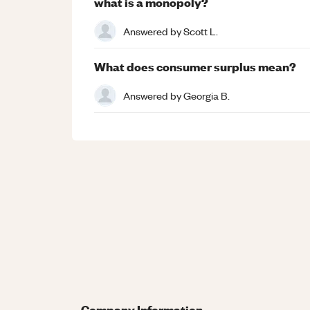
what is a monopoly?
Answered by
Scott L.
What does consumer surplus mean?
Answered by
Georgia B.
Company Information