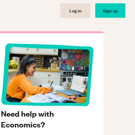
Log in
Sign up
Need help with
Economics?