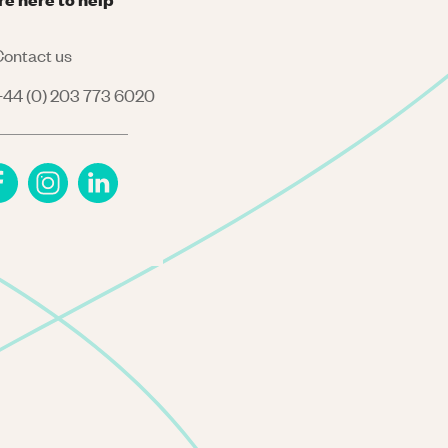
ontact us
44 (0) 203 773 6020