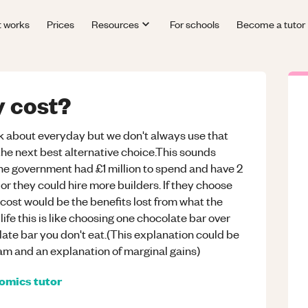
t works
Prices
Resources
For schools
Become a tutor
y cost?
k about everyday but we don't always use that
m the next best alternative choice.This sounds
he government had £1 million to spend and have 2
or they could hire more builders. If they choose
 cost would be the benefits lost from what the
life this is like choosing one chocolate bar over
olate bar you don't eat.(This explanation could be
ram and an explanation of marginal gains)
omics
tutor