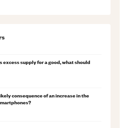
rs
is excess supply for a good, what should
likely consequence of an increase in the
f smartphones?