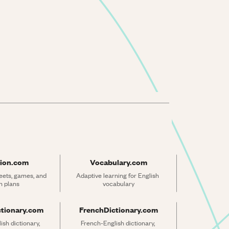
ion.com
Vocabulary.com
ets, games, and 
Adaptive learning for English 
n plans
vocabulary
ctionary.com
FrenchDictionary.com
sh dictionary, 
French-English dictionary, 