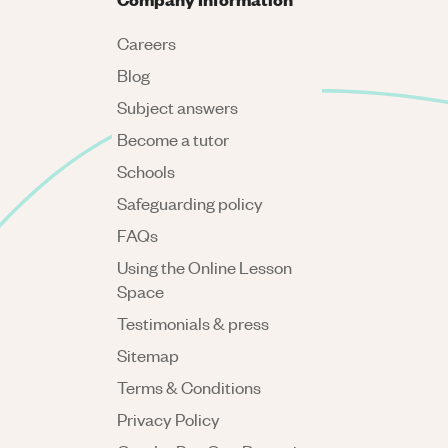
Careers
Blog
Subject answers
Become a tutor
Schools
Safeguarding policy
FAQs
Using the Online Lesson
Space
Testimonials & press
Sitemap
Terms & Conditions
Privacy Policy