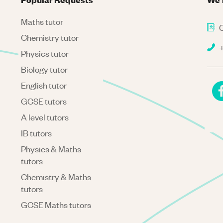
Maths tutor
C
Chemistry tutor
+
Physics tutor
Biology tutor
English tutor
GCSE tutors
A level tutors
IB tutors
Physics & Maths
tutors
Chemistry & Maths
tutors
GCSE Maths tutors