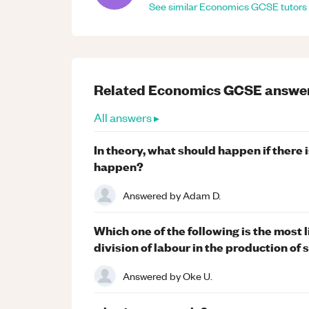
See similar
Economics
GCSE
tutors
Related
Economics
GCSE
answe
All answers ▸
In theory, what should happen if there 
happen?
Answered by
Adam D.
Which one of the following is the most 
division of labour in the production o
Answered by
Oke U.