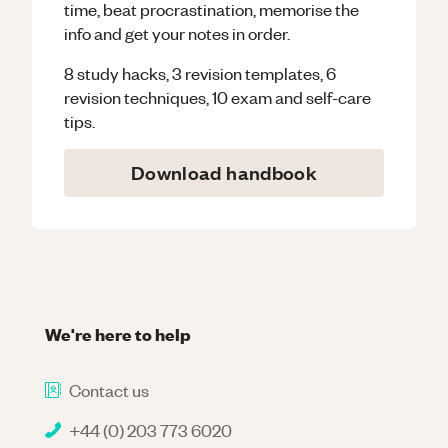
time, beat procrastination, memorise the
info and get your notes in order.
8 study hacks, 3 revision templates, 6
revision techniques, 10 exam and self-care
tips.
Download handbook
We're here to help
Contact us
+44 (0) 203 773 6020