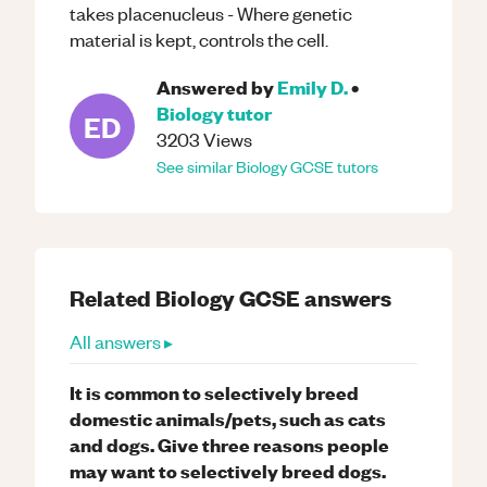
takes placenucleus - Where genetic
material is kept, controls the cell.
Answered by
Emily D.
•
Biology
tutor
ED
3203
Views
See similar
Biology
GCSE
tutors
Related
Biology
GCSE
answers
All answers ▸
It is common to selectively breed
domestic animals/pets, such as cats
and dogs. Give three reasons people
may want to selectively breed dogs.