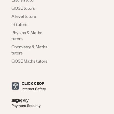
GCSE tutors
A level tutors
IB tutors
Physics & Maths
tutors
Chemistry & Maths
tutors
GCSE Maths tutors
CLICK CEOP
Internet Safety
Payment Security