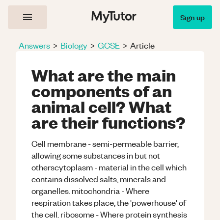
Sign up
Answers
>
Biology
>
GCSE
>
Article
What are the main
components of an
animal cell? What
are their functions?
Cell membrane - semi-permeable barrier,
allowing some substances in but not
otherscytoplasm - material in the cell which
contains dissolved salts, minerals and
organelles. mitochondria - Where
respiration takes place, the 'powerhouse' of
the cell. ribosome - Where protein synthesis