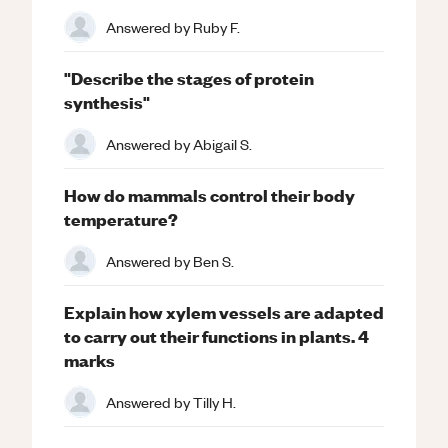
Answered by
Ruby F.
"Describe the stages of protein
synthesis"
Answered by
Abigail S.
How do mammals control their body
temperature?
Answered by
Ben S.
Explain how xylem vessels are adapted
to carry out their functions in plants. 4
marks
Answered by
Tilly H.