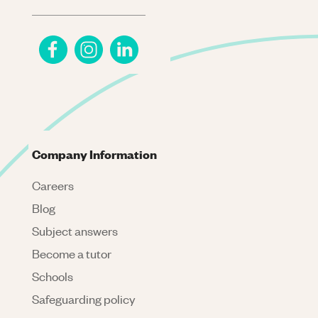
Company Information
Careers
Blog
Subject answers
Become a tutor
Schools
Safeguarding policy