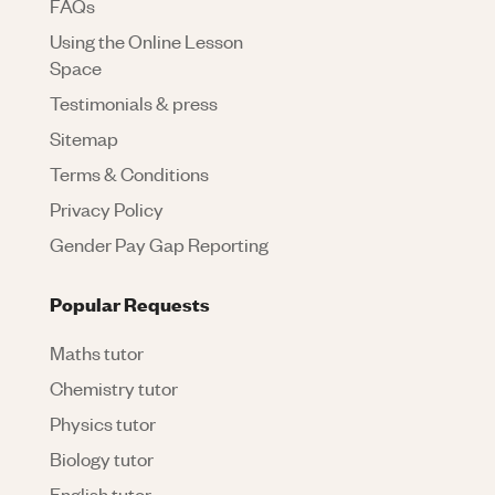
FAQs
Using the Online Lesson
Space
Testimonials & press
Sitemap
Terms & Conditions
Privacy Policy
Gender Pay Gap Reporting
Popular Requests
Maths tutor
Chemistry tutor
Physics tutor
Biology tutor
English tutor