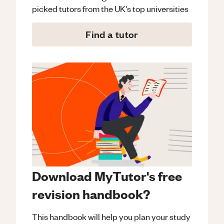
picked tutors from the UK's top universities
Find a tutor
Download MyTutor's free
revision handbook?
This handbook will help you plan your study