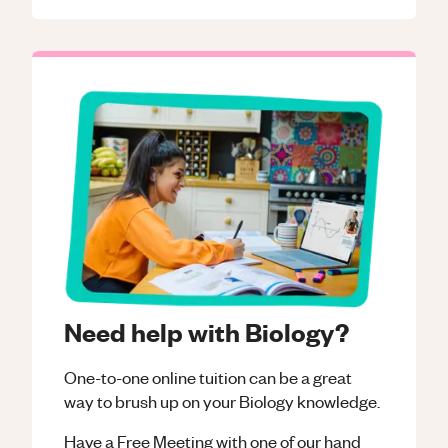
Need help with Biology?
One-to-one online tuition can be a great
way to brush up on your
Biology
knowledge.
Have a Free Meeting with one of our hand