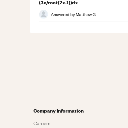
(3x/root(2x-1))dx
Answered by
Matthew G.
Company Information
Careers