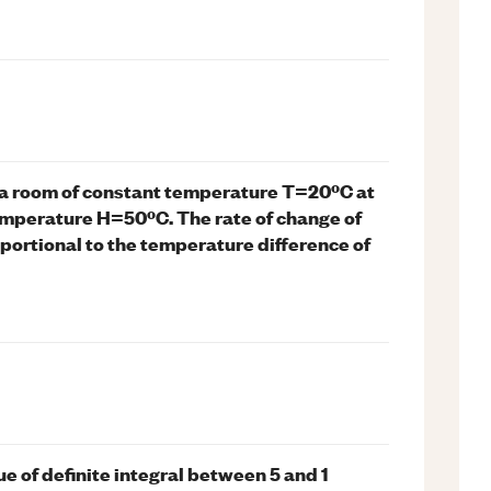
 a room of constant temperature T=20ºC at
temperature H=50ºC. The rate of change of
oportional to the temperature difference of
ue of definite integral between 5 and 1