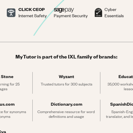
CLICK CEOP
Cyber
Internet Safety
Payment Security
Essentials
MyTutor is part of the IXL family of brands:
 Stone
Wyzant
Educat
rning for 25 
Trusted tutors for 300 subjects
35,000 workshe
ages
lesso
rus.com
Dictionary.com
SpanishDi
ce for synonyms 
Comprehensive resource for word 
Spanish-Engli
tonyms
definitions and usage
translator, and 
Cya