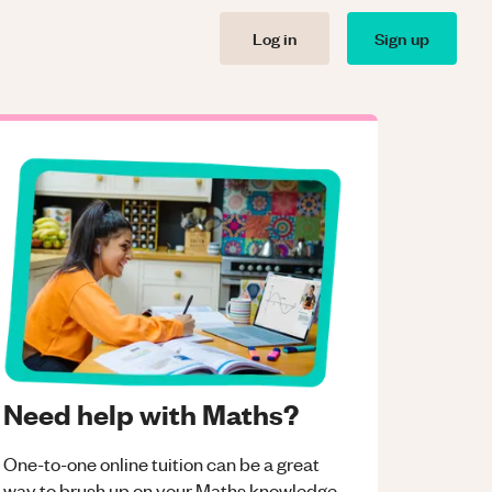
Log in
Sign up
Need help with Maths?
One-to-one online tuition can be a great
way to brush up on your
Maths
knowledge.