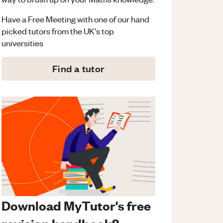
Have a Free Meeting with one of our hand
picked tutors from the UK's top
universities
Find a tutor
Download MyTutor's free