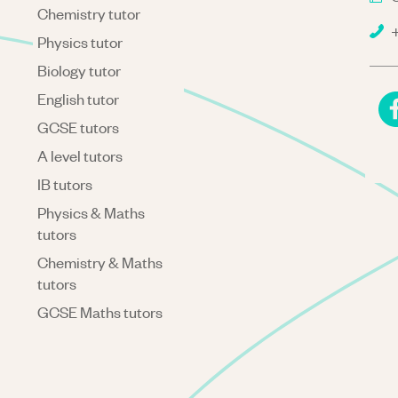
Chemistry tutor
+
Physics tutor
Biology tutor
English tutor
GCSE tutors
A level tutors
IB tutors
Physics & Maths
tutors
Chemistry & Maths
tutors
GCSE Maths tutors