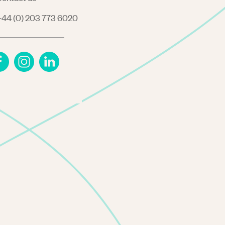
44 (0) 203 773 6020