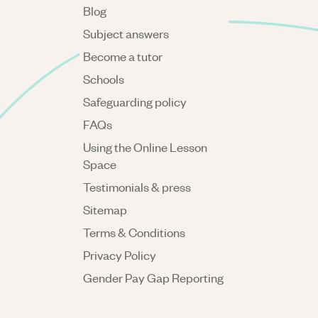
Blog
Subject answers
Become a tutor
Schools
Safeguarding policy
FAQs
Using the Online Lesson
Space
Testimonials & press
Sitemap
Terms & Conditions
Privacy Policy
Gender Pay Gap Reporting