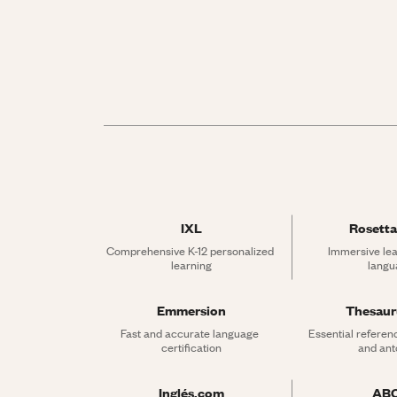
IXL
Rosetta
Comprehensive K-12 personalized 
Immersive lea
learning
langu
Emmersion
Thesau
Fast and accurate language 
Essential referen
certification
and an
Inglés.com
AB