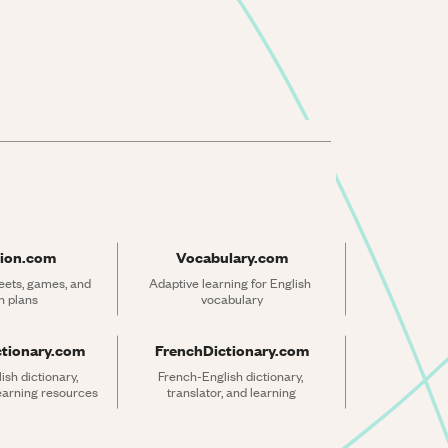
ion.com
Vocabulary.com
ets, games, and 
Adaptive learning for English 
n plans
vocabulary
ctionary.com
FrenchDictionary.com
sh dictionary, 
French-English dictionary, 
learning resources
translator, and learning