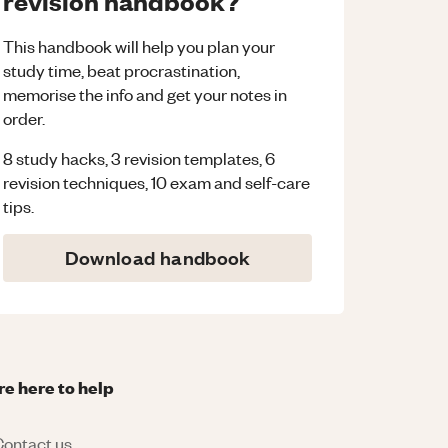
revision handbook?
This handbook will help you plan your
study time, beat procrastination,
memorise the info and get your notes in
order.
8 study hacks, 3 revision templates, 6
revision techniques, 10 exam and self-care
tips.
Download handbook
re here to help
ontact us