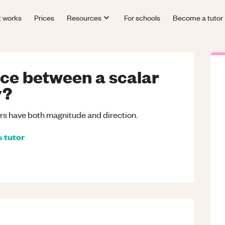
t works
Prices
Resources
For schools
Become a tutor
nce between a scalar
y?
ors have both magnitude and direction.
s
tutor