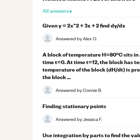
All answers ▸
Given y = 2x^2 + 3x + 2 find dy/dx
Answered by
Alex O.
A block of temperature H=80ºC sits in
time t=0. At time t=12, the block has 
temperature of the block (dH/dt) is pr
the block ...
Answered by
Connie B.
Finding stationary points
Answered by
Jessica F.
Use integration by parts to find the val