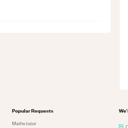
Popular Requests
We'
Maths tutor
C