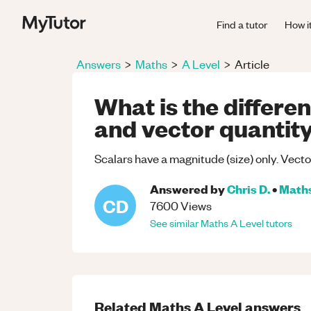
Find a tutor
How i
Answers
>
Maths
>
A Level
>
Article
What is the differe
and vector quantit
Scalars have a magnitude (size) only. Vect
Answered by
Chris D.
•
Math
CD
7600
Views
See similar
Maths
A Level
tutors
Related
Maths
A Level
answers