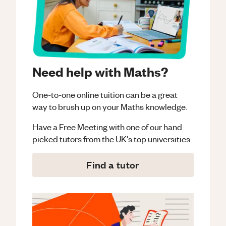
Need help with Maths?
One-to-one online tuition can be a great
way to brush up on your
Maths
knowledge.
Have a Free Meeting with one of our hand
picked tutors from the UK's top universities
Find a tutor