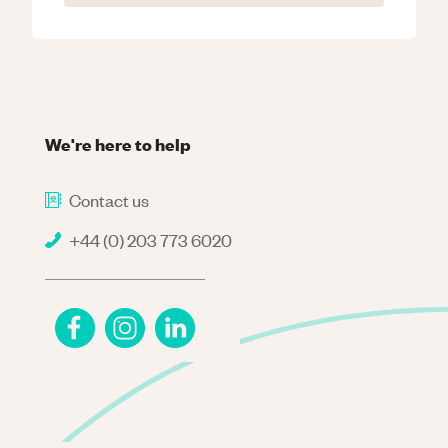
We're here to help
Contact us
+44 (0) 203 773 6020