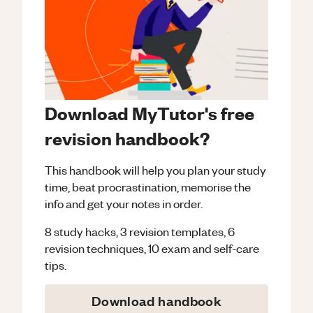
Download MyTutor's free
revision handbook?
This handbook will help you plan your study
time, beat procrastination, memorise the
info and get your notes in order.
8 study hacks, 3 revision templates, 6
revision techniques, 10 exam and self-care
tips.
Download handbook