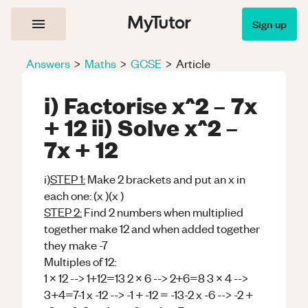
Sign up
Answers
>
Maths
>
GCSE
>
Article
i) Factorise x^2 – 7x
+ 12 ii) Solve x^2 –
7x + 12
i)
STEP 1:
Make 2 brackets and put an x in
each one: (x )(x )
STEP 2:
Find 2 numbers when multiplied
together make 12 and when added together
they make -7
Multiples of 12:
1 x 12 --> 1+12=13 2 x 6 --> 2+6=8 3 x 4 -->
3+4=7-1 x -12 --> -1 + -12 = -13-2 x -6 --> -2 +