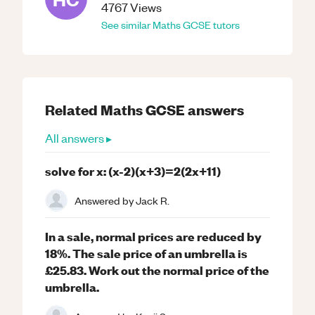
4767
Views
See similar
Maths
GCSE
tutors
Related
Maths
GCSE
answers
All answers ▸
solve for x: (x-2)(x+3)=2(2x+11)
Answered by
Jack R.
In a sale, normal prices are reduced by
18%. The sale price of an umbrella is
£25.83. Work out the normal price of the
umbrella.