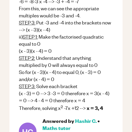
-6 = -8-3 x -4 --> -3 + -4 = -7
From this, we can see the appropriate
multiples would be -3 and -4.
STEP 3:
Put -3 and -4 into the brackets now
--> (x - 3)(x - 4)
ii)
STEP 1:
Make the factorised quadratic
equal to 0
(x - 3)(x - 4) = 0
STEP 2:
Understand that anything
multiplied by 0 will always equal to 0
So for (x - 3)(x - 4) to equal 0, (x - 3) = 0
and/or (x - 4) = 0
STEP 3:
Solve each bracket
(x - 3) = 0 --> 3 -3 = 0 therefore x = 3(x - 4)
= 0 --> 4 - 4 = 0 therefore x = 4
2
x = 3, 4
Therefore, solving x
-7x +12 -->
Answered by
Hashir C.
•
Maths
tutor
HC