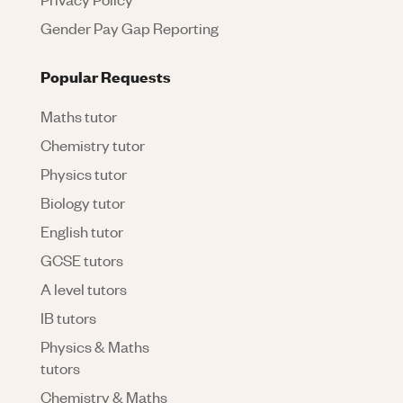
Gender Pay Gap Reporting
Popular Requests
Maths tutor
Chemistry tutor
Physics tutor
Biology tutor
English tutor
GCSE tutors
A level tutors
IB tutors
Physics & Maths
tutors
Chemistry & Maths