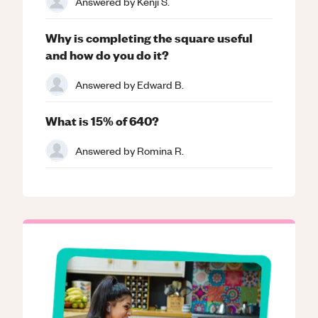
Answered by
Kenji S.
Why is completing the square useful
and how do you do it?
Answered by
Edward B.
What is 15% of 640?
Answered by
Romina R.