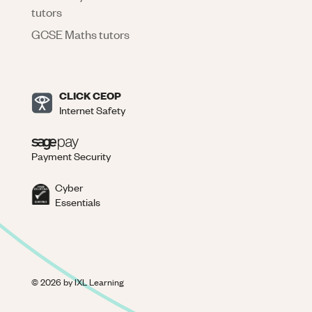
tutors
GCSE Maths tutors
CLICK CEOP
Internet Safety
Payment Security
Cyber
Essentials
©
2026
by IXL Learning