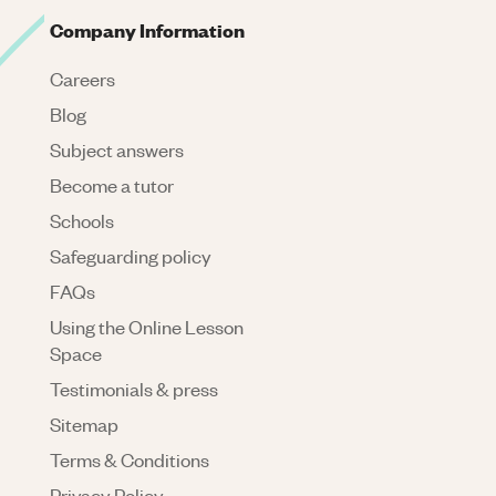
Company Information
Careers
Blog
Subject answers
Become a tutor
Schools
Safeguarding policy
FAQs
Using the Online Lesson
Space
Testimonials & press
Sitemap
Terms & Conditions
Privacy Policy