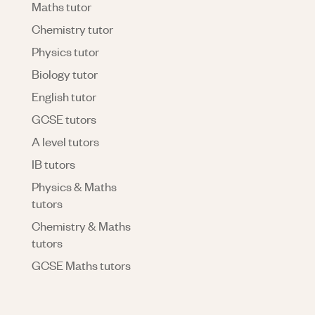
Maths tutor
Chemistry tutor
Physics tutor
Biology tutor
English tutor
GCSE tutors
A level tutors
IB tutors
Physics & Maths
tutors
Chemistry & Maths
tutors
GCSE Maths tutors