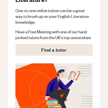
One-to-one online tuition can be a great
way to brush up on your
English Literature
knowledge.
Have a Free Meeting with one of our hand
picked tutors from the UK's top universities
Find a tutor