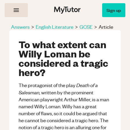
Sign up
Answers
>
English Literature
>
GCSE
>
Article
To what extent can
Willy Loman be
considered a tragic
hero?
Death of a
The protagonist of the play
Salesman,
written by the prominent
American playwright Arthur Miller, is a man
named Willy Loman. Willy has a great
number of flaws, so it could be argued that
he cannot be considered a tragic hero. The
notion of a tragic hero is an alluring one for