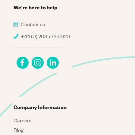
We're here to help
Contact us
+44 (0) 203 773 6020
Company Information
Careers
Blog