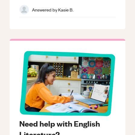
Answered by
Kasie B.
Need help with English
Literature?