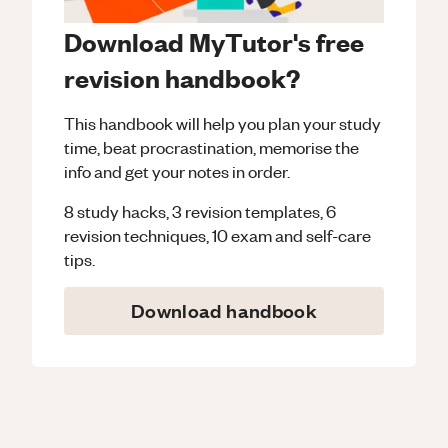
Download MyTutor's free
revision handbook?
This handbook will help you plan your study
time, beat procrastination, memorise the
info and get your notes in order.
8 study hacks, 3 revision templates, 6
revision techniques, 10 exam and self-care
tips.
Download handbook