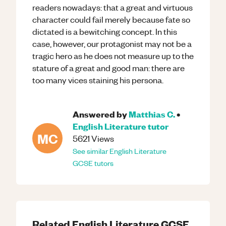
readers nowadays: that a great and virtuous
character could fail merely because fate so
dictated is a bewitching concept. In this
case, however, our protagonist may not be a
tragic hero as he does not measure up to the
stature of a great and good man: there are
too many vices staining his persona.
Answered by
Matthias C.
•
English Literature
tutor
MC
5621
Views
See similar
English Literature
GCSE
tutors
Related
English Literature
GCSE