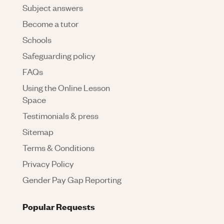
Subject answers
Become a tutor
Schools
Safeguarding policy
FAQs
Using the Online Lesson
Space
Testimonials & press
Sitemap
Terms & Conditions
Privacy Policy
Gender Pay Gap Reporting
Popular Requests