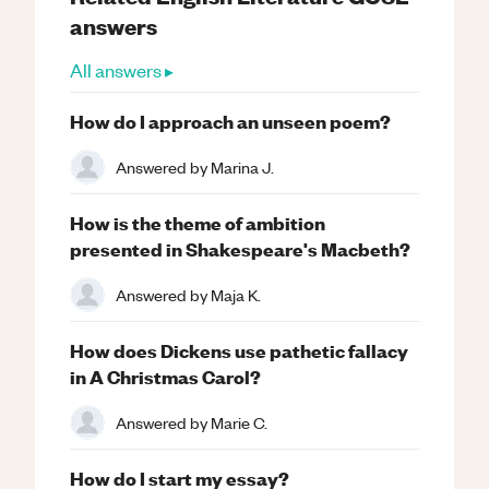
answers
All answers ▸
How do I approach an unseen poem?
Answered by
Marina J.
How is the theme of ambition
presented in Shakespeare's Macbeth?
Answered by
Maja K.
How does Dickens use pathetic fallacy
in A Christmas Carol?
Answered by
Marie C.
How do I start my essay?