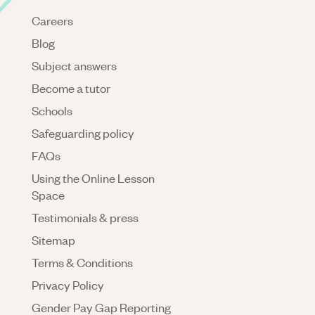
Careers
Blog
Subject answers
Become a tutor
Schools
Safeguarding policy
FAQs
Using the Online Lesson
Space
Testimonials & press
Sitemap
Terms & Conditions
Privacy Policy
Gender Pay Gap Reporting