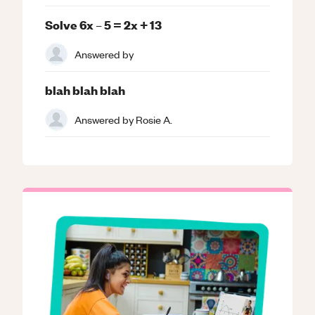
Solve 6x – 5 = 2x + 13
Answered by
blah blah blah
Answered by
Rosie A.