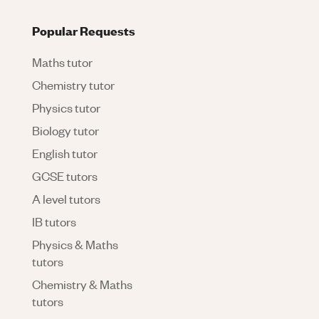
Popular Requests
Maths tutor
Chemistry tutor
Physics tutor
Biology tutor
English tutor
GCSE tutors
A level tutors
IB tutors
Physics & Maths
tutors
Chemistry & Maths
tutors