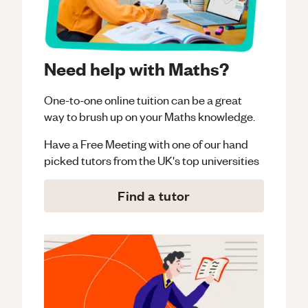
Need help with Maths?
One-to-one online tuition can be a great
way to brush up on your
Maths
knowledge.
Have a Free Meeting with one of our hand
picked tutors from the UK's top universities
Find a tutor