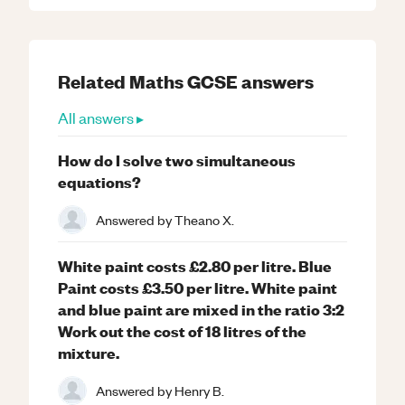
Related
Maths
GCSE
answers
All answers ▸
How do I solve two simultaneous
equations?
Answered by
Theano X.
White paint costs £2.80 per litre. Blue
Paint costs £3.50 per litre. White paint
and blue paint are mixed in the ratio 3:2
Work out the cost of 18 litres of the
mixture.
Answered by
Henry B.