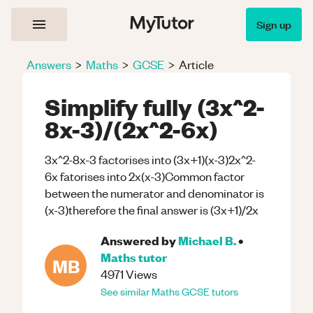
Sign up
Answers
>
Maths
>
GCSE
>
Article
Simplify fully (3x^2-
8x-3)/(2x^2-6x)
3x^2-8x-3 factorises into (3x+1)(x-3)2x^2-
6x fatorises into 2x(x-3)Common factor
between the numerator and denominator is
(x-3)therefore the final answer is (3x+1)/2x
Answered by
Michael B.
•
Maths
tutor
MB
4971
Views
See similar
Maths
GCSE
tutors