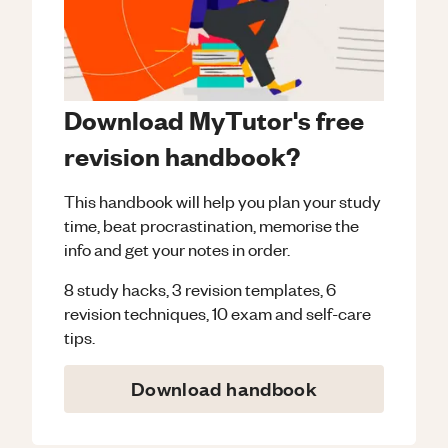
Download MyTutor's free
revision handbook?
This handbook will help you plan your study
time, beat procrastination, memorise the
info and get your notes in order.
8 study hacks, 3 revision templates, 6
revision techniques, 10 exam and self-care
tips.
Download handbook