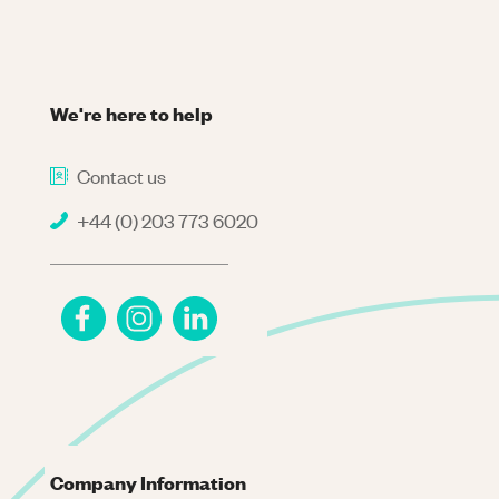
We're here to help
Contact us
+44 (0) 203 773 6020
Company Information