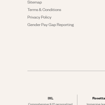
Sitemap
Terms & Conditions
Privacy Policy
Gender Pay Gap Reporting
IXL
Rosetta
Comprehensive K-12 personalized 
Immersive lea