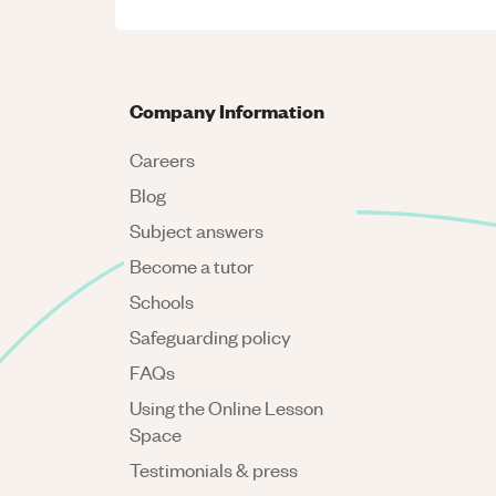
Company Information
Careers
Blog
Subject answers
Become a tutor
Schools
Safeguarding policy
FAQs
Using the Online Lesson
Space
Testimonials & press