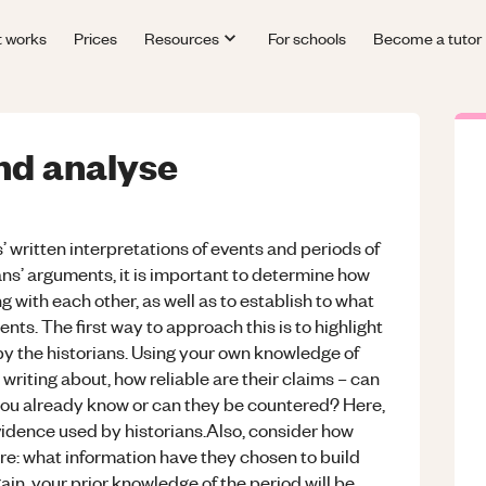
t works
Prices
Resources
For schools
Become a tutor
nd analyse
s’ written interpretations of events and periods of
rians’ arguments, it is important to determine how
g with each other, as well as to establish to what
nts. The first way to approach this is to highlight
y the historians. Using your own knowledge of
 writing about, how reliable are their claims – can
ou already know or can they be countered? Here,
idence used by historians.Also, consider how
e: what information have they chosen to build
gain, your prior knowledge of the period will be