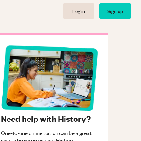
Log in
Sign up
Need help with History?
One-to-one online tuition can be a great
way to brush up on your
History