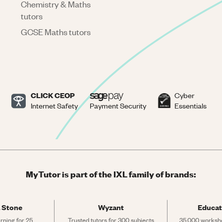
Chemistry & Maths
tutors
GCSE Maths tutors
CLICK CEOP
Cyber
Internet Safety
Payment Security
Essentials
MyTutor is part of the IXL family of brands:
 Stone
Wyzant
Educat
rning for 25 
Trusted tutors for 300 subjects
35,000 workshe