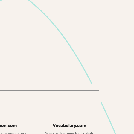
ion.com
Vocabulary.com
ets, games, and 
Adaptive learning for English 