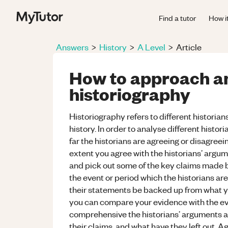
Find a tutor
How i
Answers
>
History
>
A Level
>
Article
How to approach a
historiography
Historiography refers to different historian
history. In order to analyse different histo
far the historians are agreeing or disagreein
extent you agree with the historians’ argume
and pick out some of the key claims made b
the event or period which the historians are
their statements be backed up from what y
you can compare your evidence with the ev
comprehensive the historians’ arguments ar
their claims, and what have they left out. A