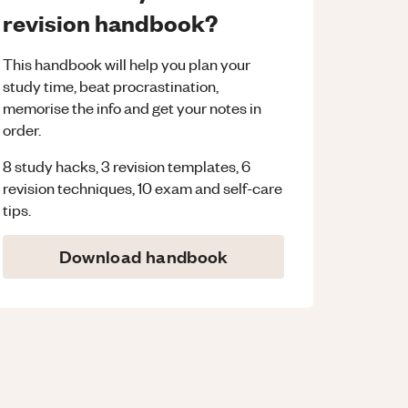
revision handbook?
This handbook will help you plan your
study time, beat procrastination,
memorise the info and get your notes in
order.
8 study hacks, 3 revision templates, 6
revision techniques, 10 exam and self-care
tips.
Download handbook