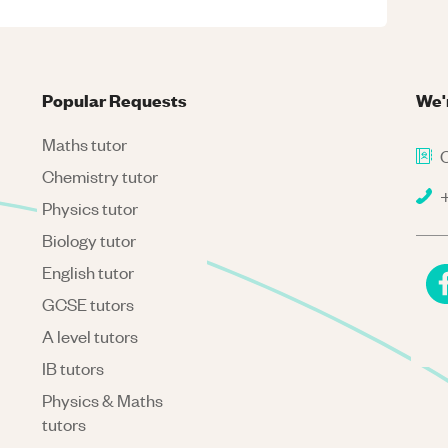
Popular Requests
We'
Maths tutor
C
Chemistry tutor
+
Physics tutor
Biology tutor
English tutor
GCSE tutors
A level tutors
IB tutors
Physics & Maths
tutors