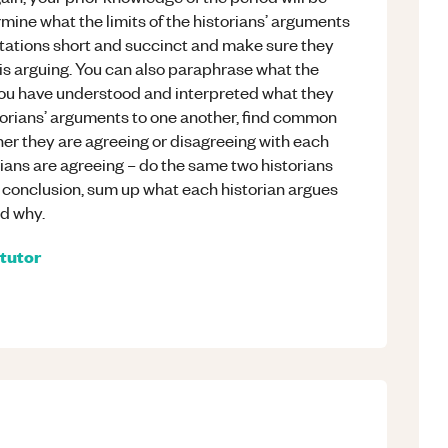
rmine what the limits of the historians’ arguments
otations short and succinct and make sure they
 is arguing. You can also paraphrase what the
you have understood and interpreted what they
torians’ arguments to one another, find common
er they are agreeing or disagreeing with each
rians are agreeing – do the same two historians
r conclusion, sum up what each historian argues
nd why.
tutor