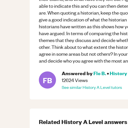
able to indicate this and you can then dete
are. When quoting a historian, keep the qu
give a good indication of what the historian
historians have written as this shows how 
have argued. In terms of comparing the his
themes that they discuss and decide wheth
other. Think about to what extent the histo
agree in some areas but not others? In you
and decide who you agree with the most a
Answered by
Flo B.
•
History
FB
12624
Views
See similar
History
A Level
tutors
Related
History
A Level
answers