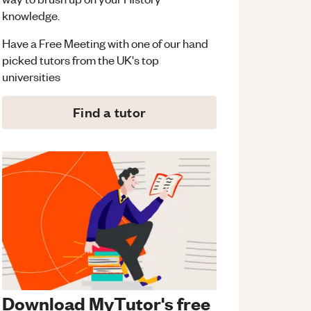
knowledge.
Have a Free Meeting with one of our hand
picked tutors from the UK's top
universities
Find a tutor
Download MyTutor's free