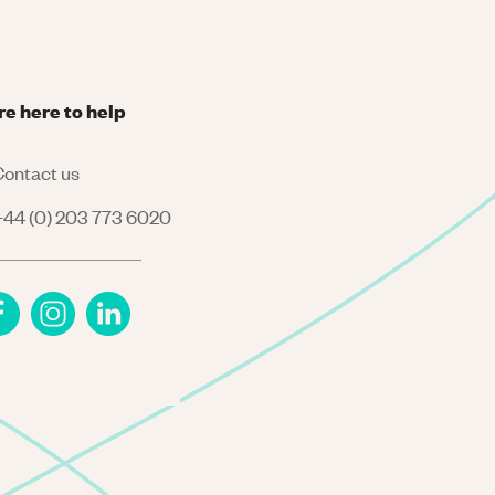
re here to help
ontact us
44 (0) 203 773 6020