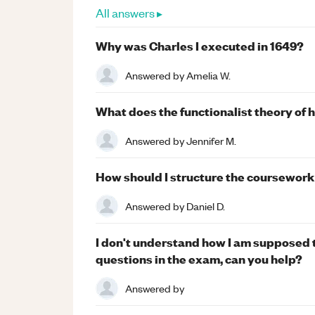
All answers ▸
Why was Charles I executed in 1649?
Answered by
Amelia W.
What does the functionalist theory of 
Answered by
Jennifer M.
How should I structure the coursework
Answered by
Daniel D.
I don't understand how I am supposed 
questions in the exam, can you help?
Answered by