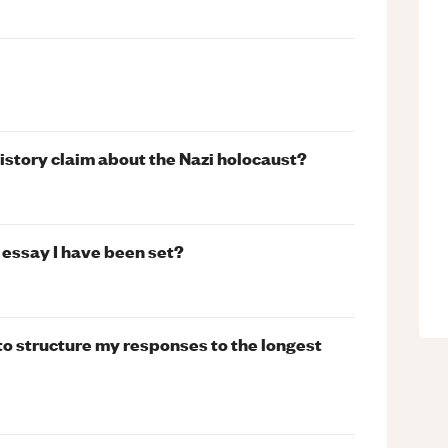
history claim about the Nazi holocaust?
 essay I have been set?
to structure my responses to the longest