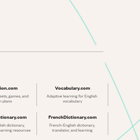
ion.com
Vocabulary.com
ets, games, and 
Adaptive learning for English 
n plans
vocabulary
ctionary.com
FrenchDictionary.com
sh dictionary, 
French-English dictionary, 
learning resources
translator, and learning