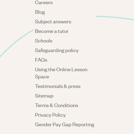
Careers
Blog
Subject answers
Become a tutor
Schools
Safeguarding policy
FAQs
Using the Online Lesson
Space
Testimonials & press
Sitemap
Terms & Conditions
Privacy Policy
Gender Pay Gap Reporting