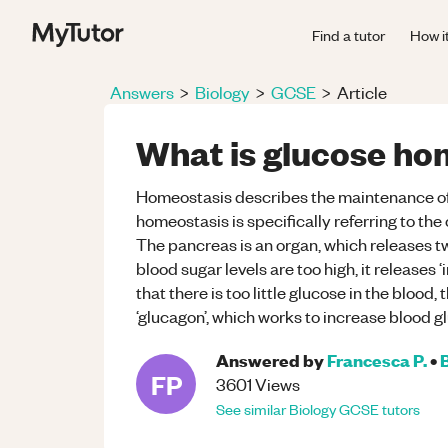
Find a tutor
How i
Answers
>
Biology
>
GCSE
>
Article
What is glucose ho
Homeostasis describes the maintenance of 
homeostasis is specifically referring to the c
The pancreas is an organ, which releases 
blood sugar levels are too high, it releases ‘
that there is too little glucose in the bloo
‘glucagon’, which works to increase blood g
Answered by
Francesca P.
•
FP
3601
Views
See similar
Biology
GCSE
tutors