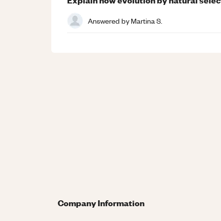
Answered by
Martina S.
Company Information