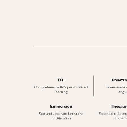
IXL
Rosetta
Comprehensive K-12 personalized 
Immersive lea
learning
langu
Emmersion
Thesau
Fast and accurate language 
Essential referen
certification
and an