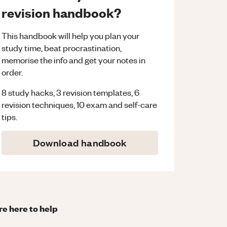
revision handbook?
This handbook will help you plan your
study time, beat procrastination,
memorise the info and get your notes in
order.
8 study hacks, 3 revision templates, 6
revision techniques, 10 exam and self-care
tips.
Download handbook
re here to help