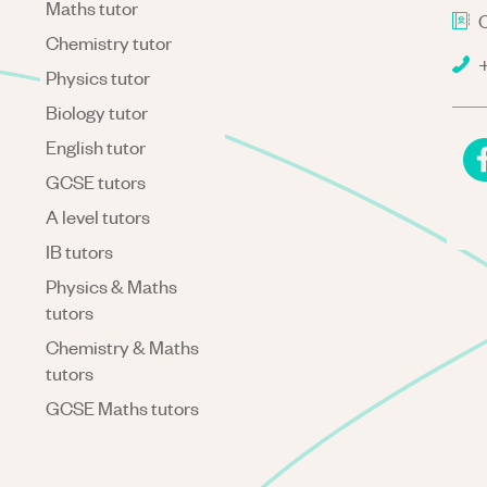
Maths tutor
C
Chemistry tutor
+
Physics tutor
Biology tutor
English tutor
GCSE tutors
A level tutors
IB tutors
Physics & Maths
tutors
Chemistry & Maths
tutors
GCSE Maths tutors