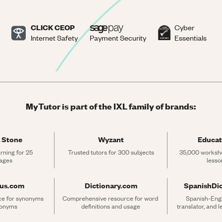
CLICK CEOP
Cyber
Internet Safety
Payment Security
Essentials
MyTutor is part of the IXL family of brands:
 Stone
Wyzant
Educat
rning for 25 
Trusted tutors for 300 subjects
35,000 workshe
ages
lesso
rus.com
Dictionary.com
SpanishDi
ce for synonyms 
Comprehensive resource for word 
Spanish-Engli
tonyms
definitions and usage
translator, and 