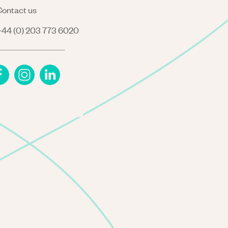
ontact us
44 (0) 203 773 6020