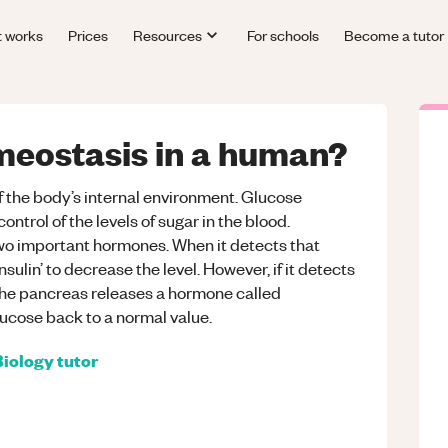
t works
Prices
Resources
For schools
Become a tutor
meostasis in a human?
the body’s internal environment. Glucose
ontrol of the levels of sugar in the blood.
two important hormones. When it detects that
insulin’ to decrease the level. However, if it detects
d, the pancreas releases a hormone called
lucose back to a normal value.
Biology
tutor