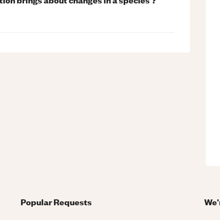
Popular Requests
We'