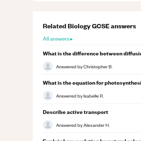
Related
Biology
GCSE
answers
All answers ▸
What is the difference between diffusi
Answered by
Christopher B.
What is the equation for photosynthesi
Answered by
Isabelle R.
Describe active transport
Answered by
Alexander H.
Explain how evolution by natural selec