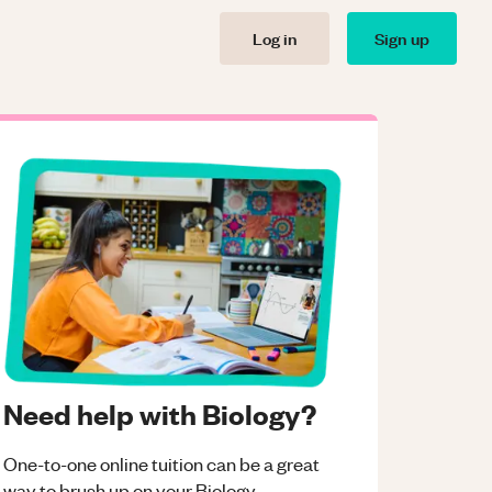
Log in
Sign up
Need help with Biology?
One-to-one online tuition can be a great
way to brush up on your
Biology