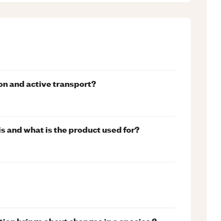
on and active transport?
s and what is the product used for?
tion brings about changes in a species ?