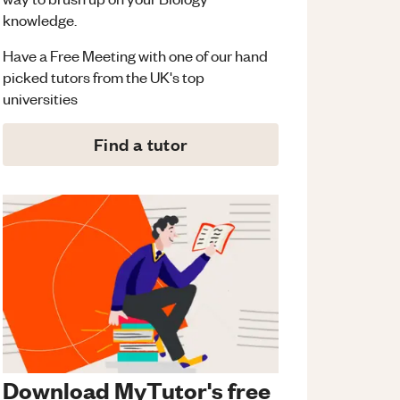
knowledge.
Have a Free Meeting with one of our hand
picked tutors from the UK's top
universities
Find a tutor
Download MyTutor's free