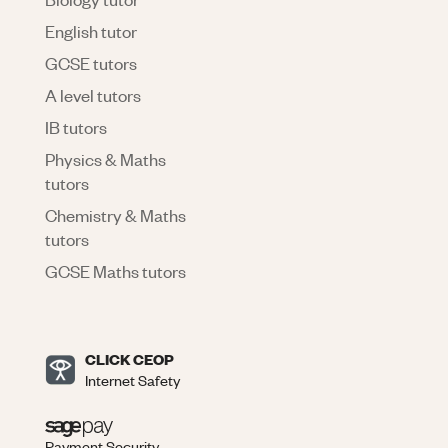
English tutor
GCSE tutors
A level tutors
IB tutors
Physics & Maths
tutors
Chemistry & Maths
tutors
GCSE Maths tutors
CLICK CEOP
Internet Safety
Payment Security