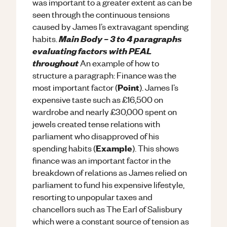
was important to a greater extent as can be
seen through the continuous tensions
caused by James I’s extravagant spending
Main Body – 3 to 4 paragraphs
habits.
evaluating factors with PEAL
throughout
An example of how to
structure a paragraph: Finance was the
Point
most important factor (
). James I’s
expensive taste such as £16,500 on
wardrobe and nearly £30,000 spent on
jewels created tense relations with
parliament who disapproved of his
Example
spending habits (
). This shows
finance was an important factor in the
breakdown of relations as James relied on
parliament to fund his expensive lifestyle,
resorting to unpopular taxes and
chancellors such as The Earl of Salisbury
which were a constant source of tension as