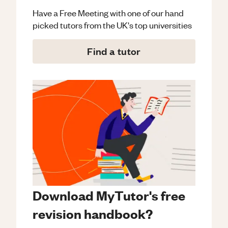
Have a Free Meeting with one of our hand
picked tutors from the UK's top universities
Find a tutor
Download MyTutor's free
revision handbook?