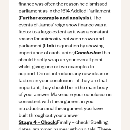
finance was often the reason he dismissed
parliament as in the 1614 Addled Parliament
Further example and analysis
(
). The
events of James’ reign show finance was a
factor to a large extent as it was a constant
reason for animosity between crown and
Link
parliament (
to question by showing
Conclusion
importance of each factor)
This
should briefly wrap up your overall point
whilst giving one or two examples to
support. Do not introduce any new ideas or
factors in your conclusion – if they are that
important, they should be in the main body
of your answer. Make sure your conclusion is
consistent with the argument in your
introduction and the argument you have
built throughout your answer.
Stage 4 – Check:
Finally – check! Spelling,
dates, grammar, names with capitals! These