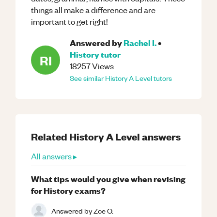
things all make a difference and are
important to get right!
Answered by
Rachel I.
•
History
tutor
RI
18257
Views
See similar
History
A Level
tutors
Related
History
A Level
answers
All answers ▸
What tips would you give when revising
for History exams?
Answered by
Zoe O.