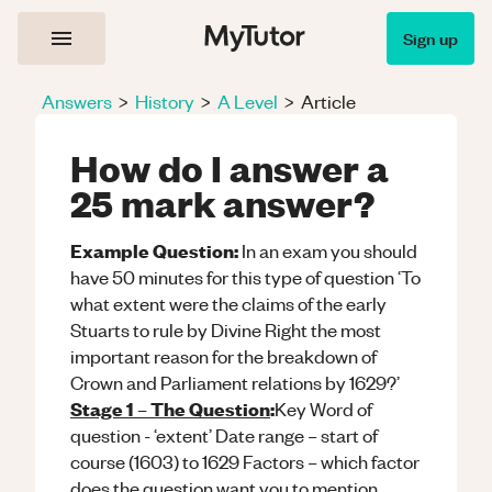
Sign up
Answers
>
History
>
A Level
>
Article
How do I answer a
25 mark answer?
Example Question:
In an exam you should
have 50 minutes for this type of question ‘To
what extent were the claims of the early
Stuarts to rule by Divine Right the most
important reason for the breakdown of
Crown and Parliament relations by 1629?’
Stage 1 – The Question
:
Key Word of
question - ‘extent’ Date range – start of
course (1603) to 1629 Factors – which factor
does the question want you to mention