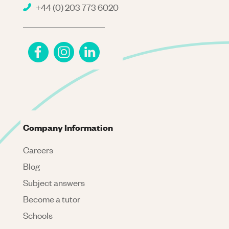
+44 (0) 203 773 6020
Company Information
Careers
Blog
Subject answers
Become a tutor
Schools