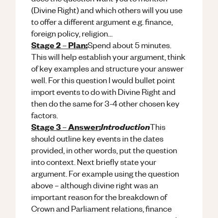
(Divine Right) and which others will you use
to offer a different argument e.g. finance,
foreign policy, religion…
Stage 2 – Plan:
Spend about 5 minutes.
This will help establish your argument, think
of key examples and structure your answer
well. For this question I would bullet point
import events to do with Divine Right and
then do the same for 3-4 other chosen key
factors.
Stage 3 – Answer:
Introduction
This
should outline key events in the dates
provided, in other words, put the question
into context. Next briefly state your
argument. For example using the question
above – although divine right was an
important reason for the breakdown of
Crown and Parliament relations, finance