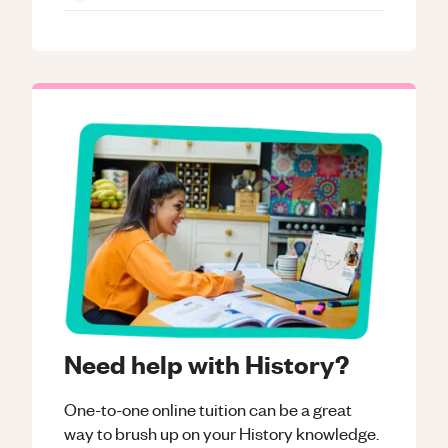
Need help with History?
One-to-one online tuition can be a great
way to brush up on your
History
knowledge.