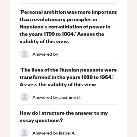
'Personal ambition was more important
than revolutionary principles in
Napoleon's consolidation of power in
the years 1799 to 1804.' Assess the
validity of this view.
Answered by
'The lives of the Russian peasants were
transformed in the years 1928 to 1964.'
Assess the validity of this view
Answered by
Jasmine B.
How do i structure the answer to my
essay questions?
Answered by
Isabel A.