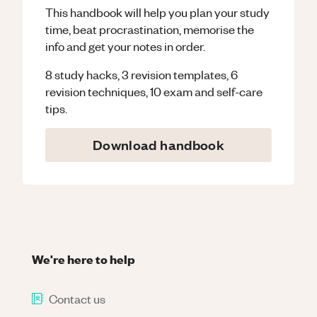
This handbook will help you plan your study
time, beat procrastination, memorise the
info and get your notes in order.
8 study hacks, 3 revision templates, 6
revision techniques, 10 exam and self-care
tips.
Download handbook
We're here to help
Contact us