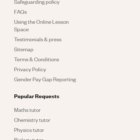
Safeguarding policy
FAQs
Using the Online Lesson
Space
Testimonials & press
Sitemap
Terms & Conditions
Privacy Policy
Gender Pay Gap Reporting
Popular Requests
Maths tutor
Chemistry tutor
Physics tutor
Biology tutor