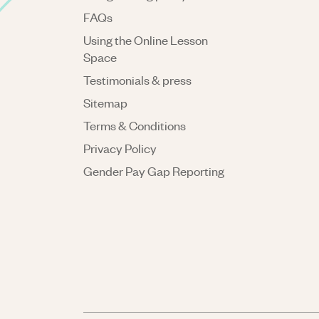
FAQs
Using the Online Lesson
Space
Testimonials & press
Sitemap
Terms & Conditions
Privacy Policy
Gender Pay Gap Reporting