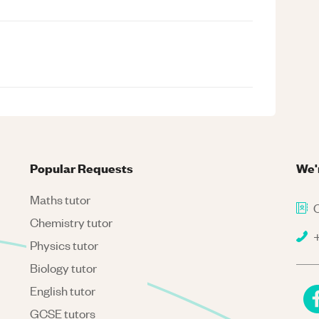
Popular Requests
We'
Maths tutor
C
Chemistry tutor
+
Physics tutor
Biology tutor
English tutor
GCSE tutors