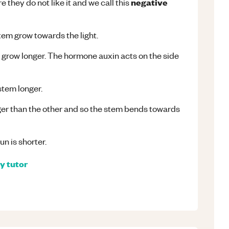
negative
 they do not like it and we call this
tem grow towards the light.
y grow longer. The hormone auxin acts on the side
stem longer.
nger than the other and so the stem bends towards
un is shorter.
gy
tutor