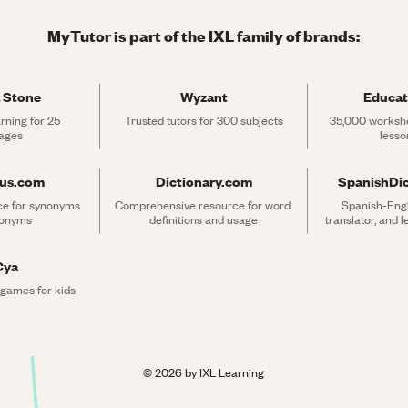
MyTutor is part of the IXL family of brands:
 Stone
Wyzant
Educat
rning for 25 
Trusted tutors for 300 subjects
35,000 workshe
ages
lesso
rus.com
Dictionary.com
SpanishDi
ce for synonyms 
Comprehensive resource for word 
Spanish-Engli
tonyms
definitions and usage
translator, and 
Cya
 games for kids
©
2026
by IXL Learning