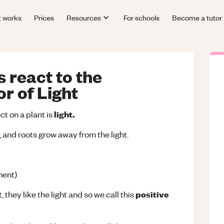
t works
Prices
Resources
For schools
Become a tutor
 react to the
r of Light
light.
t on a plant is
, and roots grow away from the light.
ent)
positive
 they like the light and so we call this