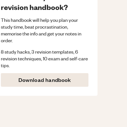
revision handbook?
This handbook will help you plan your
study time, beat procrastination,
memorise the info and get your notes in
order.
8 study hacks, 3 revision templates, 6
revision techniques, 10 exam and self-care
tips.
Download handbook