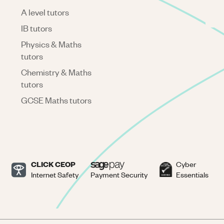
A level tutors
IB tutors
Physics & Maths
tutors
Chemistry & Maths
tutors
GCSE Maths tutors
CLICK CEOP
Cyber
Internet Safety
Payment Security
Essentials