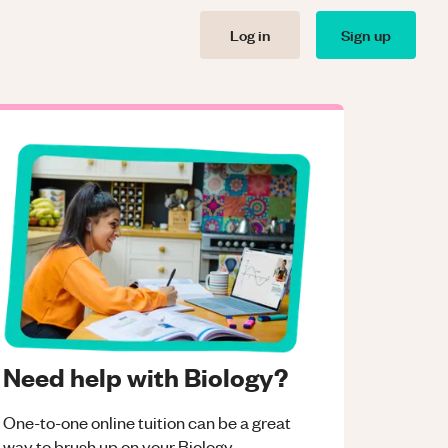
Log in
Sign up
Need help with Biology?
One-to-one online tuition can be a great
way to brush up on your
Biology