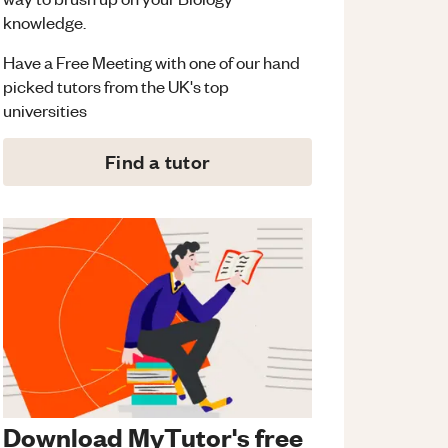
knowledge.
Have a Free Meeting with one of our hand
picked tutors from the UK's top
universities
Find a tutor
Download MyTutor's free