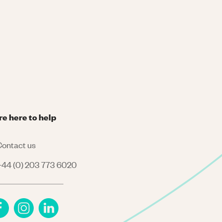
re here to help
ontact us
44 (0) 203 773 6020