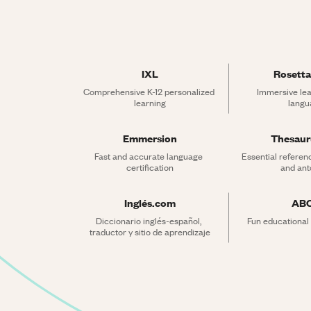
IXL
Rosetta
Comprehensive K-12 personalized 
Immersive lea
learning
langu
Emmersion
Thesau
Fast and accurate language 
Essential referen
certification
and an
Inglés.com
AB
Diccionario inglés-español, 
Fun educational
traductor y sitio de aprendizaje