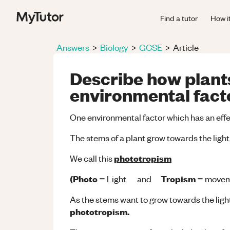
Find a tutor
How i
Answers
>
Biology
>
GCSE
>
Article
Describe how plants
environmental facto
One environmental factor which has an effec
The stems of a plant grow towards the light
phototropism
We call this
(Photo
Tropism
= Light and
= movem
As the stems want to grow towards the light,
phototropism.