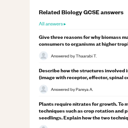
Related
Biology
GCSE
answers
All answers ▸
Give three reasons for why biomass ma
consumers to organisms at higher trophi
Answered by
Thaarabi T.
Describe how the structures involved in
(image with receptor, effector, spinal
Answered by
Pareya A.
Plants require nitrates for growth. To 
techniques such as crop rotation and plo
seedlings. Explain how the two techni