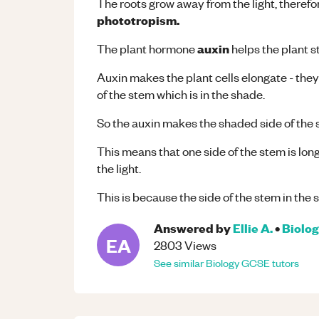
The roots grow away from the light, therefore
phototropism.
auxin
The plant hormone
helps the plant s
Auxin makes the plant cells elongate - the
of the stem which is in the shade.
So the auxin makes the shaded side of the 
This means that one side of the stem is lo
the light.
This is because the side of the stem in the s
Answered by
Ellie A.
•
Biolo
EA
2803
Views
See similar
Biology
GCSE
tutors