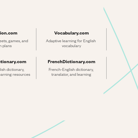
ion.com
Vocabulary.com
ets, games, and 
Adaptive learning for English 
n plans
vocabulary
ctionary.com
FrenchDictionary.com
sh dictionary, 
French-English dictionary, 
learning resources
translator, and learning