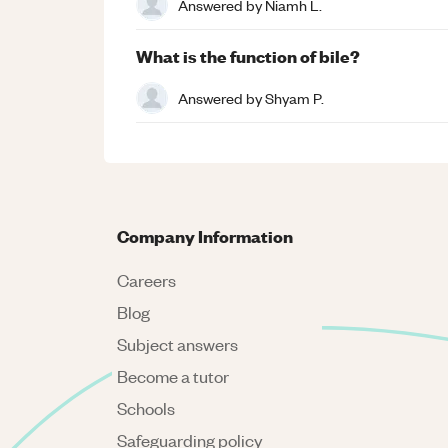
Answered by
Niamh L.
What is the function of bile?
Answered by
Shyam P.
Company Information
Careers
Blog
Subject answers
Become a tutor
Schools
Safeguarding policy