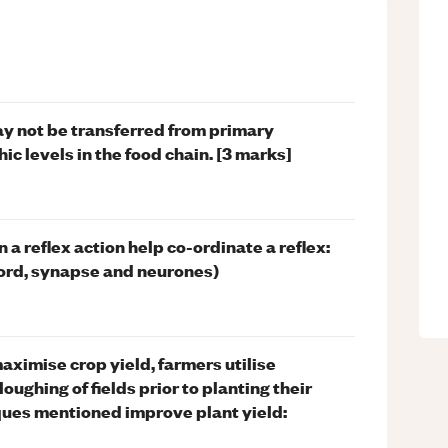
y not be transferred from primary
c levels in the food chain. [3 marks]
 a reflex action help co-ordinate a reflex:
 cord, synapse and neurones)
maximise crop yield, farmers utilise
ughing of fields prior to planting their
ques mentioned improve plant yield: