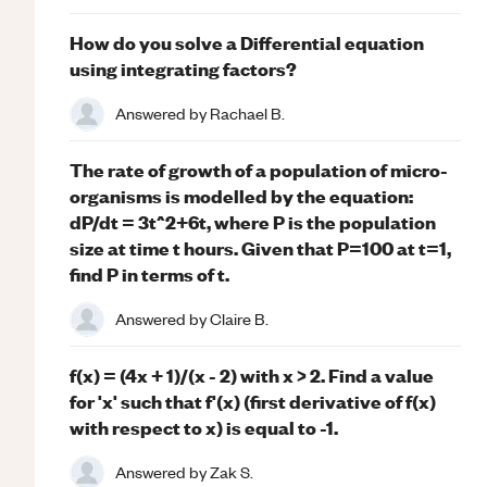
How do you solve a Differential equation
using integrating factors?
Answered by
Rachael B.
The rate of growth of a population of micro-
organisms is modelled by the equation:
dP/dt = 3t^2+6t, where P is the population
size at time t hours. Given that P=100 at t=1,
find P in terms of t.
Answered by
Claire B.
f(x) = (4x + 1)/(x - 2) with x > 2. Find a value
for 'x' such that f'(x) (first derivative of f(x)
with respect to x) is equal to -1.
Answered by
Zak S.