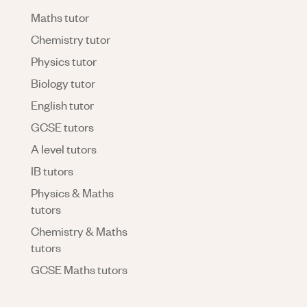
Maths tutor
Chemistry tutor
Physics tutor
Biology tutor
English tutor
GCSE tutors
A level tutors
IB tutors
Physics & Maths
tutors
Chemistry & Maths
tutors
GCSE Maths tutors