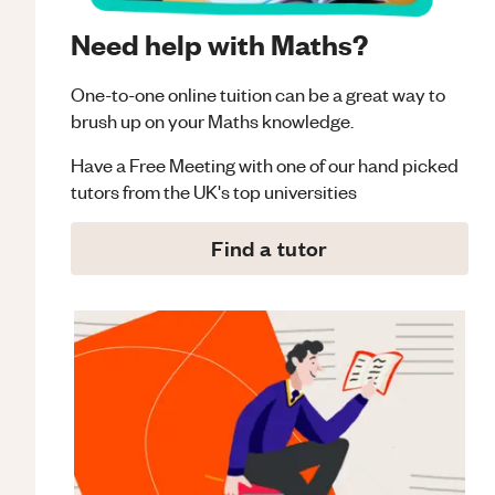
Need help with Maths?
One-to-one online tuition can be a great way to
brush up on your
Maths
knowledge.
Have a Free Meeting with one of our hand picked
tutors from the UK's top universities
Find a tutor