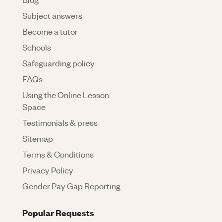
Subject answers
Become a tutor
Schools
Safeguarding policy
FAQs
Using the Online Lesson
Space
Testimonials & press
Sitemap
Terms & Conditions
Privacy Policy
Gender Pay Gap Reporting
Popular Requests