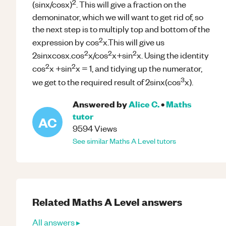
2
(sinx/cosx)
. This will give a fraction on the
demoninator, which we will want to get rid of, so
the next step is to multiply top and bottom of the
2
expression by cos
x.This will give us
2
2
2
2sinxcosx.cos
x/cos
x+sin
x. Using the identity
2
2
cos
x +sin
x = 1, and tidying up the numerator,
3
we get to the required result of 2sinx(cos
x).
Answered by
Alice C.
•
Maths
tutor
AC
9594
Views
See similar
Maths
A Level
tutors
Related
Maths
A Level
answers
All answers ▸