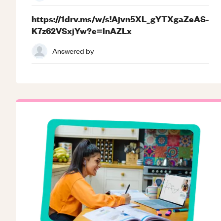
https://1drv.ms/w/s!Ajvn5XL_gYTXgaZeAS-
K7z62VSxjYw?e=lnAZLx
Answered by