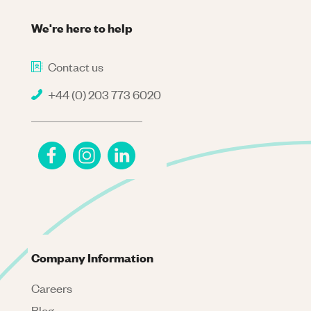
We're here to help
Contact us
+44 (0) 203 773 6020
Company Information
Careers
Blog