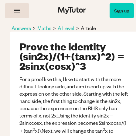
Sign up
Answers
>
Maths
>
A Level
>
Article
Prove the identity
(sin2x)/(1+(tanx)^2) =
2sinx(cosx)^3
For a proof like this, I like to start with the more
difficult-looking side, and aim to end up with the
expression on the other side. Starting with the left
hand side, the first thing to change is the sin2x,
because the expression on the RHS only has
terms of x, not 2x.Using the identity sin2x =
2sinxcosx, the expression becomes 2sinxcosx/(1
2
2
+ (tan
x)).Next, we will change the tan
x to