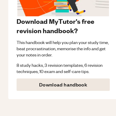
Download MyTutor's free
revision handbook?
This handbook will help you plan your study time,
beat procrastination, memorise the info and get
your notes in order.
8 study hacks, 3 revision templates, 6 revision
techniques, 10 exam and self-care tips.
Download handbook