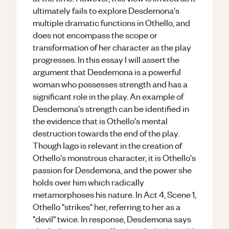
ultimately fails to explore Desdemona's
multiple dramatic functions in Othello, and
does not encompass the scope or
transformation of her character as the play
progresses. In this essay I will assert the
argument that Desdemona is a powerful
woman who possesses strength and has a
significant role in the play. An example of
Desdemona's strength can be identified in
the evidence that is Othello's mental
destruction towards the end of the play.
Though Iago is relevant in the creation of
Othello's monstrous character, it is Othello's
passion for Desdemona, and the power she
holds over him which radically
metamorphoses his nature. In Act 4, Scene 1,
Othello "strikes" her, referring to her as a
"devil" twice. In response, Desdemona says