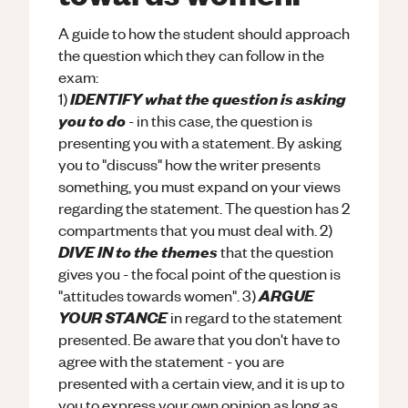
A guide to how the student should approach
the question which they can follow in the
exam:
IDENTIFY what the question is asking
1)
you to do
- in this case, the question is
presenting you with a statement. By asking
you to "discuss" how the writer presents
something, you must expand on your views
regarding the statement. The question has 2
compartments that you must deal with. 2)
DIVE IN to the themes
that the question
gives you - the focal point of the question is
ARGUE
"attitudes towards women". 3)
YOUR STANCE
in regard to the statement
presented. Be aware that you don't have to
agree with the statement - you are
presented with a certain view, and it is up to
you to express your own opinion as long as