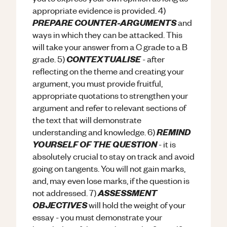
appropriate evidence is provided. 4)
PREPARE COUNTER-ARGUMENTS
and
ways in which they can be attacked. This
will take your answer from a C grade to a B
CONTEXTUALISE
grade. 5)
- after
reflecting on the theme and creating your
argument, you must provide fruitful,
appropriate quotations to strengthen your
argument and refer to relevant sections of
the text that will demonstrate
REMIND
understanding and knowledge. 6)
YOURSELF OF THE QUESTION
- it is
absolutely crucial to stay on track and avoid
going on tangents. You will not gain marks,
and, may even lose marks, if the question is
ASSESSMENT
not addressed. 7)
OBJECTIVES
will hold the weight of your
essay - you must demonstrate your