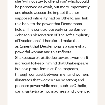
she "will not stay to offend you" which, could
be perceived as weak, but more importantly
one should assess the impact that her
supposed infidelity had on Othello, and link
this back to the power that Desdemona
holds. This contradicts early critic Samuel
Johnson's observation of "the soft simplicity
of Desdemona". Therefore, I make the
argument that Desdemona is a somewhat
powerful woman and this reflects
Shakespeare's attitudes towards women. It
is crucial to keep in mind that Shakespeare
is also a proto-feminist. Shakespeare,
through contrast between men and women,
illustrates that women can be strong and
possess power while men, such as Othello,
can disintegrate into madness and violence.