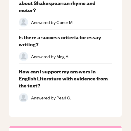
about Shakespearian rhyme and
meter?
Answered by
Conor M.
Is there a success criteria for essay
writing?
Answered by
Meg A.
How can I support my answers in
English Literature with evidence from
the text?
Answered by
Pearl Q.