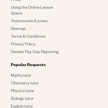
Using the Online Lesson
Space
Testimonials & press
Sitemap
Terms & Conditions
Privacy Policy
Gender Pay Gap Reporting
Popular Requests
Maths tutor
Chemistry tutor
Physics tutor
Biology tutor
English tutor