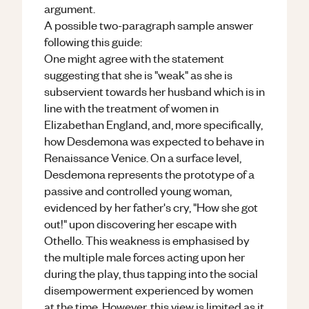
argument.
A possible two-paragraph sample answer
following this guide:
One might agree with the statement
suggesting that she is "weak" as she is
subservient towards her husband which is in
line with the treatment of women in
Elizabethan England, and, more specifically,
how Desdemona was expected to behave in
Renaissance Venice. On a surface level,
Desdemona represents the prototype of a
passive and controlled young woman,
evidenced by her father's cry, "How she got
out!" upon discovering her escape with
Othello. This weakness is emphasised by
the multiple male forces acting upon her
during the play, thus tapping into the social
disempowerment experienced by women
at the time. However, this view is limited as it