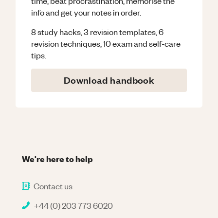
time, beat procrastination, memorise the
info and get your notes in order.
8 study hacks, 3 revision templates, 6
revision techniques, 10 exam and self-care
tips.
Download handbook
We're here to help
Contact us
+44 (0) 203 773 6020