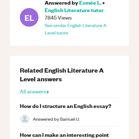
Answered by
Esmée L.
•
English Literature
tutor
EL
7845
Views
See similar
English Literature
A
Level
tutors
Related
English Literature
A
Level
answers
All answers ▸
How do I structure an English essay?
Answered by
Samuel U.
How can I make an interesting point