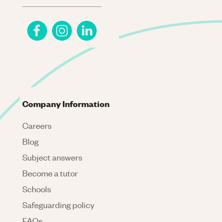
Company Information
Careers
Blog
Subject answers
Become a tutor
Schools
Safeguarding policy
FAQs