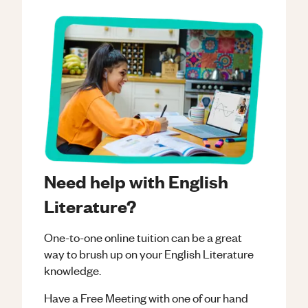
Need help with English
Literature?
One-to-one online tuition can be a great
way to brush up on your
English Literature
knowledge.
Have a Free Meeting with one of our hand