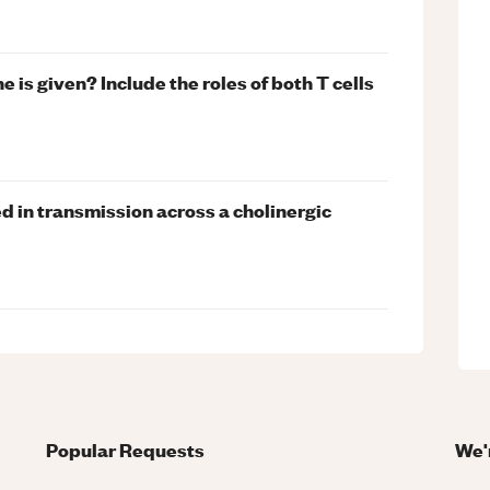
 is given? Include the roles of both T cells
d in transmission across a cholinergic
Popular Requests
We'