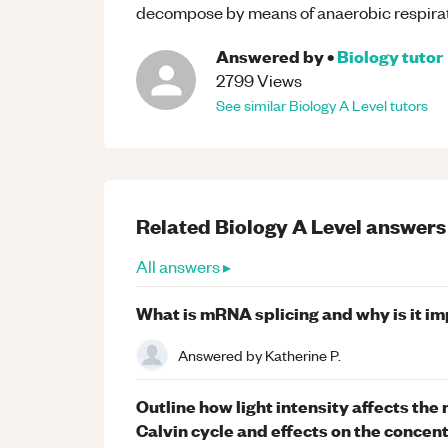
decompose by means of anaerobic respirat
Answered by
•
Biology
tutor
2799
Views
See similar
Biology
A Level
tutors
Related
Biology
A Level
answers
All answers ▸
What is mRNA splicing and why is it i
Answered by
Katherine P.
Outline how light intensity affects the
Calvin cycle and effects on the concen