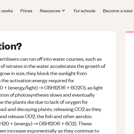
t works
Prices
Resources
For schools
Become a tutor
tion?
fertilisers can run off into water courses, such as
l of nitrates in the water accelerates the growth of
grow in size, they block the sunlight from
 the activation energy required for
0 + (energy/light) → C6H12O6 + 6O2O), as light
action of photosynthesis slows and eventually
e the plants die due to lack of oxygen for
ad and decaying plants, releasing CO2 as they
 and release CO2, the fish and other aerobic
 6H20 + (energy) → C6H12O6 + 6O2). These
hen increase exponentially as they continue to