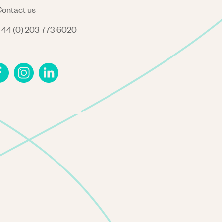
ontact us
44 (0) 203 773 6020