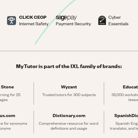
CLICK CEOP
Cyber
Internet Safety
Payment Security
Essentials
MyTutor is part of the IXL family of brands:
 Stone
Wyzant
Educat
rning for 25 
Trusted tutors for 300 subjects
35,000 workshe
ages
lesso
rus.com
Dictionary.com
SpanishDi
ce for synonyms 
Comprehensive resource for word 
Spanish-Engli
tonyms
definitions and usage
translator, and 