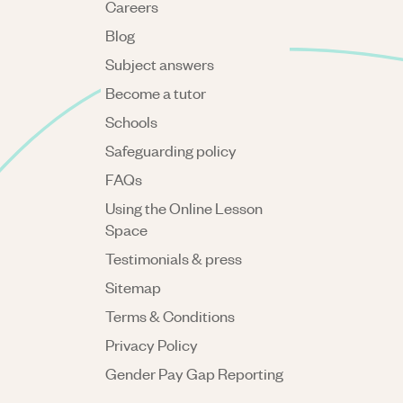
Careers
Blog
Subject answers
Become a tutor
Schools
Safeguarding policy
FAQs
Using the Online Lesson
Space
Testimonials & press
Sitemap
Terms & Conditions
Privacy Policy
Gender Pay Gap Reporting