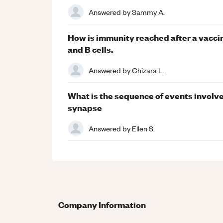
Answered by
Sammy A.
How is immunity reached after a vaccine
and B cells.
Answered by
Chizara L.
What is the sequence of events involve
synapse
Answered by
Ellen S.
Company Information