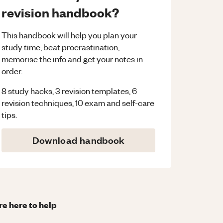
revision handbook?
This handbook will help you plan your
study time, beat procrastination,
memorise the info and get your notes in
order.
8 study hacks, 3 revision templates, 6
revision techniques, 10 exam and self-care
tips.
Download handbook
re here to help