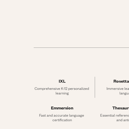
IXL
Rosetta
Comprehensive K-12 personalized 
Immersive lea
learning
langu
Emmersion
Thesau
Fast and accurate language 
Essential referen
certification
and an