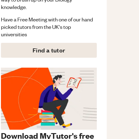
knowledge.
Have a Free Meeting with one of our hand
picked tutors from the UK's top
universities
Find a tutor
Download MyTutor's free