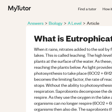
Find a tutor
How i
Answers
>
Biology
>
A Level
>
Article
What is Eutrophica
When it rains, nitrates added to the soil by 
lakes. This is called leaching. The high leve
plants at the surface of the water. As these 
reaching the plants below. As light provides
photosynthesis to take place (6CO2 + 6H2
becomes the limiting factor, the rate of re
stops. Without the ability to photosynthesis
respiration. Saprobionts decompose the de
respire. As they use the oxygen in the lake
organisms can no longer respire (6CO2 +
organisms then also die. The saprobionts t