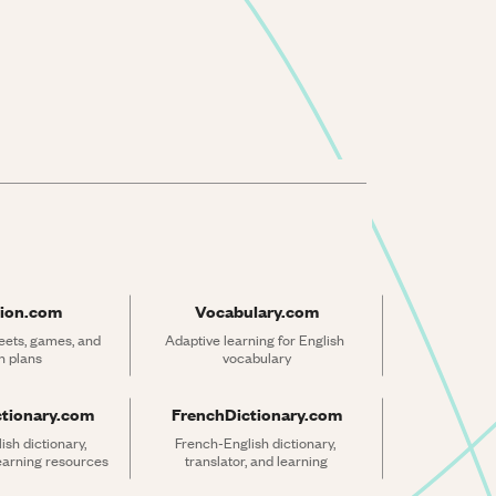
ion.com
Vocabulary.com
ets, games, and 
Adaptive learning for English 
n plans
vocabulary
ctionary.com
FrenchDictionary.com
sh dictionary, 
French-English dictionary, 
learning resources
translator, and learning