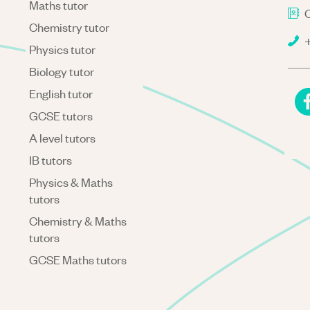
Maths tutor
C
Chemistry tutor
+
Physics tutor
Biology tutor
English tutor
GCSE tutors
A level tutors
IB tutors
Physics & Maths
tutors
Chemistry & Maths
tutors
GCSE Maths tutors