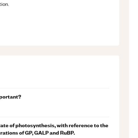
ion.
mportant?
 rate of photosynthesis, with reference to the
trations of GP, GALP and RuBP.