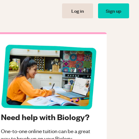
Log in
Sign up
Need help with Biology?
One-to-one online tuition can be a great
way to brush up on your
Biology