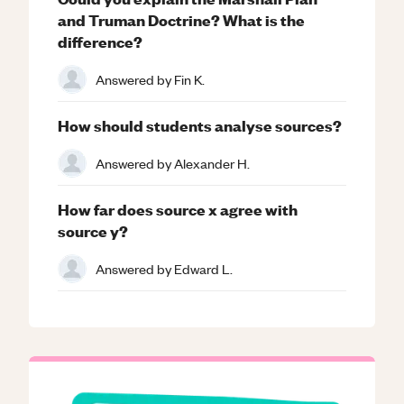
and Truman Doctrine? What is the
difference?
Answered by
Fin K.
How should students analyse sources?
Answered by
Alexander H.
How far does source x agree with
source y?
Answered by
Edward L.