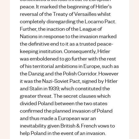
peace. It marked the beginning of Hitler's
reversal of the Treaty of Versailles whilst
completely disregarding the Locarno Pact.
Further, the inaction of the League of
Nations in response to the invasion marked
the definitive end to it as a trusted peace-
keeping institution. Consequently, Hitler
was emboldened to go further with the rest
of his territorial ambitions in Europe, such as
the Danzig and the Polish Corridor. However
it was the Nazi-Soviet Pact, signed by Hitler
and Stalin in 1939, which constituted the
greater threat. The secret clauses which
divided Poland between the two states
confirmed the planned invasion of Poland
and thus made a European war an
inevitability given British & French vows to
help Poland in the event of an invasion.