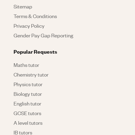
Sitemap
Terms & Conditions
Privacy Policy
Gender Pay Gap Reporting
Popular Requests
Maths tutor
Chemistry tutor
Physics tutor
Biology tutor
English tutor
GCSE tutors
A level tutors
IB tutors