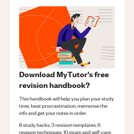
Download MyTutor's free
revision handbook?
This handbook will help you plan your study
time, beat procrastination, memorise the
info and get your notes in order.
8 study hacks, 3 revision templates, 6
revision techniques, 10 exam and self-care