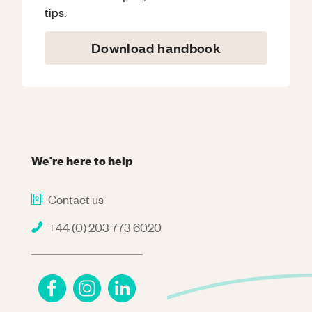
tips.
Download handbook
We're here to help
Contact us
+44 (0) 203 773 6020