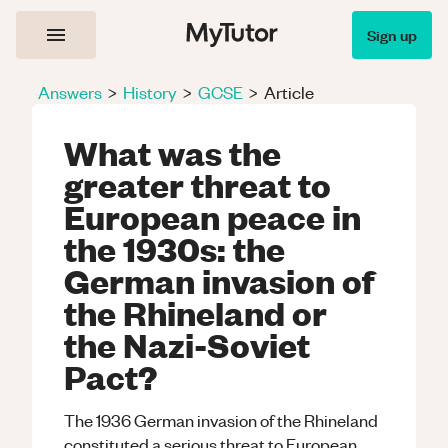
Sign up
Answers
>
History
>
GCSE
>
Article
What was the
greater threat to
European peace in
the 1930s: the
German invasion of
the Rhineland or
the Nazi-Soviet
Pact?
The 1936 German invasion of the Rhineland
constituted a serious threat to European