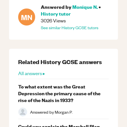
Answered by
Monique N.
•
History
tutor
MN
3026
Views
See similar
History
GCSE
tutors
Related
History
GCSE
answers
All answers ▸
To what extent was the Great
Depression the primary cause of the
rise of the Nazis in 1933?
Answered by
Morgan P.
Could you explain the Marshall Plan