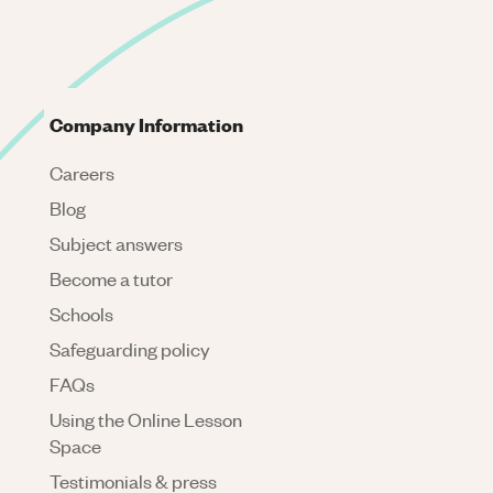
Company Information
Careers
Blog
Subject answers
Become a tutor
Schools
Safeguarding policy
FAQs
Using the Online Lesson
Space
Testimonials & press