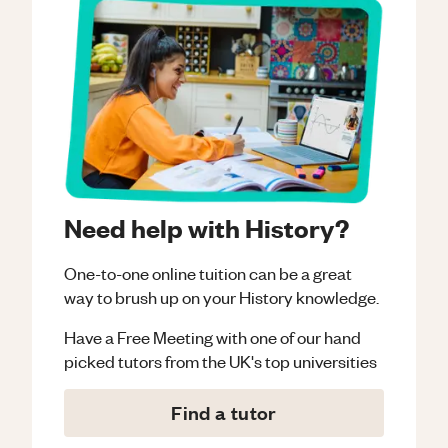
Need help with History?
One-to-one online tuition can be a great
way to brush up on your
History
knowledge.
Have a Free Meeting with one of our hand
picked tutors from the UK's top universities
Find a tutor