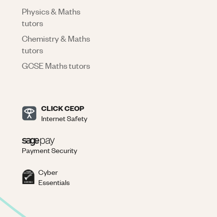
Physics & Maths
tutors
Chemistry & Maths
tutors
GCSE Maths tutors
CLICK CEOP
Internet Safety
Payment Security
Cyber
Essentials