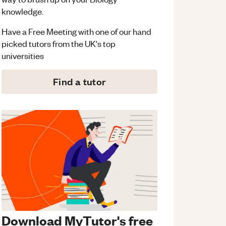
knowledge.
Have a Free Meeting with one of our hand
picked tutors from the UK's top
universities
Find a tutor
Download MyTutor's free