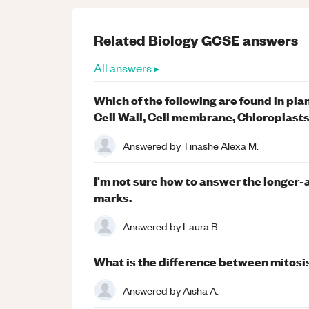
Related
Biology
GCSE
answers
All answers ▸
Which of the following are found in plan
Cell Wall, Cell membrane, Chloroplast
Answered by
Tinashe Alexa M.
I'm not sure how to answer the longer-
marks.
Answered by
Laura B.
What is the difference between mitosi
Answered by
Aisha A.