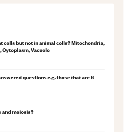
t cells but not in animal cells? Mitochondria,
s, Cytoplasm, Vacuole
answered questions e.g. those that are 6
s and meiosis?