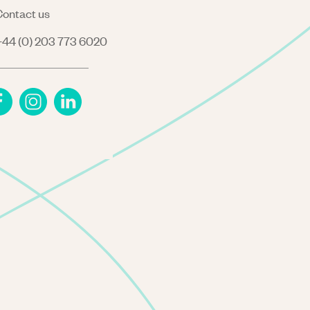
ontact us
44 (0) 203 773 6020