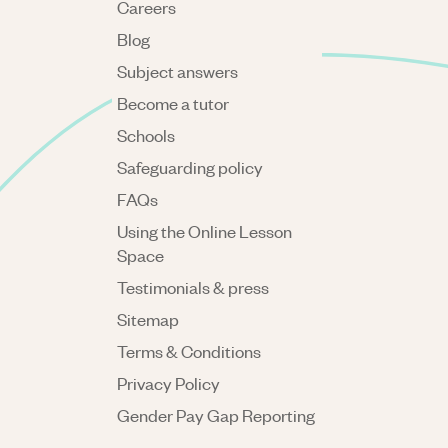
Careers
Blog
Subject answers
Become a tutor
Schools
Safeguarding policy
FAQs
Using the Online Lesson
Space
Testimonials & press
Sitemap
Terms & Conditions
Privacy Policy
Gender Pay Gap Reporting