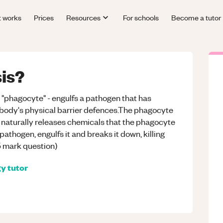
t works
Prices
Resources
For schools
Become a tutor
is?
r "phagocyte" - engulfs a pathogen that has
 body's physical barrier defences.The phagocyte
n naturally releases chemicals that the phagocyte
athogen, engulfs it and breaks it down, killing
5 mark question)
gy
tutor