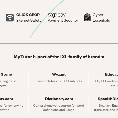
CLICK CEOP
Cyber
Internet Safety
Payment Security
Essentials
MyTutor is part of the IXL family of brands:
 Stone
Wyzant
Educat
rning for 25 
Trusted tutors for 300 subjects
35,000 workshe
ages
lesso
rus.com
Dictionary.com
SpanishDi
ce for synonyms 
Comprehensive resource for word 
Spanish-Engli
tonyms
definitions and usage
translator, and 