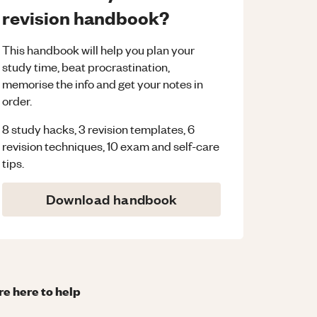
revision handbook?
This handbook will help you plan your
study time, beat procrastination,
memorise the info and get your notes in
order.
8 study hacks, 3 revision templates, 6
revision techniques, 10 exam and self-care
tips.
Download handbook
re here to help