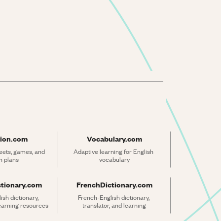
ion.com
Vocabulary.com
ets, games, and 
Adaptive learning for English 
n plans
vocabulary
ctionary.com
FrenchDictionary.com
sh dictionary, 
French-English dictionary, 
learning resources
translator, and learning