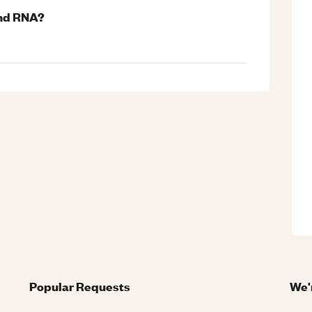
and RNA?
Popular Requests
We'