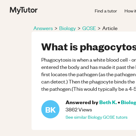
Find a tutor
How i
Answers
>
Biology
>
GCSE
>
Article
What is phagocytos
Phagocytosis is when a white blood cell - o
entered the body and has made it past the
first locates the pathogen (as the pathoge
can detect.) Then the phagocyte binds the p
the pathogen.(This would typically be a 4-
Answered by
Beth K.
•
Biolo
BK
3862
Views
See similar
Biology
GCSE
tutors