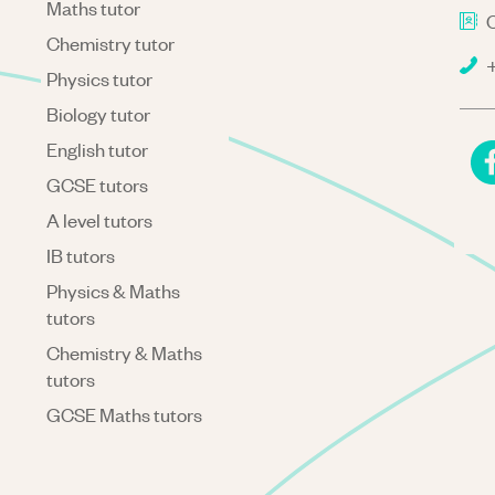
Maths tutor
C
Chemistry tutor
+
Physics tutor
Biology tutor
English tutor
GCSE tutors
A level tutors
IB tutors
Physics & Maths
tutors
Chemistry & Maths
tutors
GCSE Maths tutors