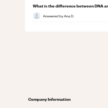
What is the difference between DNA 
Answered by
Ana D.
Company Information