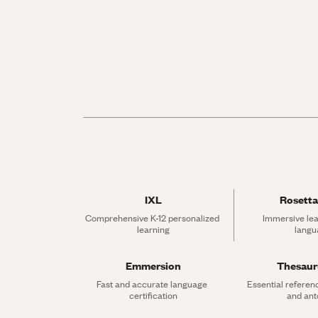
IXL
Rosetta
Comprehensive K-12 personalized 
Immersive lea
learning
langu
Emmersion
Thesau
Fast and accurate language 
Essential referen
certification
and an