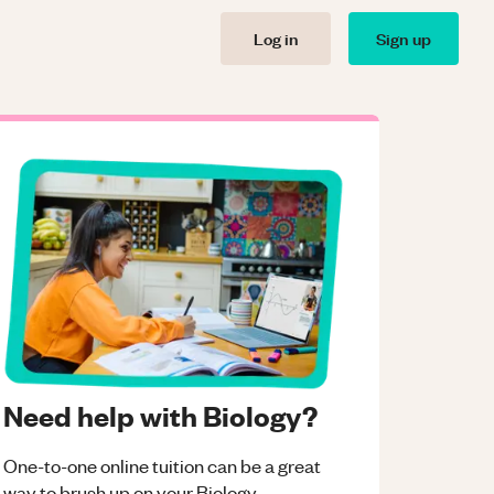
Log in
Sign up
Need help with Biology?
One-to-one online tuition can be a great
way to brush up on your
Biology