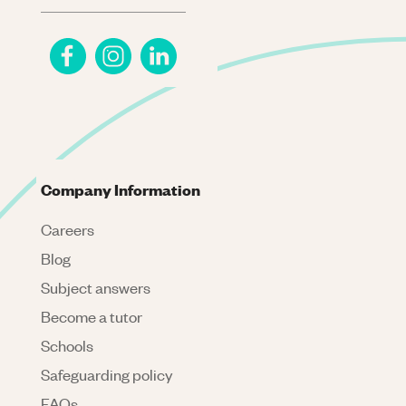
Company Information
Careers
Blog
Subject answers
Become a tutor
Schools
Safeguarding policy
FAQs