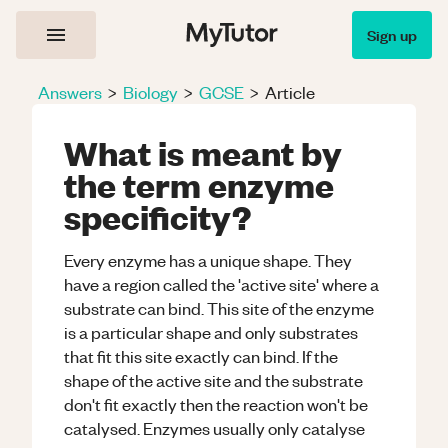
Sign up
Answers
>
Biology
>
GCSE
>
Article
What is meant by
the term enzyme
specificity?
Every enzyme has a unique shape. They
have a region called the 'active site' where a
substrate can bind. This site of the enzyme
is a particular shape and only substrates
that fit this site exactly can bind. If the
shape of the active site and the substrate
don't fit exactly then the reaction won't be
catalysed. Enzymes usually only catalyse