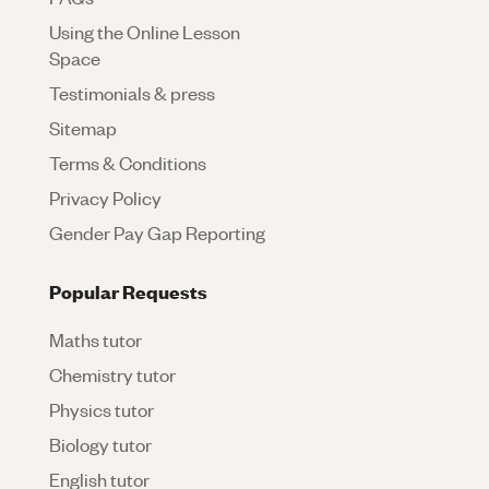
Using the Online Lesson
Space
Testimonials & press
Sitemap
Terms & Conditions
Privacy Policy
Gender Pay Gap Reporting
Popular Requests
Maths tutor
Chemistry tutor
Physics tutor
Biology tutor
English tutor