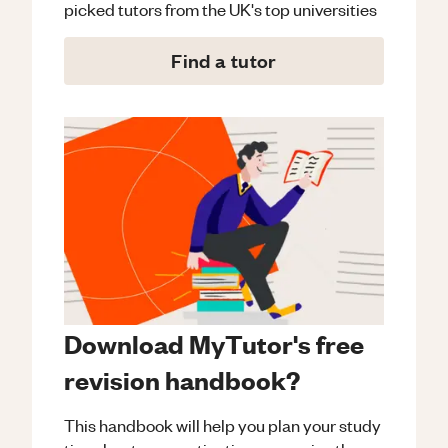
picked tutors from the UK's top universities
Find a tutor
Download MyTutor's free
revision handbook?
This handbook will help you plan your study