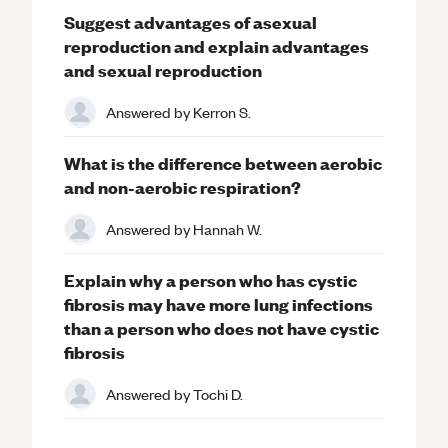
Suggest advantages of asexual
reproduction and explain advantages
and sexual reproduction
Answered by
Kerron S.
What is the difference between aerobic
and non-aerobic respiration?
Answered by
Hannah W.
Explain why a person who has cystic
fibrosis may have more lung infections
than a person who does not have cystic
fibrosis
Answered by
Tochi D.