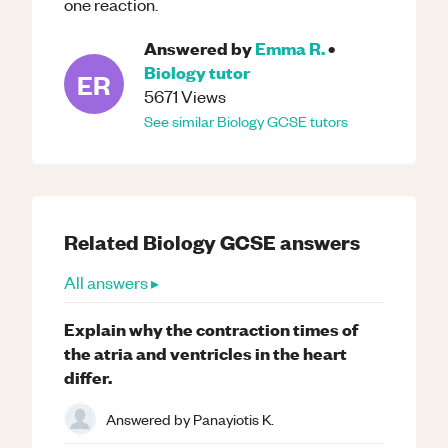
one reaction.
Answered by
Emma R.
•
Biology
tutor
ER
5671
Views
See similar
Biology
GCSE
tutors
Related
Biology
GCSE
answers
All answers ▸
Explain why the contraction times of
the atria and ventricles in the heart
differ.
Answered by
Panayiotis K.