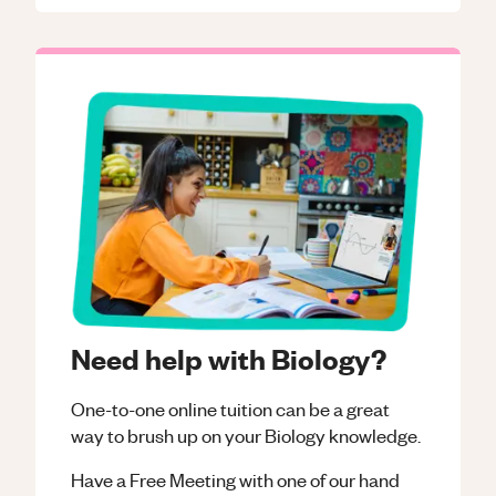
Need help with Biology?
One-to-one online tuition can be a great
way to brush up on your
Biology
knowledge.
Have a Free Meeting with one of our hand