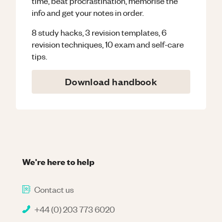
time, beat procrastination, memorise the
info and get your notes in order.
8 study hacks, 3 revision templates, 6
revision techniques, 10 exam and self-care
tips.
Download handbook
We're here to help
Contact us
+44 (0) 203 773 6020