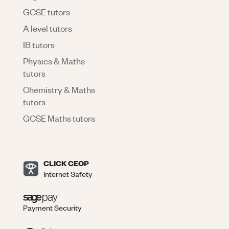
GCSE tutors
A level tutors
IB tutors
Physics & Maths
tutors
Chemistry & Maths
tutors
GCSE Maths tutors
CLICK CEOP
Internet Safety
Payment Security