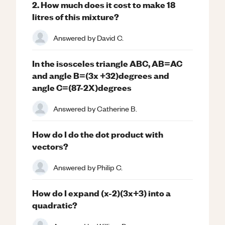
2. How much does it cost to make 18
litres of this mixture?
Answered by
David C.
In the isosceles triangle ABC, AB=AC
and angle B=(3x +32)degrees and
angle C=(87-2X)degrees
Answered by
Catherine B.
How do I do the dot product with
vectors?
Answered by
Philip C.
How do I expand (x-2)(3x+3) into a
quadratic?