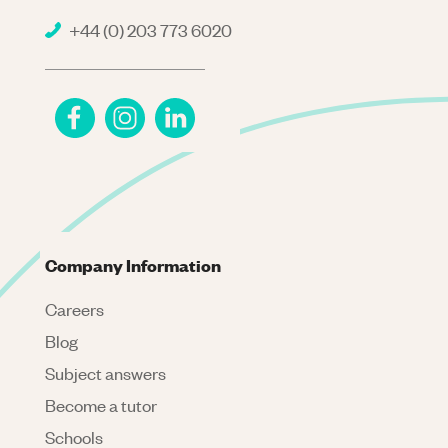
+44 (0) 203 773 6020
Company Information
Careers
Blog
Subject answers
Become a tutor
Schools