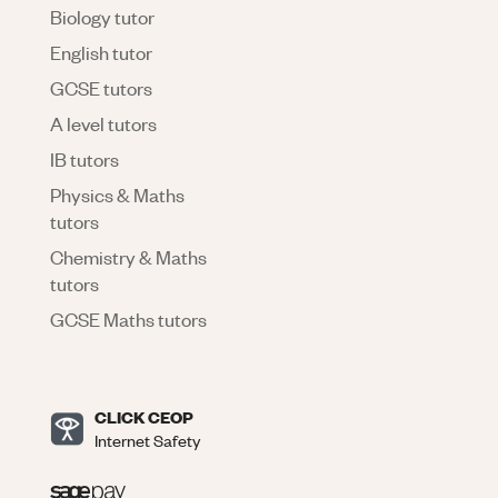
Biology tutor
English tutor
GCSE tutors
A level tutors
IB tutors
Physics & Maths
tutors
Chemistry & Maths
tutors
GCSE Maths tutors
CLICK CEOP
Internet Safety