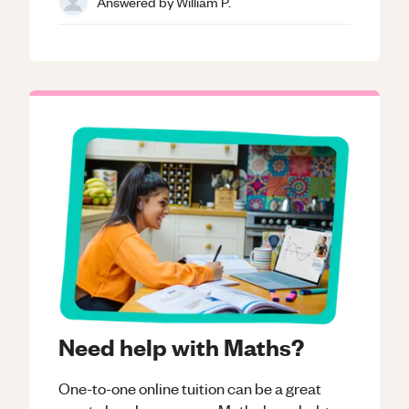
Answered by
William P.
Need help with Maths?
One-to-one online tuition can be a great