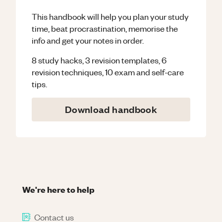
This handbook will help you plan your study
time, beat procrastination, memorise the
info and get your notes in order.
8 study hacks, 3 revision templates, 6
revision techniques, 10 exam and self-care
tips.
Download handbook
We're here to help
Contact us