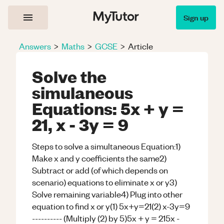
Sign up
Answers
>
Maths
>
GCSE
>
Article
Solve the
simulaneous
Equations: 5x + y =
21, x - 3y = 9
Steps to solve a simultaneous Equation:1)
Make x and y coefficients the same2)
Subtract or add (of which depends on
scenario) equations to eliminate x or y3)
Solve remaining variable4) Plug into other
equation to find x or y(1) 5x+y=21(2) x-3y=9
---------- (Multiply (2) by 5)5x + y = 215x -