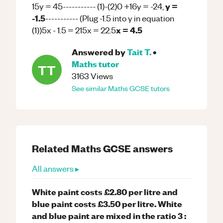
y =
15y = 45----------- (1)-(2)0 +16y = -24,
-1.5
----------- (Plug -1.5 into y in equation
x = 4.5
(1))5x - 1.5 = 215x = 22.5
Answered by
Tait T.
•
Maths
tutor
TT
3163
Views
See similar
Maths
GCSE
tutors
Related
Maths
GCSE
answers
All answers ▸
White paint costs £2.80 per litre and
blue paint costs £3.50 per litre. White
and blue paint are mixed in the ratio 3 :