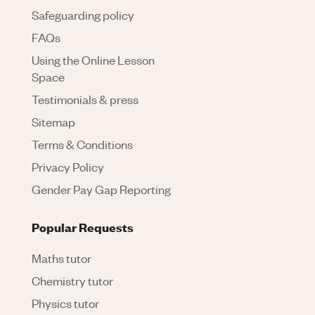
Safeguarding policy
FAQs
Using the Online Lesson
Space
Testimonials & press
Sitemap
Terms & Conditions
Privacy Policy
Gender Pay Gap Reporting
Popular Requests
Maths tutor
Chemistry tutor
Physics tutor