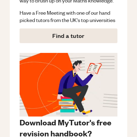
way to brush up on your
Maths
knowledge.
Have a Free Meeting with one of our hand
picked tutors from the UK's top universities
Find a tutor
Download MyTutor's free
revision handbook?