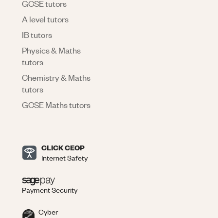
GCSE tutors
A level tutors
IB tutors
Physics & Maths
tutors
Chemistry & Maths
tutors
GCSE Maths tutors
CLICK CEOP
Internet Safety
Payment Security
Cyber