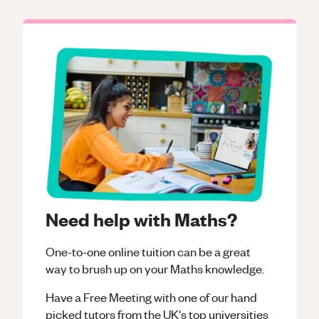
Need help with Maths?
One-to-one online tuition can be a great
way to brush up on your
Maths
knowledge.
Have a Free Meeting with one of our hand
picked tutors from the UK's top universities