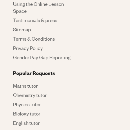
Using the Online Lesson
Space
Testimonials & press
Sitemap
Terms & Conditions
Privacy Policy
Gender Pay Gap Reporting
Popular Requests
Maths tutor
Chemistry tutor
Physics tutor
Biology tutor
English tutor