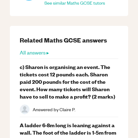
See similar
Maths
GCSE
tutors
Related
Maths
GCSE
answers
All answers ▸
c) Sharon is organising an event. The
tickets cost 12 pounds each. Sharon
paid 200 pounds for the cost of the
event. How many tickets will Sharon
have to sell to make a profit? (2 marks)
Answered by
Claire P.
A ladder 6·8m long is leaning against a
wall. The foot of the ladder is 1·5m from