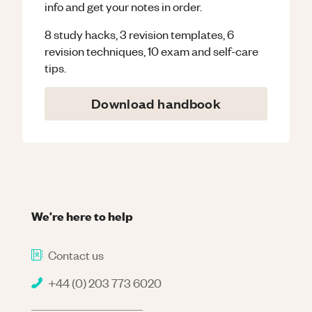
info and get your notes in order.
8 study hacks, 3 revision templates, 6
revision techniques, 10 exam and self-care
tips.
Download handbook
We're here to help
Contact us
+44 (0) 203 773 6020