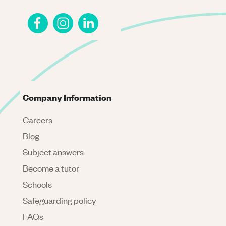
Company Information
Careers
Blog
Subject answers
Become a tutor
Schools
Safeguarding policy
FAQs