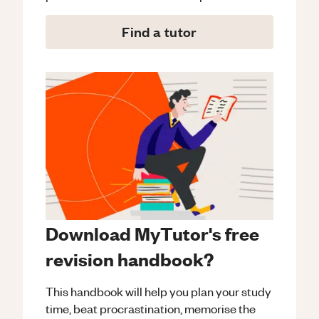
Find a tutor
Download MyTutor's free
revision handbook?
This handbook will help you plan your study
time, beat procrastination, memorise the