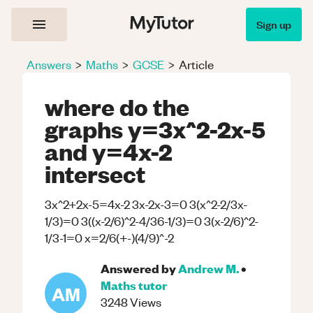
Sign up
Answers
>
Maths
>
GCSE
>
Article
where do the
graphs y=3x^2-2x-5
and y=4x-2
intersect
3x^2+2x-5=4x-2 3x-2x-3=0 3(x^2-2/3x-
1/3)=0 3((x-2/6)^2-4/36-1/3)=0 3(x-2/6)^2-
1/3-1=0 x=2/6(+-)(4/9)^-2
Answered by
Andrew M.
•
Maths
tutor
AM
3248
Views