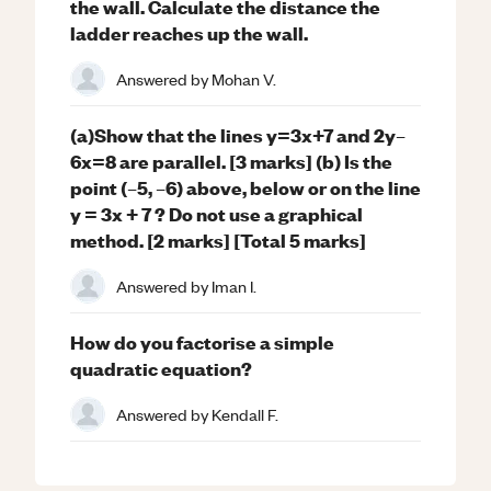
the wall. Calculate the distance the
ladder reaches up the wall.
Answered by
Mohan V.
(a)Show that the lines y=3x+7 and 2y–
6x=8 are parallel. [3 marks] (b) Is the
point (–5, –6) above, below or on the line
y = 3x + 7 ? Do not use a graphical
method. [2 marks] [Total 5 marks]
Answered by
Iman I.
How do you factorise a simple
quadratic equation?
Answered by
Kendall F.