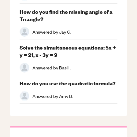
How do you find the missing angle of a
Triangle?
Answered by
Jay G.
Solve the simultaneous equations: 5x +
y = 21, x - 3y = 9
Answered by
Basil I.
How do you use the quadratic formula?
Answered by
Amy B.