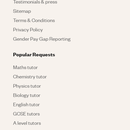
Testimonials & press
Sitemap
Terms & Conditions
Privacy Policy
Gender Pay Gap Reporting
Popular Requests
Maths tutor
Chemistry tutor
Physics tutor
Biology tutor
English tutor
GCSE tutors
A level tutors