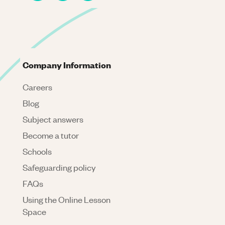
Company Information
Careers
Blog
Subject answers
Become a tutor
Schools
Safeguarding policy
FAQs
Using the Online Lesson
Space