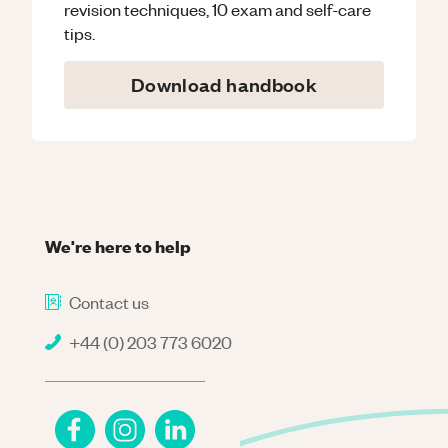
revision techniques, 10 exam and self-care
tips.
Download handbook
We're here to help
Contact us
+44 (0) 203 773 6020