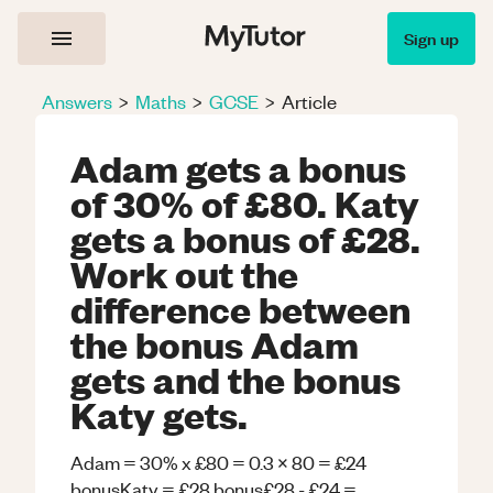
Sign up
Answers
>
Maths
>
GCSE
>
Article
Adam gets a bonus
of 30% of £80. Katy
gets a bonus of £28.
Work out the
difference between
the bonus Adam
gets and the bonus
Katy gets.
Adam = 30% x £80 = 0.3 x 80 = £24
bonusKaty = £28 bonus£28 - £24 =