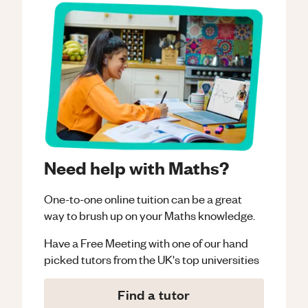
Need help with Maths?
One-to-one online tuition can be a great
way to brush up on your
Maths
knowledge.
Have a Free Meeting with one of our hand
picked tutors from the UK's top universities
Find a tutor