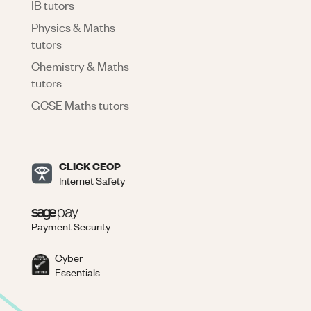
IB tutors
Physics & Maths
tutors
Chemistry & Maths
tutors
GCSE Maths tutors
CLICK CEOP
Internet Safety
Payment Security
Cyber
Essentials