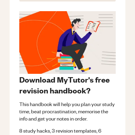
Download MyTutor's free
revision handbook?
This handbook will help you plan your study
time, beat procrastination, memorise the
info and get your notes in order.
8 study hacks, 3 revision templates, 6