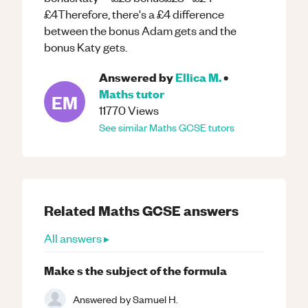
£4Therefore, there's a £4 difference
between the bonus Adam gets and the
bonus Katy gets.
Answered by
Ellica M.
•
Maths
tutor
EM
11770
Views
See similar
Maths
GCSE
tutors
Related
Maths
GCSE
answers
All answers ▸
Make s the subject of the formula
Answered by
Samuel H.